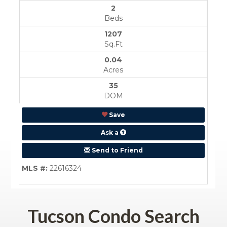
Tucson Condo Search