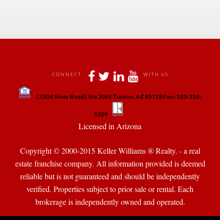
 
 
 
 
CONNECT
WITH US
 
1730 E River Road | Ste 200 | Tucson, AZ 85718 Fax:-520-318-
 
 
5329
 Licensed in Arizona 
Copyright © 2000-2015 Keller Williams ® Realty. - a real 
state franchise company. All information provided is deemed 
reliable but is not guaranteed and should be independently 
verified. Properties subject to prior sale or rental. Each 
brokerage is independently owned and operated.