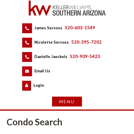
520-603-1549
 
James Servoss
 
520-395-7202
 
Nicolette Servoss
 
520-909-5423
 
Danielle Jaeckels
 
 
Email Us
 
Logundefined
Condo Search