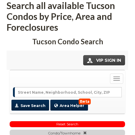
Search all available Tucson 
Condos by Price, Area and 
Foreclosures
Tucson Condo Search