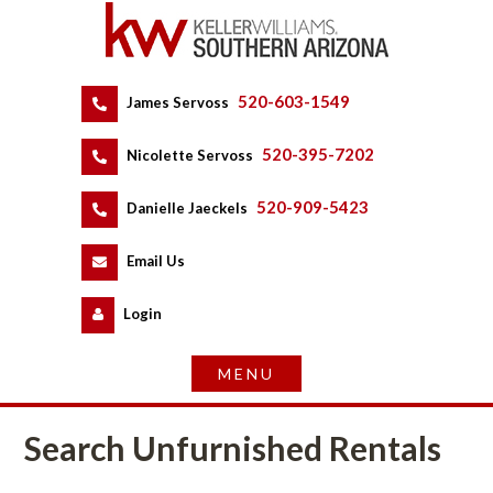
520-603-1549
 
James Servoss
 
520-395-7202
 
Nicolette Servoss
 
520-909-5423
 
Danielle Jaeckels
 
 
Email Us
 
Logundefined
Search Unfurnished Rentals