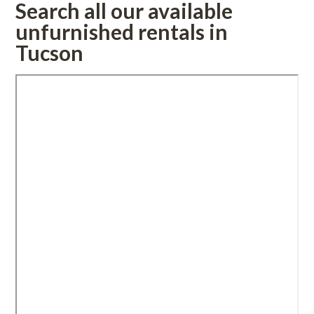
Search all our available 
rnished rentals in 
Tucsoundefined