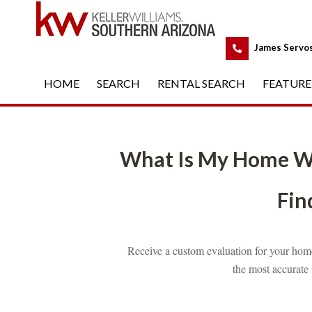
 
James Servo
HOME
 
SEARCH
 
RENTAL SEARCH
 
FEATURE
What Is My Home W
Find
Receive a custom evaluation for your home
the most accurate 
 