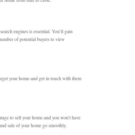
search engines is essential. You’ll gain 
mber of potential buyers to view 
target your home-and get in touch with them 
ntage to sell your home-and you won’t have 
 and sale of your home go smoothly.