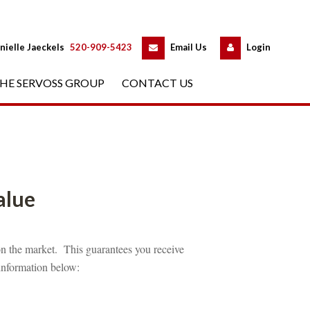
 
 
nielle Jaeckels
 
520-909-5423
 
Email Us
 
Logundefined
HE SERVOSS GROUP
 
CONTACT US
fined
n the market. This guarantees you receive 
 information below: