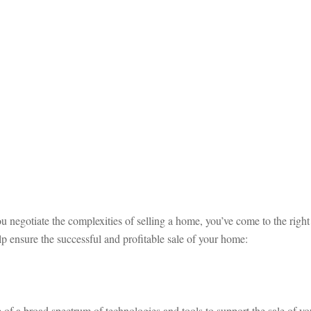
u negotiate the complexities of selling a home, you’ve come to the right
p ensure the successful and profitable sale of your home:
of a broad spectrum of technologies and tools to support the sale of yo