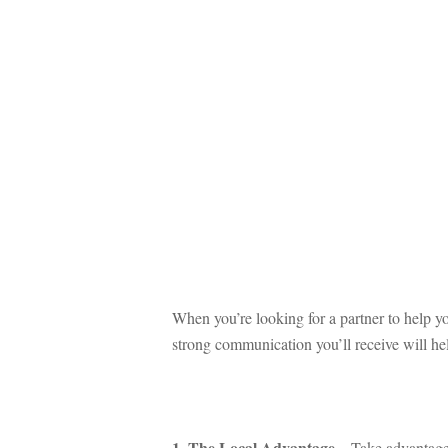
 
When you’re looking for a partner to help yo
strong communication you’ll receive will hel
 
1. The Local Advantagundefined
 – Take advantage 