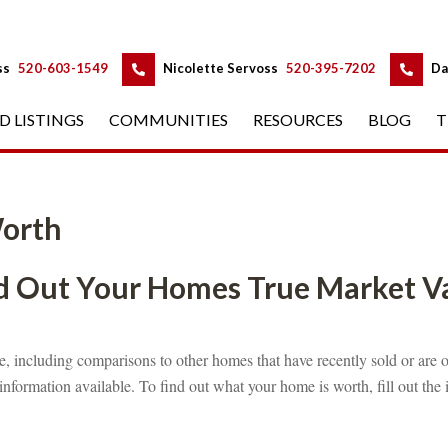
 
 
ss
 
520-603-1549
 
Nicolette Servoss
 
520-395-7202
 
Da
D LISTINGS
 
COMMUNITIES
 
RESOURCES
 
BLOG
 
T
orth
 Out Your Homes True Market Valunde
 
, including comparisons to other homes that have recently sold or are o
information available. To find out what your home is worth, fill out the