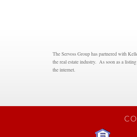
 
 
The Servoss Group has partnered with Keller
the real estate industry. As soon as a listin
the internet.
CO