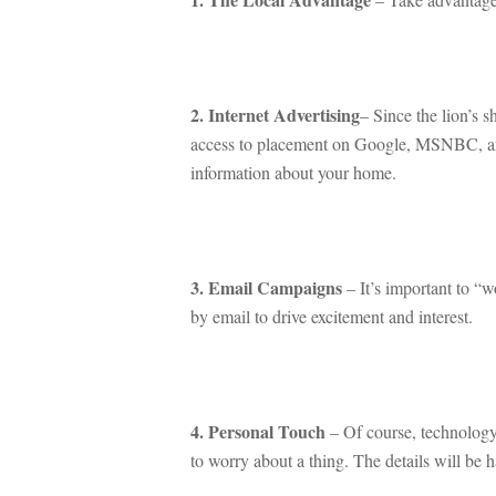
 
2. Internet Advertising
– Since the lion’s s
access to placement on Google, MSNBC, and 
ormation about your home.
 
3. Email Campaigns
 – It’s important to “
by email to drive excitement and interest.
 
4. Personal Touch
 – Of course, technology
to worry about a thing. The details will be