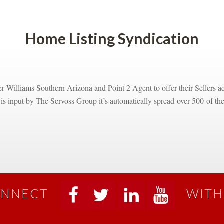
Home Listing Syndicatioundefined
 Williams Southern Arizona and Point 2 Agent to offer their Sellers acc
g is input by The Servoss Group it’s automatically spread over 500 of the 
NNECT
WITH
 
 
 
 