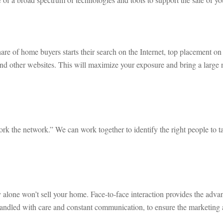
hare of home buyers starts their search on the Internet, top placement on 
other websites. This will maximize your exposure and bring a large nu
work the network.” We can work together to identify the right people to 
 alone won’t sell your home. Face-to-face interaction provides the adva
 handled with care and constant communication, to ensure the marketing