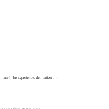
 place! The experience, dedication and 
ur home from start to close.