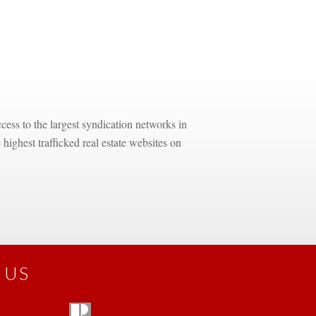
ess to the largest syndication networks in 
highest trafficked real estate websites on 
 US