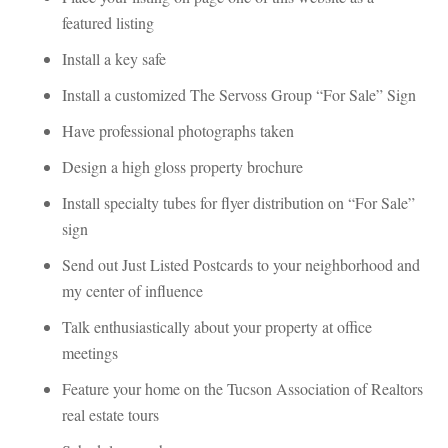
atured listing
Install a key saundefined
Install a customized The Servoss Group “For Sale” Sigundefined
Have professional photographs takundefined
Design a high gloss property brochurundefined
Install specialty tubes for flyer distribution on “For Sale” 
sigundefined
Send out Just Listed Postcards to your neighborhood and 
my center of influencundefined
Talk enthusiastically about your property at office 
meetings
Feature your home on the Tucson Association of Realtors 
real estate tours