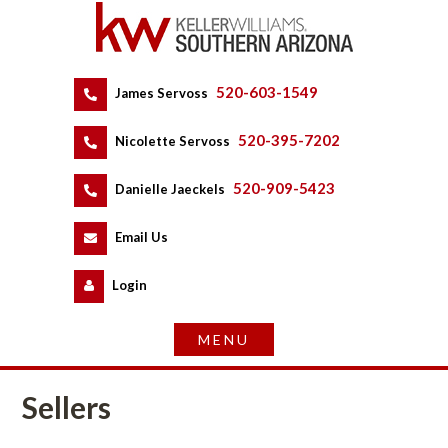
520-603-1549
 
James Servoss
 
520-395-7202
 
Nicolette Servoss
 
520-909-5423
 
Danielle Jaeckels
 
 
Email Us
 
Logundefined
Sellers