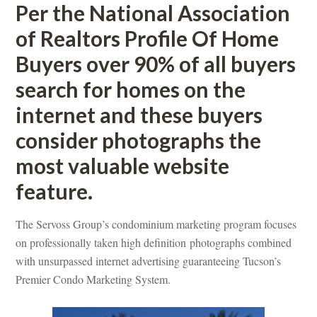
Per the National Association 
of Realtors Profile Of Home 
Buyers over 90% of all buyers 
search for homes on the 
ternet and these buyers 
consider photographs the 
most valuable website 
ature.
The Servoss Group’s condominium marketing program focuses 
on professionally taken high definition photographs combined 
with unsurpassed internet advertising guaranteeing Tucson’s 
Premier Condo Marketing System.