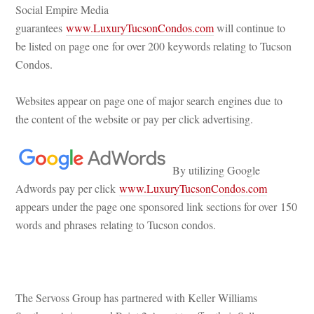
Social Empire Media 
guarantees 
www.LuxuryTucsonCondos.com
 will continue to 
be listed on page one for over 200 keywords relating to Tucson 
Condos.
Websites appear on page one of major search engines due to 
the content of the website or pay per click advertising.
 
 By utilizing Google 
Adwords pay per click 
www.LuxuryTucsonCondos.com
 appears under the page one sponsored link sections for over 150 
words and phrases relating to Tucson condos.
 
The Servoss Group has partnered with Keller Williams 