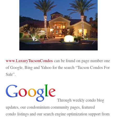
www.LuxuryTucsonCondos
 can be found on page number one 
of Google, Bing and Yahoo for the search “Tucson Condos For 
Sale”.
 Through weekly condo blog 
pdates, our condominium community pages, featured 
condo listings and our search engine optimization support from 