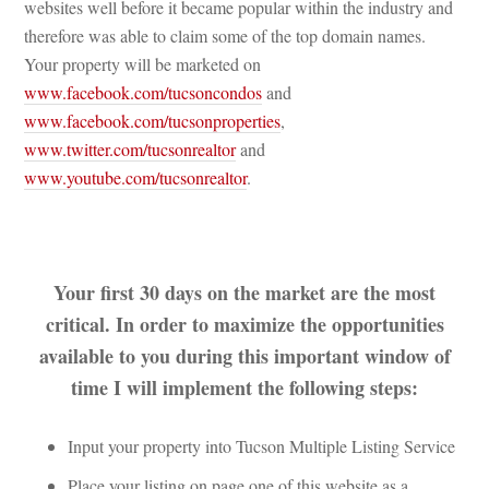
websites well before it became popular within the industry and 
therefore was able to claim some of the top domain names. 
Your property will be marketed on 
www.facebook.com/tucsoncondos
 and 
www.facebook.com/tucsonproperties
, 
www.twitter.com/tucsonrealtor
 and 
www.youtube.com/tucsonrealtor
.
 
Your first 30 days on the market are the most 
critical. In order to maximize the opportunities 
available to you during this important window of 
time I will implement the following steps:
Input your property into Tucson Multiple Listing Servicundefined
Place your listing on page one of this website as a 