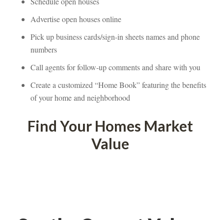
Schedule open houses
Advertise open houses onlundefined
Pick up business cards/sign-in sheets names and phone 
mbers
Call agents for follow-up comments and share with youndefined
Create a customized “Home Book” featuring the benefits 
of your home and neighborhooundefined
Find Your Homes Market 
Valundefined
 