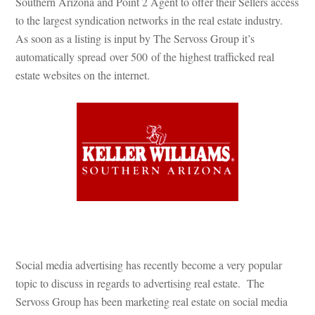
Southern Arizona and Point 2 Agent to offer their Sellers access 
to the largest syndication networks in the real estate industry. 
As soon as a listing is input by The Servoss Group it’s 
automatically spread over 500 of the highest trafficked real 
state websites on the internet.
 
Social media advertising has recently become a very popular 
topic to discuss in regards to advertising real estate. The 
Servoss Group has been marketing real estate on social media 