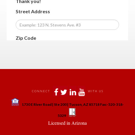
 
 
 
 
CONNECT
WITH US
 
1730 E River Road | Ste 200 | Tucson, AZ 85718 Fax:-520-318-
 
 
5329
 Licensed in Arizona 