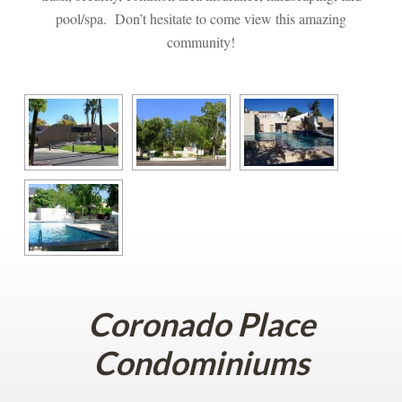
pool/spa. Don’t hesitate to come view this amazing 
community!
Coronado Place 
Condominiums