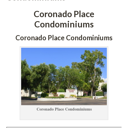
Coronado Place 
Condominiums
Coronado Place Condominiums
Coronado Place Condominiums