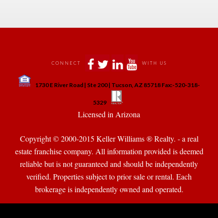
 
 
 
 
CONNECT
WITH US
 
1730 E River Road | Ste 200 | Tucson, AZ 85718 Fax:-520-318-
 
 
5329
 Licensed in Arizona 
Copyright © 2000-2015 Keller Williams ® Realty. - a real 
state franchise company. All information provided is deemed 
reliable but is not guaranteed and should be independently 
verified. Properties subject to prior sale or rental. Each 
brokerage is independently owned and operated.