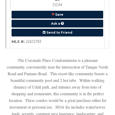
The Coronado Place Condominiums is a pleasant 
community conveniently near the intersection of Tanque Verde 
Road and Pantano Road. This resort like community boasts a 
beautiful community pool and 2 hot tubs. Within walking 
stance of Udall park, and minutes away from tons of 
shopping and restaurants, this community is in the perfect 
location. These condos would be a great purchase either for 
vestment or personal use. HOA fee includes water/sewer, 
trash, security, common area insurance, landscaping, and 