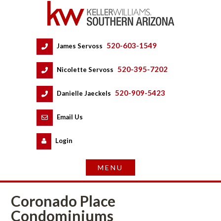
520-603-1549
 
James Servoss
 
520-395-7202
 
Nicolette Servoss
 
520-909-5423
 
Danielle Jaeckels
 
 
Email Us
 
Logundefined
Coronado Place 
Condominiums