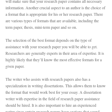
will make sure that your research paper contains all necessary 
ormation. Another crucial aspect to an author is the choice of 
a format that is appropriate for his or her research paper. There 
are various types of formats that are available, including the 
term paper, thesis, mini-term paper and so on.
The selection of the best format depends on the type of 
assistance with your research paper you will be able to get. 
Researchers are generally experts in their area of expertise. It is 
highly likely that they’ll know the most effective formats for a 
given paper.
The writer who assists with research papers also has a 
specialization in writing dissertations. This allows them to know 
the format that would work best for your essay. A dissertation 
writer with expertise in the field of research paper assistance 
should be hired. It is also important to hire an experienced 
writer since certain research papers have sections that sound 