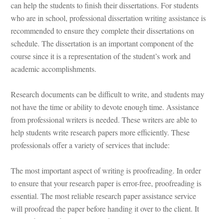
can help the students to finish their dissertations. For students 
who are in school, professional dissertation writing assistance is 
recommended to ensure they complete their dissertations on 
schedule. The dissertation is an important component of the 
course since it is a representation of the student’s work and 
academic accomplishments.
Research documents can be difficult to write, and students may 
ot have the time or ability to devote enough time. Assistance 
rom professional writers is needed. These writers are able to 
help students write research papers more efficiently. These 
professionals offer a variety of services that include:
The most important aspect of writing is proofreading. In order 
to ensure that your research paper is error-free, proofreading is 
ssential. The most reliable research paper assistance service 
will proofread the paper before handing it over to the client. It 