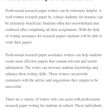
Professional research paper writers can be extremely helpful. A 
well-written research paper by college students, for instance can 
be extremely beneficial. Students often feel overwhelmed and 
confused after completing all their assignments. With the help 
of writing assistance for research papers students will be able to 
write their papers.
Professional
 research paper assistance writers can help students 
create more effective papers that contain relevant and useful 
ormation. The writer can increase students knowledge and 
hance their writing skills. These writers can provide 
customers with the advice and suggestions they require to be 
successful.
There are a variety of writers who can assist with professional 
research paper writing for students in school. These individuals 