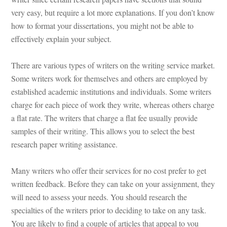
very easy, but require a lot more explanations. If you don’t know 
how to format your dissertations, you might not be able to 
ctively explain your subject.
There are various types of writers on the writing service market. 
Some writers work for themselves and others are employed by 
stablished academic institutions and individuals. Some writers 
charge for each piece of work they write, whereas others charge 
a flat rate. The writers that charge a flat fee usually provide 
samples of their writing. This allows you to select the best 
research paper writing assistance.
Many writers who offer their services for no cost prefer to get 
written feedback. Before they can take on your assignment, they 
will need to assess your needs. You should research the 
specialties of the writers prior to deciding to take on any task. 
You are likely to find a couple of articles that appeal to you 