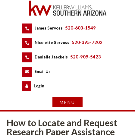
520-603-1549
 
James Servoss
 
520-395-7202
 
Nicolette Servoss
 
520-909-5423
 
Danielle Jaeckels
 
 
Email Us
 
Logundefined
How to Locate and Request 
Research Paper Assistancundefined