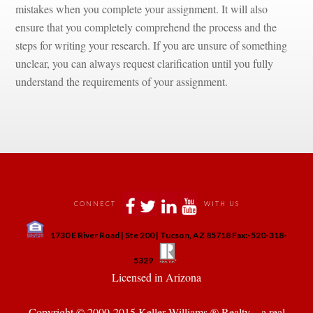
mistakes when you complete your assignment. It will also 
sure that you completely comprehend the process and the 
steps for writing your research. If you are unsure of something 
clear, you can always request clarification until you fully 
rstand the requirements of your assignment.
 
 
 
 
CONNECT
WITH US
 
1730 E River Road | Ste 200 | Tucson, AZ 85718 Fax:-520-318-
 
 
5329
 Licensed in Arizona 
Copyright © 2000-2015 Keller Williams ® Realty. - a real 