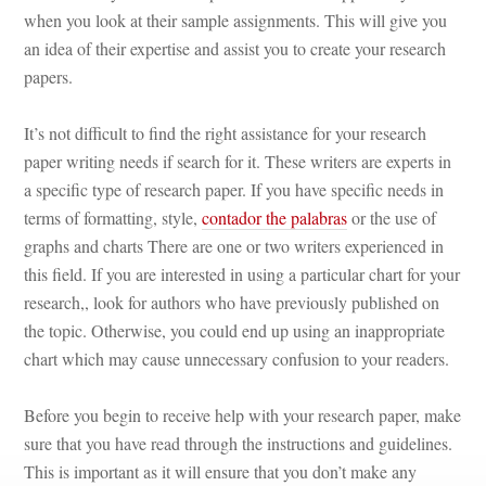
when you look at their sample assignments. This will give you 
an idea of their expertise and assist you to create your research 
papers.
It’s not difficult to find the right assistance for your research 
paper writing needs if search for it. These writers are experts in 
a specific type of research paper. If you have specific needs in 
terms of formatting, style, 
contador the palabras
 or the use of 
graphs and charts There are one or two writers experienced in 
this field. If you are interested in using a particular chart for your 
research,, look for authors who have previously published on 
the topic. Otherwise, you could end up using an inappropriate 
chart which may cause unnecessary confusion to your readers.
Before you begin to receive help with your research paper, make 
sure that you have read through the instructions and guidelines. 
This is important as it will ensure that you don’t make any 