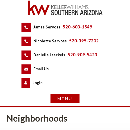
520-603-1549
 
James Servoss
 
520-395-7202
 
Nicolette Servoss
 
520-909-5423
 
Danielle Jaeckels
 
 
Email Us
 
Logundefined
Neighborhoods