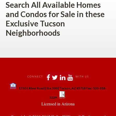
Search All Available Homes 
and Condos for Sale in these 
Exclusive Tucson 
Neighborhoods
 
 
 
 
CONNECT
WITH US
 
1730 E River Road | Ste 200 | Tucson, AZ 85718 Fax:-520-318-
 
 
5329
 Licensed in Arizona 