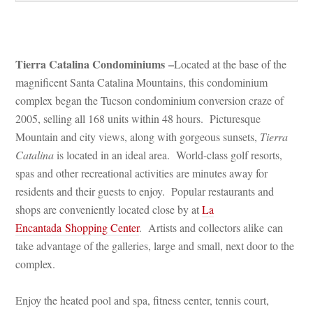
 
Tierra Catalina Condominiums –
Located at the base of the 
magnificent Santa Catalina Mountains, this condominium 
complex began the Tucson condominium conversion craze of 
2005, selling all 168 units within 48 hours. Picturesque 
Mountain and city views, along with gorgeous sunsets, 
Tierra 
Catalina
 is located in an ideal area. World-class golf resorts, 
spas and other recreational activities are minutes away for 
residents and their guests to enjoy. Popular restaurants and 
shops are conveniently located close by at 
La 
Encantada Shopping Center
. Artists and collectors alike can 
take advantage of the galleries, large and small, next door to the 
complex.
Enjoy the heated pool and spa, fitness center, tennis court, 