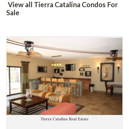
 View all Tierra Catalina Condos For 
Salundefined
 
Tierra Catalina Real Estatundefined