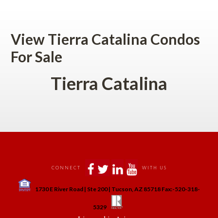
 
View Tierra Catalina Condos 
For Salundefined
Tierra Catalina
 
 
 
 
CONNECT
WITH US
 
1730 E River Road | Ste 200 | Tucson, AZ 85718 Fax:-520-318-
 
 
5329