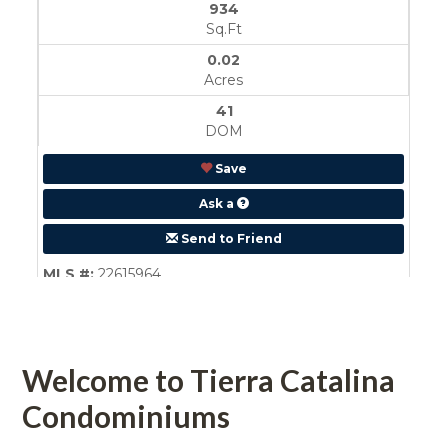
 
Welcome to Tierra Catalina 
Condominiums