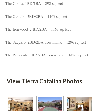
The Cholla: 1BD/1BA – 898 sq. feet
The Ocotillo: 2BD/2BA – 1167 sq. feet
The Ironwood: 2 BD/2BA – 1168 sq. feet
The Saquaro: 2BD/2BA Townhome – 1296 sq. feet
The Paloverde: 3BD/2BA Townhome – 1436 sq. feet
 
 View Tierra Catalina Photos