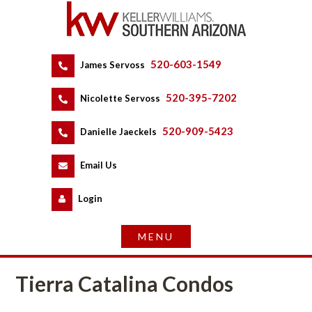
520-603-1549
 
James Servoss
 
520-395-7202
 
Nicolette Servoss
 
520-909-5423
 
Danielle Jaeckels
 
 
Email Us
 
Logundefined
Tierra Catalina Condos