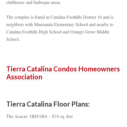
clubhouse and barbeque areas.
The complex is found in Catalina Foothills District 16 and is 
ghbors with Manzanita Elementary School and nearby to 
Catalina Foothills High School and Orange Grove Middle 
School.
 
Tierra Catalina Condos Homeowners 
Associatioundefined
 
Tierra Catalina Floor Plans:
The Acacia: 1BD/1BA – 874 sq. feet