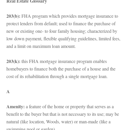
Real Estate Glossary
203(b): 
FHA program which provides mortgage insurance to 
protect lenders from default; used to finance the purchase of 
w or existing one- to four family housing; characterized by 
low down payment, flexible qualifying guidelines, limited fees, 
and a limit on maximum loan amount.
203(k): 
this FHA mortgage insurance program enables 
homebuyers to finance both the purchase of a house and the 
cost of its rehabilitation through a single mortgage loan.
A
Amenity:
 a feature of the home or property that serves as a 
benefit to the buyer but that is not necessary to its use; may be 
atural (like location, Woods, water) or man-made (like a 
swimming pool or garden).