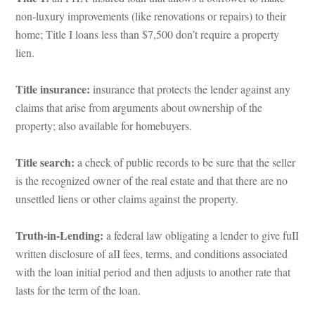
on-luxury improvements (like renovations or repairs) to their 
home; Title I loans less than $7,500 don’t require a property 
lien.
Title insurance:
 insurance that protects the lender against any 
claims that arise from arguments about ownership of the 
property; also available for homebuyers.
Title search:
 a check of public records to be sure that the seller 
s the recognized owner of the real estate and that there are no 
settled liens or other claims against the property.
Truth-in-Lending:
 a federal law obligating a lender to give fuII 
written disclosure of aII fees, terms, and conditions associated 
with the loan initial period and then adjusts to another rate that 
lasts for the term of the loan.