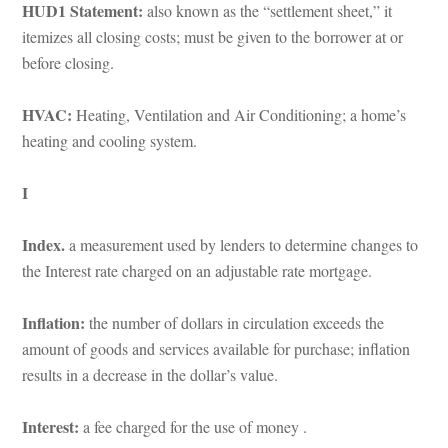
HUD1 Statement: 
also known as the “settlement sheet,” it 
temizes all closing costs; must be given to the borrower at or 
before closing.
HVAC: 
Heating, Ventilation and Air Conditioning; a home’s 
heating and cooling system.
I
Index. 
a measurement used by lenders to determine changes to 
the Interest rate charged on an adjustable rate mortgage.
Inflation: 
the number of dollars in circulation exceeds the 
amount of goods and services available for purchase; inflation 
results in a decrease in the dollar’s value.
Interest: 
a fee charged for the use of money .