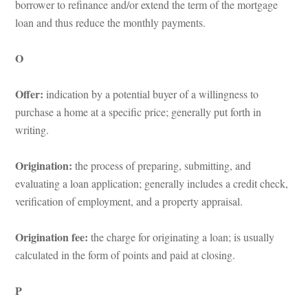
borrower to refinance and/or extend the term of the mortgage 
loan and thus reduce the monthly payments.
O
Offer:
 indication by a potential buyer of a willingness to 
purchase a home at a specific price; generally put forth in 
writing.
Origination: 
the process of preparing, submitting, and 
valuating a loan application; generally includes a credit check, 
verification of employment, and a property appraisal.
Origination fee:
 the charge for originating a loan; is usually 
calculated in the form of points and paid at closing.
P