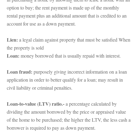
option to buy; the rent payment is made up of the monthly 
rental payment plus an additional amount that is credited to an 
account for use as a down payment.
Lien: 
a legal claim against property that must be satisfied When 
the property is solundefined
Loan: 
money borrowed that is usually repaid with interest.
Loan fraud: 
purposely giving incorrect information on a loan 
application in order to better qualify for a loan; may result in 
civil liability or criminal penalties.
Loan-to-value (LTV) ratio.- 
a percentage calculated by 
viding the amount borrowed by the price or appraised value 
of the home to be purchased; the higher the LTV, the less cash a 
borrower is required to pay as down payment.