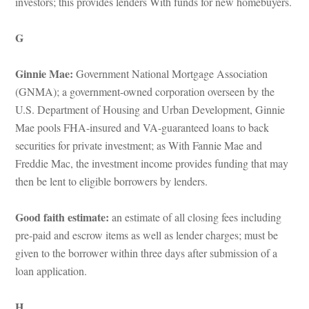
vestors; this provides lenders With funds for new homebuyers.
G
Ginnie Mae: 
Government National Mortgage Association 
(GNMA); a government-owned corporation overseen by the 
U.S. Department of Housing and Urban Development, Ginnie 
Mae pools FHA-insured and VA-guaranteed loans to back 
securities for private investment; as With Fannie Mae and 
Freddie Mac, the investment income provides funding that may 
then be lent to eligible borrowers by lenders.
Good faith estimate: 
an estimate of all closing fees including 
pre-paid and escrow items as well as lender charges; must be 
given to the borrower within three days after submission of a 
loan application.
H