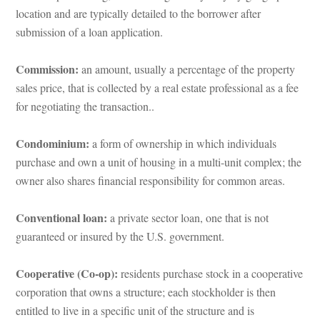
location and are typically detailed to the borrower after 
submission of a loan application.
Commission:
 an amount, usually a percentage of the property 
sales price, that is collected by a real estate professional as a fee 
or negotiating the transaction..
Condominium: 
a form of ownership in which individuals 
purchase and own a unit of housing in a multi-unit complex; the 
owner also shares financial responsibility for common areas.
Conventional loan: 
a private sector loan, one that is not 
guaranteed or insured by the U.S. government.
Cooperative (Co-op): 
residents purchase stock in a cooperative 
corporation that owns a structure; each stockholder is then 
titled to live in a specific unit of the structure and is 