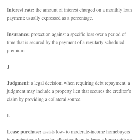
Interest rate: 
the amount of interest charged on a monthly loan 
payment; usually expressed as a percentage.
Insurance: 
protection against a specific loss over a period of 
time that is secured by the payment of a regularly scheduled 
premium.
J
Judgment: 
a legal decision; when requiring debt repayment, a 
judgment may include a property lien that secures the creditor’s 
claim by providing a collateral source.
L
Lease purchase: 
assists low- to moderate-income homebuyers 
 purchasing a home by allowing them to lease a home with an 