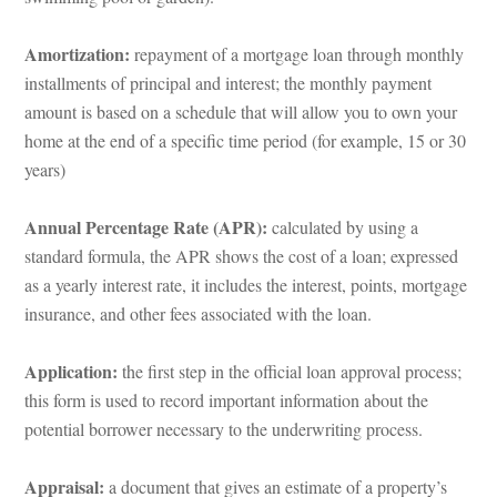
Amortization: 
repayment of a mortgage loan through monthly 
stallments of principal and interest; the monthly payment 
amount is based on a schedule that will allow you to own your 
home at the end of a specific time period (for example, 15 or 30 
years)
Annual Percentage Rate (APR): 
calculated by using a 
standard formula, the APR shows the cost of a loan; expressed 
as a yearly interest rate, it includes the interest, points, mortgage 
surance, and other fees associated with the loan.
Application: 
the first step in the official loan approval process; 
this form is used to record important information about the 
potential borrower necessary to the underwriting process.
Appraisal: 
a document that gives an estimate of a property’s 