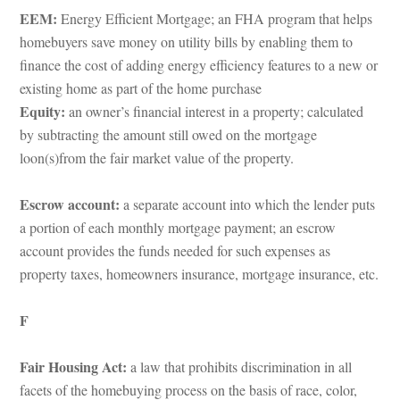
EEM:
 Energy Efficient Mortgage; an FHA program that helps 
homebuyers save money on utility bills by enabling them to 
ance the cost of adding energy efficiency features to a new or 
xisting home as part of the home purchasundefined
Equity:
 an owner’s financial interest in a property; calculated 
by subtracting the amount still owed on the mortgage 
loon(s)from the fair market value of the property.
Escrow account: 
a separate account into which the lender puts 
a portion of each monthly mortgage payment; an escrow 
account provides the funds needed for such expenses as 
property taxes, homeowners insurance, mortgage insurance, etc.
F
Fair Housing Act: 
a law that prohibits discrimination in all 
acets of the homebuying process on the basis of race, color, 