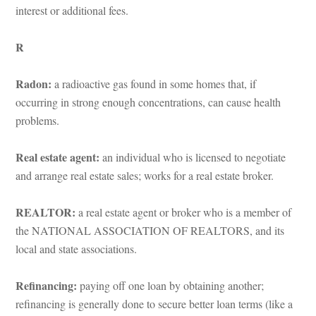
terest or additional fees.
R
Radon:
 a radioactive gas found in some homes that, if 
occurring in strong enough concentrations, can cause health 
problems.
Real estate agent:
 an individual who is licensed to negotiate 
and arrange real estate sales; works for a real estate broker.
REALTOR:
 a real estate agent or broker who is a member of 
the NATIONAL ASSOCIATION OF REALTORS, and its 
local and state associations.
Refinancing: 
paying off one loan by obtaining another; 
refinancing is generally done to secure better loan terms (like a 