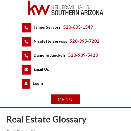
520-603-1549
 
James Servoss
 
520-395-7202
 
Nicolette Servoss
 
520-909-5423
 
Danielle Jaeckels
 
 
Email Us
 
Logundefined
Real Estate Glossary