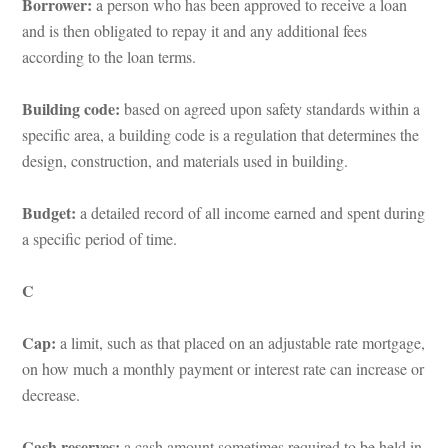
Borrower:
 a person who has been approved to receive a loan 
and is then obligated to repay it and any additional fees 
according to the loan terms.
Building code:
 based on agreed upon safety standards within a 
specific area, a building code is a regulation that determines the 
sign, construction, and materials used in building.
Budget: 
a detailed record of all income earned and spent during 
a specific period of time.
C
Cap:
 a limit, such as that placed on an adjustable rate mortgage, 
on how much a monthly payment or interest rate can increase or 
crease.
Cash reserves:
 a cash amount sometimes required to be held in 