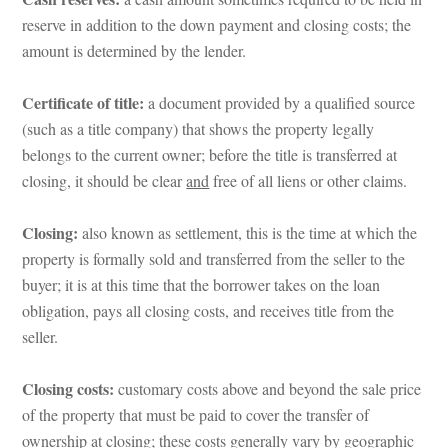
reserve in addition to the down payment and closing costs; the 
amount is determined by the lender.
Certificate of title:
 a document provided by a qualified source 
(such as a title company) that shows the property legally 
belongs to the current owner; before the title is transferred at 
closing, it should be clear 
aundefined
 free of all liens or other claims.
Closing:
 also known as settlement, this is the time at which the 
property is formally sold and transferred from the seller to the 
buyer; it is at this time that the borrower takes on the loan 
obligation, pays all closing costs, and receives title from the 
seller.
Closing costs:
 customary costs above and beyond the sale price 
of the property that must be paid to cover the transfer of 
ownership at closing; these costs generally vary by geographic 