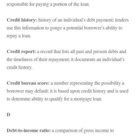
responsible for paying a portion of the loan.
Credit history:
 history of an individual’s debt payment; lenders 
se this information to gouge a potential borrower’s ability to 
repay a loan.
Credit report: 
a record that lists all past and present debts and 
the timeliness of their repayment; it documents an individual’s 
credit history.
Credit bureau score: 
a number representing the possibility a 
borrower may default; it is based upon credit history and is used 
to determine ability to qualify for a mortgage loan.
D
Debt-to-income ratio:
 a comparison of gross income to 