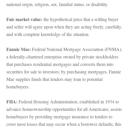
ational origin, religion, sex, familial status, or disability.
Fair market value: 
the hypothetical price that a willing buyer 
and seller will agree upon when they are acting freely, carefully, 
and with complete knowledge of the situation.
Fannie Mae: 
Federal National Mortgage Association (FNMA); 
a federally-chartered enterprise owned by private stockholders 
that purchases residential mortgages and converts them into 
securities for sale to investors; by purchasing mortgages, Fannie 
Mae supplies funds that lenders may loan to potential 
homebuyers.
FHA:
 Federal Housing Administration; established in 1934 to 
advance homeownership opportunities for all Americans; assists 
homebuyers by providing mortgage insurance to lenders to 
cover most losses that may occur when a borrower defaults; this 