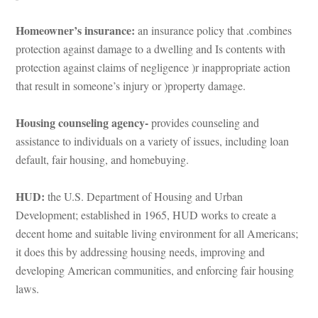
Homeowner’s insurance: 
an insurance policy that .combines 
protection against damage to a dwelling and Is contents with 
protection against claims of negligence )r inappropriate action 
that result in someone’s injury or )property damage.
Housing counseling agency- 
provides counseling and 
assistance to individuals on a variety of issues, including loan 
ault, fair housing, and homebuying.
HUD:
 the U.S. Department of Housing and Urban 
Development; established in 1965, HUD works to create a 
cent home and suitable living environment for all Americans; 
t does this by addressing housing needs, improving and 
veloping American communities, and enforcing fair housing 
laws.