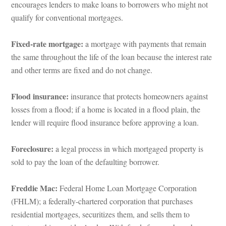
courages lenders to make loans to borrowers who might not 
qualify for conventional mortgages.
Fixed-rate mortgage: 
a mortgage with payments that remain 
the same throughout the life of the loan because the interest rate 
and other terms are fixed and do not change.
Flood insurance:
 insurance that protects homeowners against 
losses from a flood; if a home is located in a flood plain, the 
lender will require flood insurance before approving a loan.
Foreclosure:
 a legal process in which mortgaged property is 
sold to pay the loan of the defaulting borrower.
Freddie Mac: 
Federal Home Loan Mortgage Corporation 
(FHLM); a federally-chartered corporation that purchases 
residential mortgages, securitizes them, and sells them to 