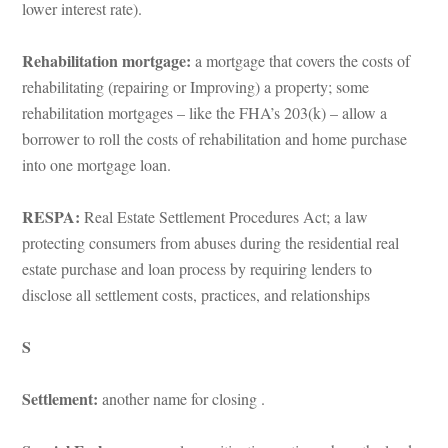
lower interest rate).
Rehabilitation mortgage: 
a mortgage that covers the costs of 
rehabilitating (repairing or Improving) a property; some 
rehabilitation mortgages – like the FHA’s 203(k) – allow a 
borrower to roll the costs of rehabilitation and home purchase 
to one mortgage loan.
RESPA: 
Real Estate Settlement Procedures Act; a law 
protecting consumers from abuses during the residential real 
state purchase and loan process by requiring lenders to 
sclose all settlement costs, practices, and relationships
S
Settlement:
 another name for closing .