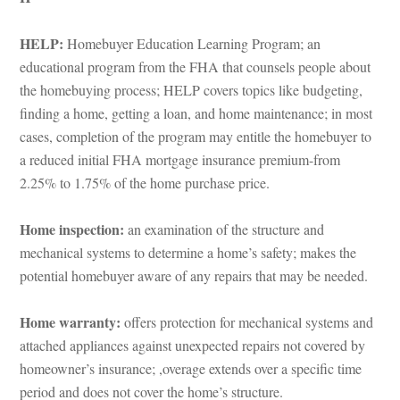
HELP:
 Homebuyer Education Learning Program; an 
cational program from the FHA that counsels people about 
the homebuying process; HELP covers topics like budgeting, 
g a home, getting a loan, and home maintenance; in most 
cases, completion of the program may entitle the homebuyer to 
a reduced initial FHA mortgage insurance premium-from 
2.25% to 1.75% of the home purchase price.
Home inspection: 
an examination of the structure and 
mechanical systems to determine a home’s safety; makes the 
potential homebuyer aware of any repairs that may be needed.
Home warranty: 
offers protection for mechanical systems and 
attached appliances against unexpected repairs not covered by 
homeowner’s insurance; ,overage extends over a specific time 
period and does not cover the home’s structure.