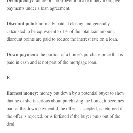
Delinquency: 
ailure of a borrower to make timely mortgage 
payments under a loan agreement.
Discount point: 
ormally paid at closing and generally 
calculated to be equivalent to 1% of the total loan amount, 
scount points are paid to reduce the interest rate on a loan.
Down payment: 
the portion of a home’s purchase price that is 
paid in cash and is not part of the mortgage loan.
E
Earnest money: 
money put down by a potential buyer to show 
that he or she is serious about purchasing the home; it becomes 
part of the down payment if the offer is accepted, is returned if 
the offer is rejected, or is forfeited if the buyer pulls out of the 
al.