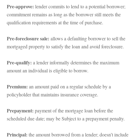
Pre-approve: 
lender commits to lend to a potential borrower; 
commitment remains as long as the borrower still meets the 
qualification requirements at the time of purchase.
Pre-foreclosure sale:
 allows a defaulting borrower to sell the 
mortgaged property to satisfy the loan and avoid foreclosure.
Pre-qualify: 
a lender informally determines the maximum 
amount an individual is eligible to borrow.
Premium:
 an amount paid on a regular schedule by a 
policyholder that maintains insurance coverage.
Prepayment:
 payment of the mortgage loan before the 
scheduled due date; may be Subject to a prepayment penalty.
Principal: 
the amount borrowed from a lender; doesn’t include 