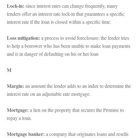
Lock-in: 
since interest rates can change frequently, many 
lenders offer an interest rate lock-in that guarantees a specific 
terest rate if the loan is closed within a specific time.
Loss mitigation: 
a process to avoid foreclosure; the lender tries 
to help a borrower who has been unable to make loan payments 
and is in danger of defaulting on his or her loaundefined
M
Margin: 
an amount the lender adds to an index to determine the 
terest rate on an adjustable rate mortgage.
Mortgage: 
a lien on the property that secures the Promise to 
repay a loan.
Mortgage banker: 
a company that originates loans and resells 