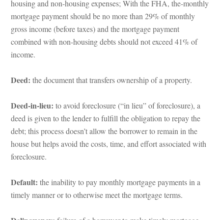
housing and non-housing expenses; With the FHA, the-monthly 
mortgage payment should be no more than 29% of monthly 
gross income (before taxes) and the mortgage payment 
combined with non-housing debts should not exceed 41% of 
come.
Deed:
 the document that transfers ownership of a property.
Deed-in-lieu:
 to avoid foreclosure (“in lieu” of foreclosure), a 
 is given to the lender to fulfill the obligation to repay the 
bt; this process doesn’t allow the borrower to remain in the 
house but helps avoid the costs, time, and effort associated with 
oreclosure.
Default:
 the inability to pay monthly mortgage payments in a 
timely manner or to otherwise meet the mortgage terms.