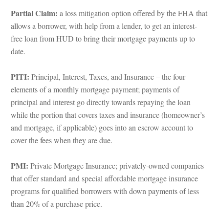
Partial Claim:
 a loss mitigation option offered by the FHA that 
allows a borrower, with help from a lender, to get an interest-
ree loan from HUD to bring their mortgage payments up to 
ate.
PITI: 
Principal, Interest, Taxes, and Insurance – the four 
lements of a monthly mortgage payment; payments of 
principal and interest go directly towards repaying the loan 
while the portion that covers taxes and insurance (homeowner’s 
and mortgage, if applicable) goes into an escrow account to 
cover the fees when they are due.
PMI:
 Private Mortgage Insurance; privately-owned companies 
that offer standard and special affordable mortgage insurance 
programs for qualified borrowers with down payments of less 
than 20% of a purchase price.