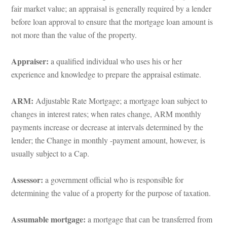
air market value; an appraisal is generally required by a lender 
before loan approval to ensure that the mortgage loan amount is 
ot more than the value of the property.
Appraiser: 
a qualified individual who uses his or her 
xperience and knowledge to prepare the appraisal estimate.
ARM:
 Adjustable Rate Mortgage; a mortgage loan subject to 
changes in interest rates; when rates change, ARM monthly 
payments increase or decrease at intervals determined by the 
lender; the Change in monthly -payment amount, however, is 
sually subject to a Cap.
Assessor:
 a government official who is responsible for 
termining the value of a property for the purpose of taxation.
Assumable mortgage: 
a mortgage that can be transferred from 