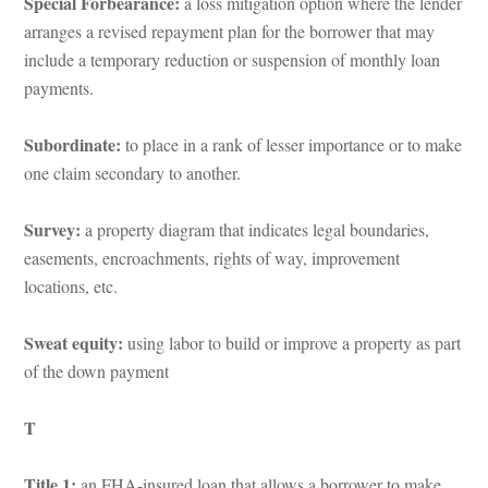
Special Forbearance:
 a loss mitigation option where the lender 
arranges a revised repayment plan for the borrower that may 
clude a temporary reduction or suspension of monthly loan 
payments.
Subordinate:
 to place in a rank of lesser importance or to make 
one claim secondary to another.
Survey:
 a property diagram that indicates legal boundaries, 
asements, encroachments, rights of way, improvement 
locations, etc.
Sweat equity: 
sing labor to build or improve a property as part 
of the down payment
T
Title 1:
 an FHA-insured loan that allows a borrower to make 