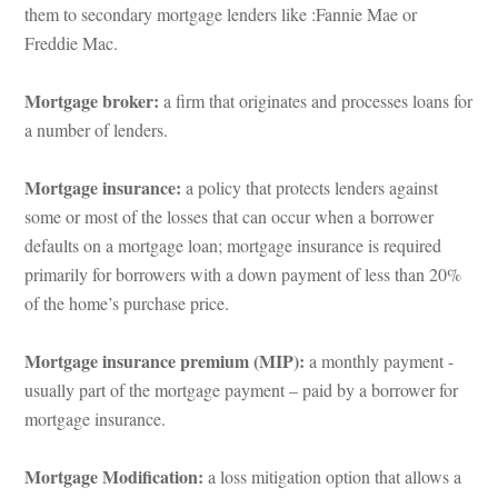
them to secondary mortgage lenders like :Fannie Mae or 
Freddie Mac.
Mortgage broker: 
a firm that originates and processes loans for 
a number of lenders.
Mortgage insurance: 
a policy that protects lenders against 
some or most of the losses that can occur when a borrower 
aults on a mortgage loan; mortgage insurance is required 
primarily for borrowers with a down payment of less than 20% 
of the home’s purchase price.
Mortgage insurance premium (MIP): 
a monthly payment -
sually part of the mortgage payment – paid by a borrower for 
mortgage insurance.
Mortgage Modification: 
a loss mitigation option that allows a 