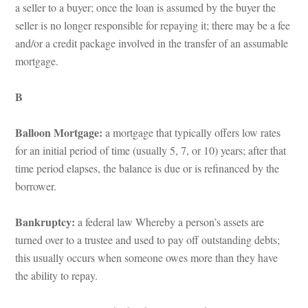
a seller to a buyer; once the loan is assumed by the buyer the 
seller is no longer responsible for repaying it; there may be a fee 
and/or a credit package involved in the transfer of an assumable 
mortgage.
B
Balloon Mortgage: 
a mortgage that typically offers low rates 
or an initial period of time (usually 5, 7, or 10) years; after that 
time period elapses, the balance is due or is refinanced by the 
borrower.
Bankruptcy: 
a federal law Whereby a person’s assets are 
turned over to a trustee and used to pay off outstanding debts; 
this usually occurs when someone owes more than they have 
the ability to repay.