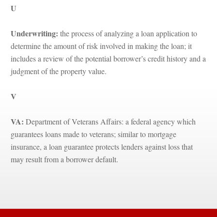
U
Underwriting: 
the process of analyzing a loan application to 
termine the amount of risk involved in making the loan; it 
cludes a review of the potential borrower’s credit history and a 
judgment of the property value.
V
VA:
 Department of Veterans Affairs: a federal agency which 
guarantees loans made to veterans; similar to mortgage 
surance, a loan guarantee protects lenders against loss that 
may result from a borrower default.