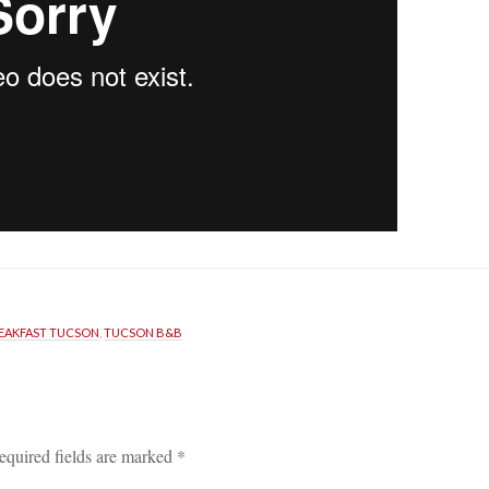
EAKFAST TUCSON
, 
TUCSON B&B
equired fields are marked 
*