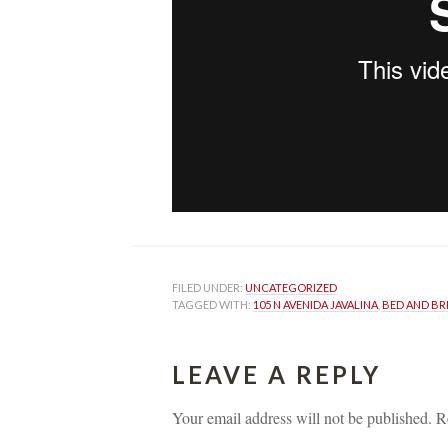
FILED UNDER: 
UNCATEGORIZED
TAGGED WITH: 
105 N AVENIDA JAVALINA
, 
BED AND BR
LEAVE A REPLY 
Your email address will not be published.
 
R