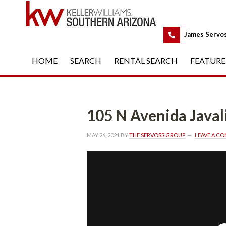
 
James Servo
HOME
 
SEARCH
 
RENTAL SEARCH
 
FEATURE
105 N Avenida Javal
MAY 26, 2021
 BY 
THE SERVOSS GROUP
 
LEAVE A C