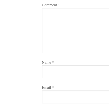
Comment 
*
Name 
*
Email 
*