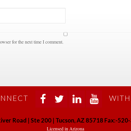
owser for the next time I comment.
NNECT
WITH
 
 
 
 
iver Road | Ste 200 | Tucson, AZ 85718 Fax:-52
 Licensed in Arizona 