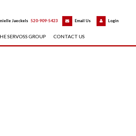
 
 
nielle Jaeckels
 
520-909-5423
 
Email Us
 
Logundefined
HE SERVOSS GROUP
 
CONTACT US