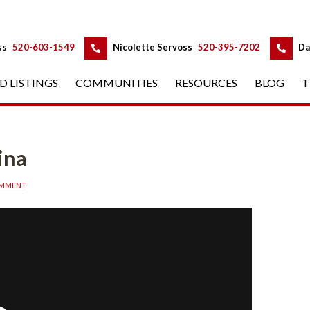
 
 
ss
 
520-603-1549
 
Nicolette Servoss
 
520-395-7202
 
Da
D LISTINGS
 
COMMUNITIES
 
RESOURCES
 
BLOG
 
T
ina
OMMENT