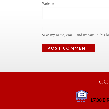
Websitundefined
Save my name, email, and website in this br
CO
1730 E R
 