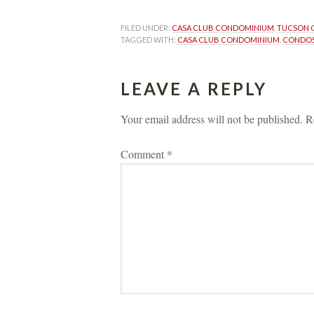
FILED UNDER: 
CASA CLUB CONDOMINIUM
, 
TUCSON 
TAGGED WITH: 
CASA CLUB CONDOMINIUM
, 
CONDOS
LEAVE A REPLY 
Your email address will not be published.
 
R
Comment 
*