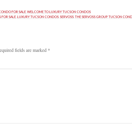
CONDO FOR SALE
, 
WELCOME TO LUXURY TUCSON CONDOS
 FOR SALE
, 
LUXURY TUCSON CONDOS
, 
SERVOSS
, 
THE SERVOSS GROUP
, 
TUCSON COND
equired fields are marked 
*