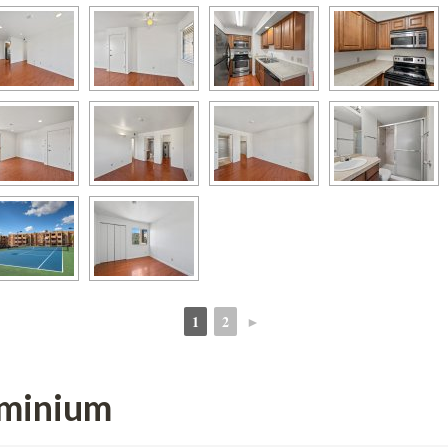
1
2
►
 
 
ominium