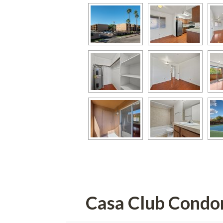
Casa Club Cond