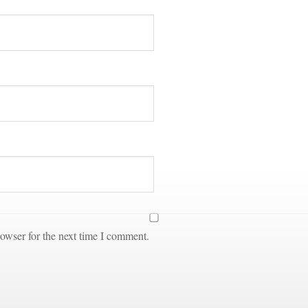
owser for the next time I comment.