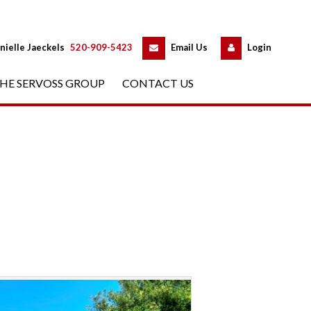
 
 
nielle Jaeckels
 
520-909-5423
 
Email Us
 
Logundefined
HE SERVOSS GROUP
 
CONTACT US