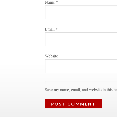
Name 
*
Email 
*
Websitundefined
Save my name, email, and website in this br