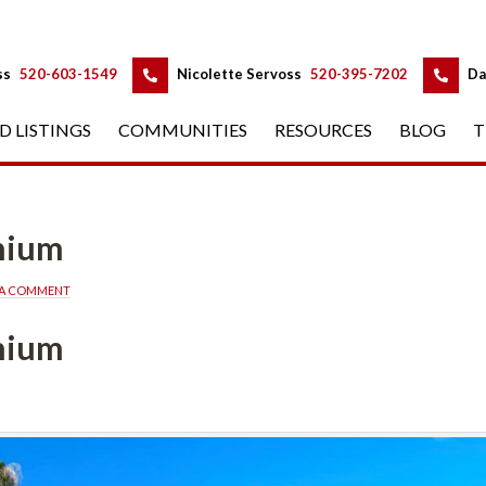
 
 
ss
 
520-603-1549
 
Nicolette Servoss
 
520-395-7202
 
Da
D LISTINGS
 
COMMUNITIES
 
RESOURCES
 
BLOG
 
T
nium
 A COMMENT
nium