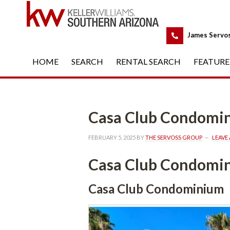
 
James Servo
HOME
 
SEARCH
 
RENTAL SEARCH
 
FEATURE
Casa Club Condomi
FEBRUARY 5, 2025
 BY 
THE SERVOSS GROUP
 
LEAVE
Casa Club Condomi
Casa Club Condominium