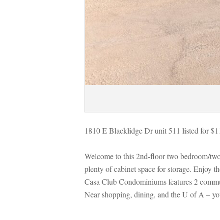
1810 E Blacklidge Dr unit 511 listed for $
Welcome to this 2nd-floor two bedroom/two
plenty of cabinet space for storage. Enjoy t
Casa Club Condominiums features 2 community
Near shopping, dining, and the U of A – y