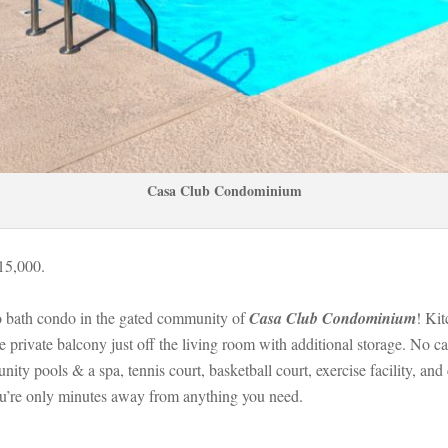
Casa Club Condominium
115,000.
 bath condo in the gated community of 
Casa Club Condominium
! Kit
he private balcony just off the living room with additional storage. No c
 pools & a spa, tennis court, basketball court, exercise facility, and 
ou’re only minutes away from anything you need.