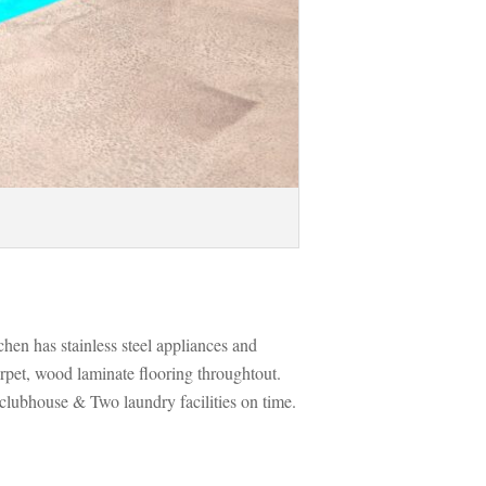
chen has stainless steel appliances and 
arpet, wood laminate flooring throughtout. 
clubhouse & Two laundry facilities on time. 