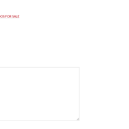
OS FOR SALE