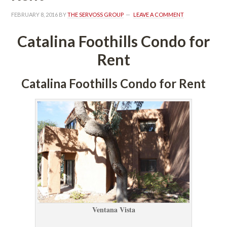
FEBRUARY 8, 2016
 BY 
THE SERVOSS GROUP
 
LEAVE A COMMENT
Catalina Foothills Condo for 
Rent
Catalina Foothills Condo for Rent
Ventana Vista