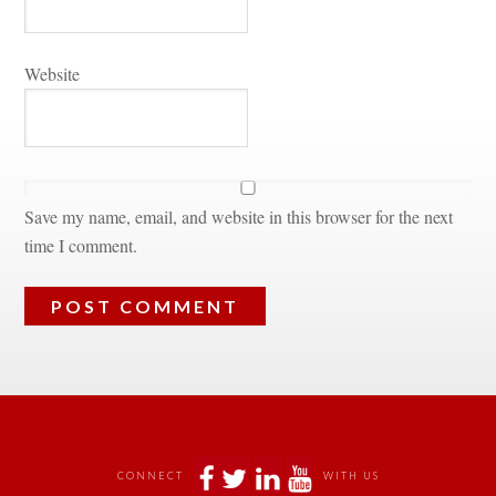
Websitundefined
Save my name, email, and website in this browser for the next 
time I comment.
 
 
 
 
CONNECT
WITH US