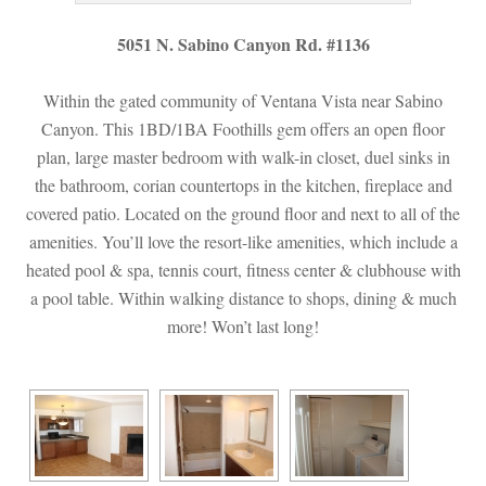
5051 N. Sabino Canyon Rd. #1136
Within the gated community of Ventana Vista near Sabino 
Canyon. This 1BD/1BA Foothills gem offers an open floor 
plan, large master bedroom with walk-in closet, duel sinks in 
the bathroom, corian countertops in the kitchen, fireplace and 
covered patio. Located on the ground floor and next to all of the 
amenities. You’ll love the resort-like amenities, which include a 
heated pool & spa, tennis court, fitness center & clubhouse with 
a pool table. Within walking distance to shops, dining & much 
more! Won’t last long!