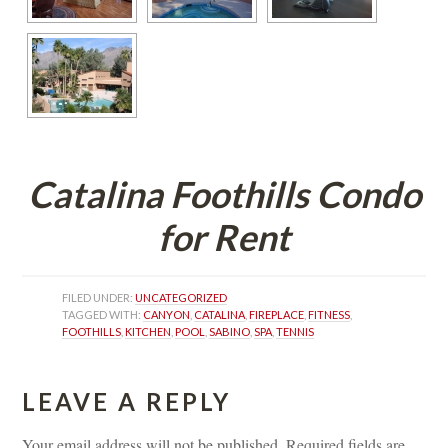
Catalina Foothills Condo 
or Rent
FILED UNDER: 
UNCATEGORIZED
TAGGED WITH: 
CANYON
, 
CATALINA
, 
FIREPLACE
, 
FITNESS
, 
FOOTHILLS
, 
KITCHEN
, 
POOL
, 
SABINO
, 
SPA
, 
TENNIS
LEAVE A REPLY 
Your email address will not be published.
 
Required fields are 