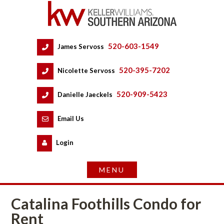
520-603-1549
 
James Servoss
 
520-395-7202
 
Nicolette Servoss
 
520-909-5423
 
Danielle Jaeckels
 
 
Email Us
 
Logundefined
Catalina Foothills Condo for 
Rent