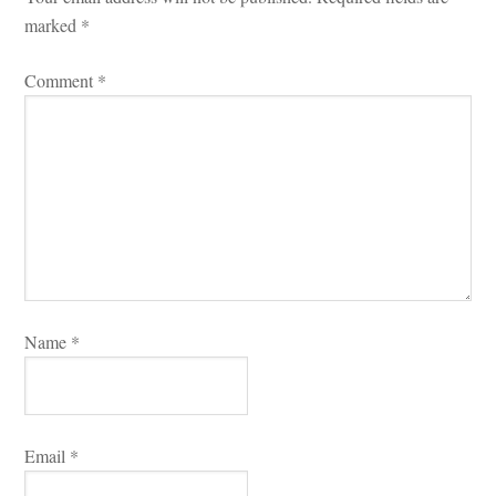
marked 
*
Comment 
*
Name 
*
Email 
*