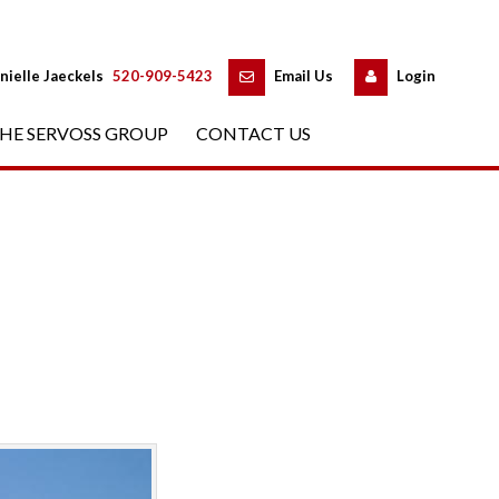
 
 
nielle Jaeckels
 
520-909-5423
 
Email Us
 
Logundefined
HE SERVOSS GROUP
 
CONTACT US