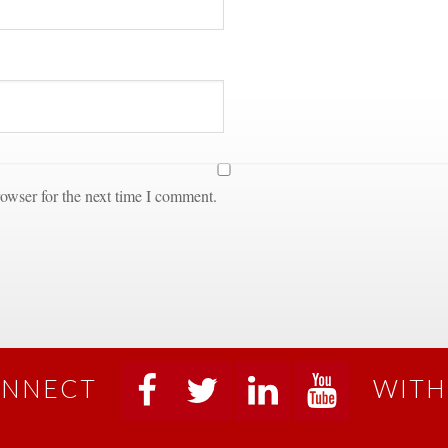
owser for the next time I comment.
NNECT
WITH
 
 
 
 