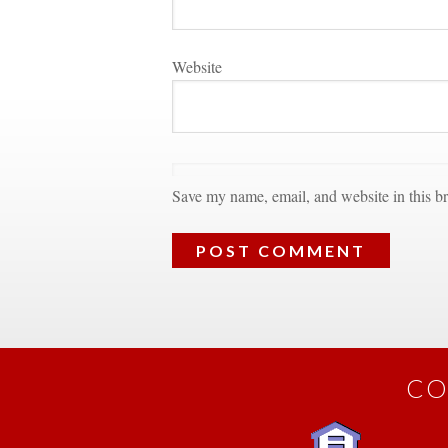
Websitundefined
Save my name, email, and website in this br
CO