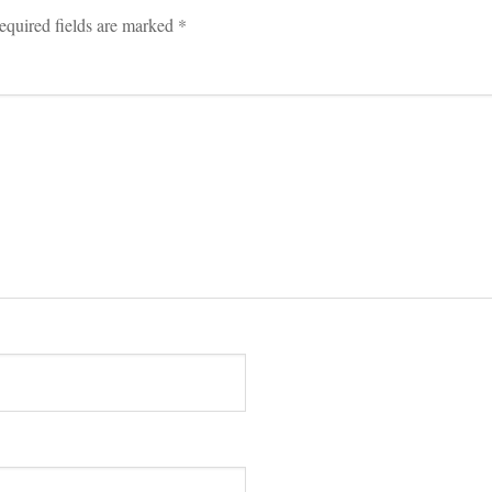
equired fields are marked 
*