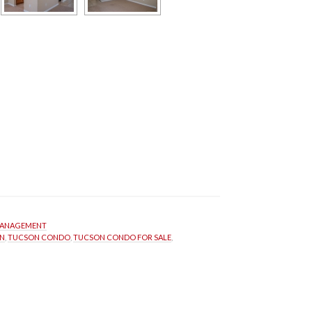
MANAGEMENT
N
, 
TUCSON CONDO
, 
TUCSON CONDO FOR SALE
, 