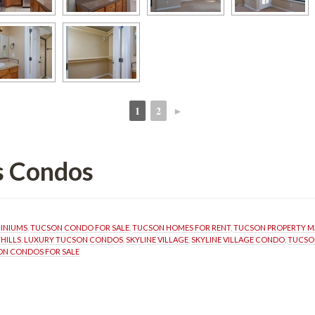
1
2
►
 
 
ls Condos
MINIUMS
, 
TUCSON CONDO FOR SALE
, 
TUCSON HOMES FOR RENT
, 
TUCSON PROPERTY 
HILLS
, 
LUXURY TUCSON CONDOS
, 
SKYLINE VILLAGE
, 
SKYLINE VILLAGE CONDO
, 
TUCSO
N CONDOS FOR SALE