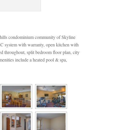
othills condominium community of Skyline 
C system with warranty, open kitchen with 
d throughout, split bedroom floor plan, city 
enities include a heated pool & spa, 