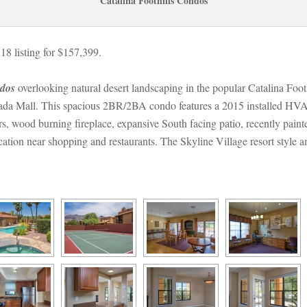
Catalina Foothills Condos
 listing for $157,399.
ndos
 overlooking natural desert landscaping in the popular Catalina Fo
tada Mall. This spacious 2BR/2BA condo features a 2015 installed HVA
rs, wood burning fireplace, expansive South facing patio, recently painte
tion near shopping and restaurants. The Skyline Village resort style am