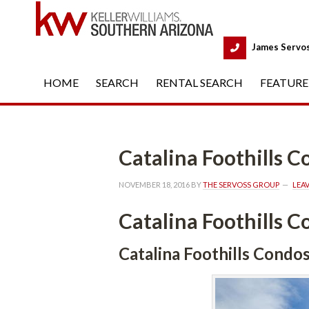
 
James Servo
HOME
 
SEARCH
 
RENTAL SEARCH
 
FEATURE
Catalina Foothills 
NOVEMBER 18, 2016
 BY 
THE SERVOSS GROUP
 
LEA
Catalina Foothills 
Catalina Foothills Condo