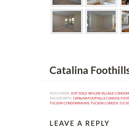
Catalina Foothil
FILED UNDER: 
JUST SOLD
, 
SKYLINE VILLAGE CONDO
TAGGED WITH: 
CATALINA FOOTHILLS CONDOS
, 
FOOT
TUCSON CONDOMINIUMS
, 
TUCSON CONDOS
, 
TUCSO
LEAVE A REPLY 