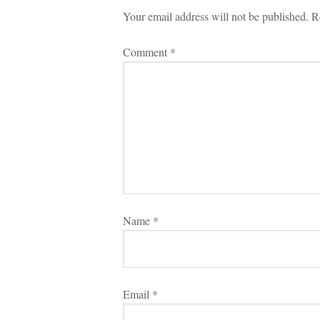
Your email address will not be published.
 
R
Comment 
*
Name 
*
Email 
*