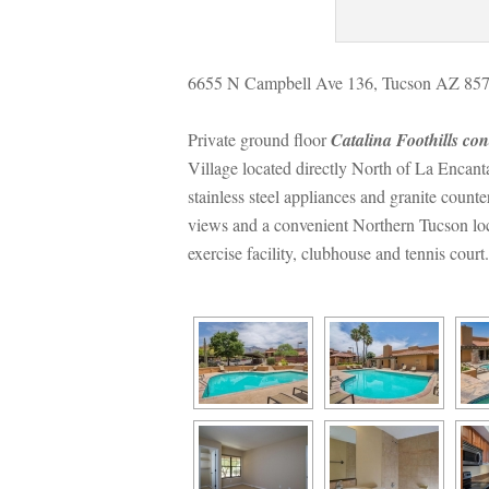
6655 N Campbell Ave 136, Tucson AZ 85718
Private ground floor 
Catalina Foothills co
Village located directly North of La Encan
stainless steel appliances and granite counte
views and a convenient Northern Tucson loca
xercise facility, clubhouse and tennis court.