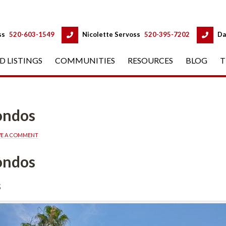
 
 
ss
 
520-603-1549
 
Nicolette Servoss
 
520-395-7202
 
Da
D LISTINGS
 
COMMUNITIES
 
RESOURCES
 
BLOG
 
T
Condos
VE A COMMENT
Condos
s