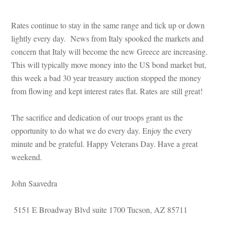
Rates continue to stay in the same range and tick up or down 
lightly every day. News from Italy spooked the markets and 
concern that Italy will become the new Greece are increasing. 
This will typically move money into the US bond market but, 
this week a bad 30 year treasury auction stopped the money 
rom flowing and kept interest rates flat. Rates are still great!
The sacrifice and dedication of our troops grant us the 
opportunity to do what we do every day. Enjoy the every 
minute and be grateful. Happy Veterans Day. Have a great 
weekend.
John Saavedra
 5151 E Broadway Blvd suite 1700 Tucson, AZ 85711