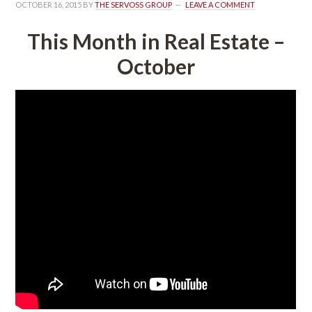
OCTOBER 16, 2015
 BY 
THE SERVOSS GROUP
 
LEAVE A COMMENT
This Month in Real Estate – 
October