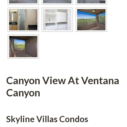
Canyon View At Ventana 
Canyon 
Skyline Villas Condos