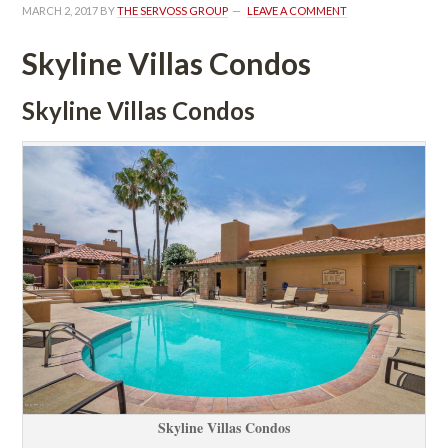
MARCH 2, 2017
 BY 
THE SERVOSS GROUP
 
LEAVE A COMMENT
Skyline Villas Condos
Skyline Villas Condos
Skyline Villas Condos