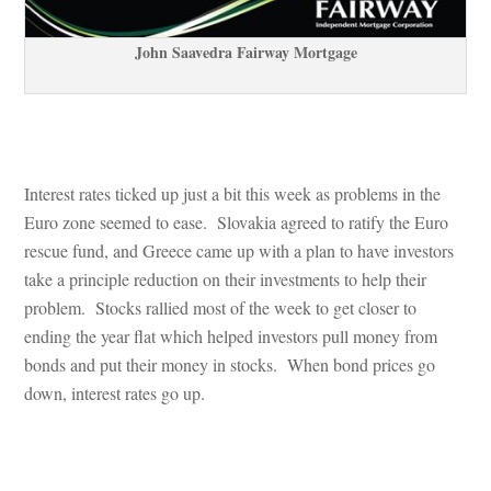
John Saavedra Fairway Mortgagundefined
 
Interest rates ticked up just a bit this week as problems in the 
Euro zone seemed to ease. Slovakia agreed to ratify the Euro 
rescue fund, and Greece came up with a plan to have investors 
take a principle reduction on their investments to help their 
problem. Stocks rallied most of the week to get closer to 
g the year flat which helped investors pull money from 
bonds and put their money in stocks. When bond prices go 
own, interest rates go up.
 