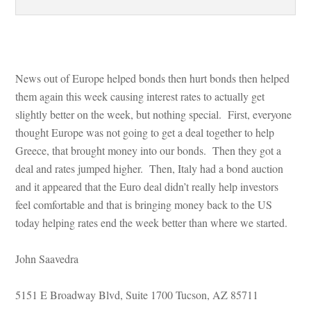
 
News out of Europe helped bonds then hurt bonds then helped 
them again this week causing interest rates to actually get 
slightly better on the week, but nothing special. First, everyone 
thought Europe was not going to get a deal together to help 
Greece, that brought money into our bonds. Then they got a 
al and rates jumped higher. Then, Italy had a bond auction 
and it appeared that the Euro deal didn’t really help investors 
l comfortable and that is bringing money back to the US 
today helping rates end the week better than where we started.
John Saavedra
5151 E Broadway Blvd, Suite 1700 Tucson, AZ 85711