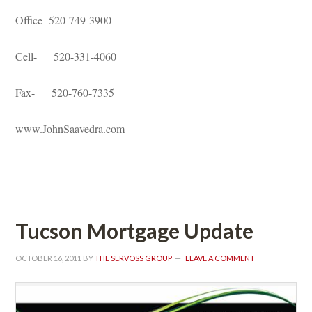
Office- 520-749-3900
Cell- 520-331-4060
Fax- 520-760-7335
www.JohnSaavedra.com
 
Tucson Mortgage Updatundefined
OCTOBER 16, 2011
 BY 
THE SERVOSS GROUP
 
LEAVE A COMMENT