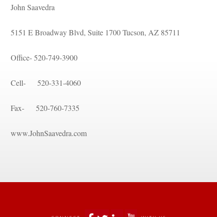
John Saavedra
5151 E Broadway Blvd, Suite 1700 Tucson, AZ 85711
Office- 520-749-3900
Cell- 520-331-4060
Fax- 520-760-7335
www.JohnSaavedra.com
 