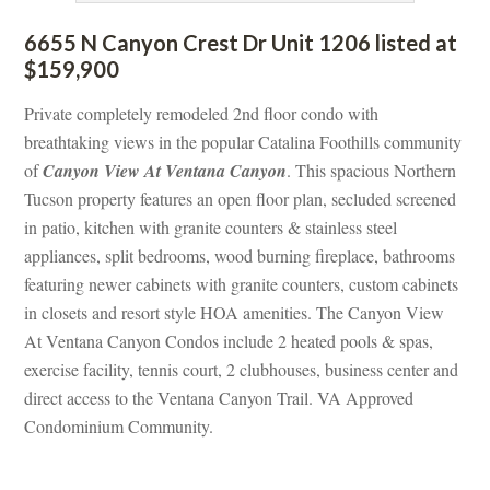
6655 N Canyon Crest Dr Unit 1206 listed at 
$159,900
Private completely remodeled 2nd floor condo with 
breathtaking views in the popular Catalina Foothills community 
of 
Canyon View At Ventana Canyoundefined
. This spacious Northern 
Tucson property features an open floor plan, secluded screened 
 patio, kitchen with granite counters & stainless steel 
appliances, split bedrooms, wood burning fireplace, bathrooms 
aturing newer cabinets with granite counters, custom cabinets 
 closets and resort style HOA amenities. The Canyon View 
At Ventana Canyon Condos include 2 heated pools & spas, 
xercise facility, tennis court, 2 clubhouses, business center and 
rect access to the Ventana Canyon Trail. VA Approved 
Condominium Community.