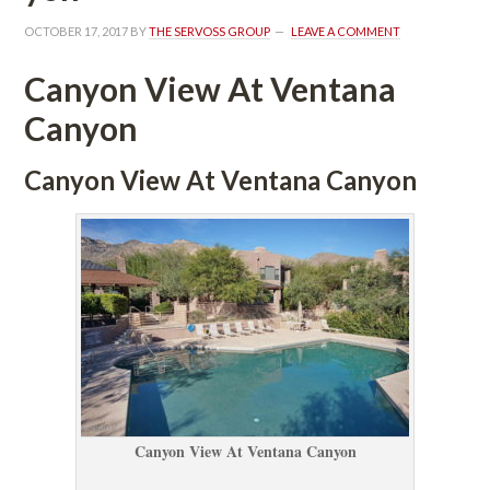
OCTOBER 17, 2017
 BY 
THE SERVOSS GROUP
 
LEAVE A COMMENT
Canyon View At Ventana 
Canyoundefined
Canyon View At Ventana Canyoundefined
Canyon View At Ventana Canyoundefined