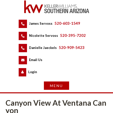
520-603-1549
 
James Servoss
 
520-395-7202
 
Nicolette Servoss
 
520-909-5423
 
Danielle Jaeckels
 
 
Email Us
 
Logundefined
Canyon View At Ventana Caundefined
youndefined