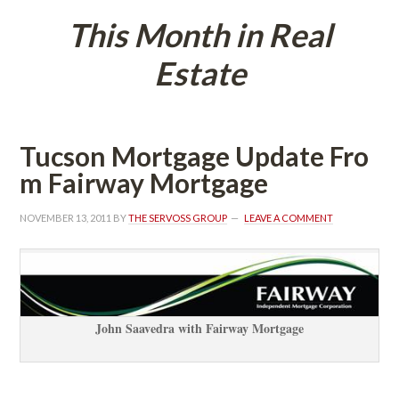
This Month in Real 
Estatundefined
Tucson Mortgage Update Fro
m Fairway Mortgagundefined
NOVEMBER 13, 2011
 BY 
THE SERVOSS GROUP
 
LEAVE A COMMENT
John Saavedra with Fairway Mortgagundefined
 