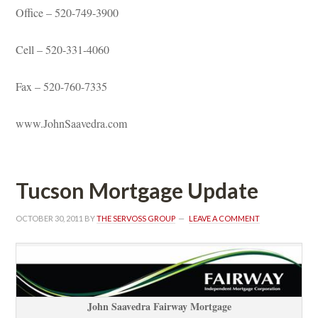
Office – 520-749-3900
Cell – 520-331-4060
Fax – 520-760-7335
www.JohnSaavedra.com
Tucson Mortgage Updatundefined
OCTOBER 30, 2011
 BY 
THE SERVOSS GROUP
 
LEAVE A COMMENT
John Saavedra Fairway Mortgagundefined