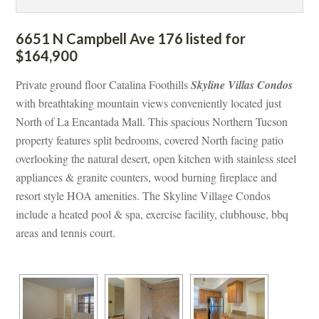
6651 N Campbell Ave 176 listed for 
$164,900
Private ground floor Catalina Foothills 
Skyline Villas Condos
with breathtaking mountain views conveniently located just 
North of La Encantada Mall. This spacious Northern Tucson 
property features split bedrooms, covered North facing patio 
overlooking the natural desert, open kitchen with stainless steel 
appliances & granite counters, wood burning fireplace and 
resort style HOA amenities. The Skyline Village Condos 
clude a heated pool & spa, exercise facility, clubhouse, bbq 
areas and tennis court.