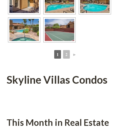
1
2
►
 
 
Skyline Villas Condos
 
This Month in Real Estatundefined