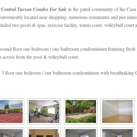
 
Central Tucson Condos For Salundefined
 in the gated community of the Cas
veniently located near shopping, numerous restaurants and just minut
uded two pools & spas, exercise facility, tennis court, volleyball cour
ground floor one bedroom / one bathroom condominium featuring fresh p
on across from the pool & volleyball court.
 3 floor one bedroom / one bathroom condominium with breathtaking Ca