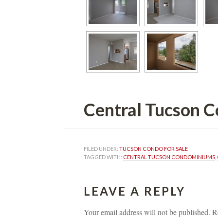
Central Tucson Condo
FILED UNDER: 
TUCSON CONDO FOR SALE
TAGGED WITH: 
CENTRAL TUCSON CONDOMINIUMS
, 
LEAVE A REPLY 
Your email address will not be published.
 
R