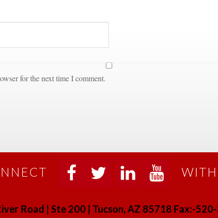
owser for the next time I comment.
NNECT
WITH
 
 
 
 
iver Road | Ste 200 | Tucson, AZ 85718 Fax:-52