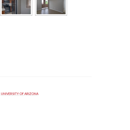
, 
UNIVERSITY OF ARIZONA