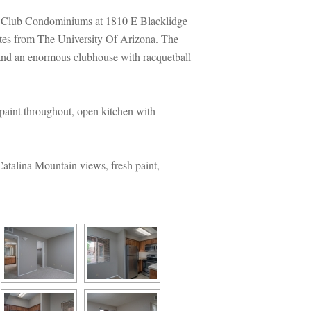
a Club Condominiums at 1810 E Blacklidge 
es from The University Of Arizona. The 
t and an enormous clubhouse with racquetball 
aint throughout, open kitchen with 
talina Mountain views, fresh paint, 