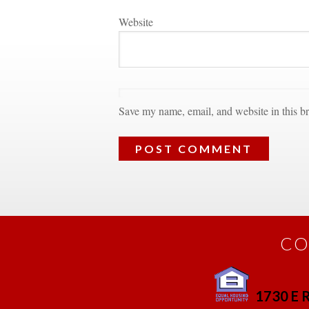
Websitundefined
Save my name, email, and website in this br
CO
1730 E R
 