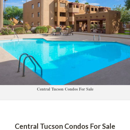
Central Tucson Condos For Salundefined
Central Tucson Condos For Salundefined