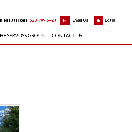
 
 
nielle Jaeckels
 
520-909-5423
 
Email Us
 
Logundefined
HE SERVOSS GROUP
 
CONTACT US