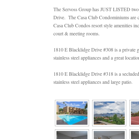
The Servoss Group has JUST LISTED two
Drive. The Casa Club Condominiums are con
Casa Club Condos resort style amenities incl
court & meeting rooms.
1810 E Blacklidge Drive #308 is a private 
stainless steel appliances and a great locati
1810 E Blacklidge Drive #318 is a secluded
stainless steel appliances and large patio.