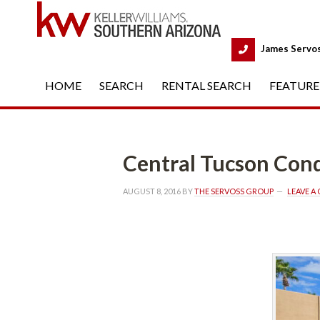
 
James Servo
HOME
 
SEARCH
 
RENTAL SEARCH
 
FEATURE
Central Tucson Condos Fo
AUGUST 8, 2016
 BY 
THE SERVOSS GROUP
 
LEAVE 