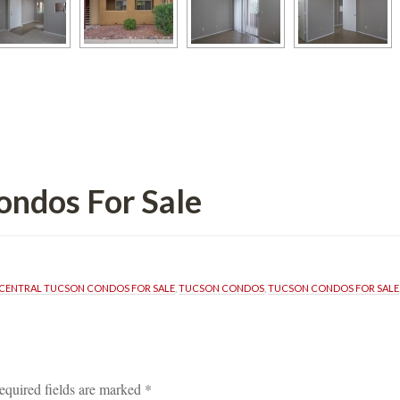
s For Salundefined
CENTRAL TUCSON CONDOS FOR SALE
, 
TUCSON CONDOS
, 
TUCSON CONDOS FOR SALE
equired fields are marked 
*