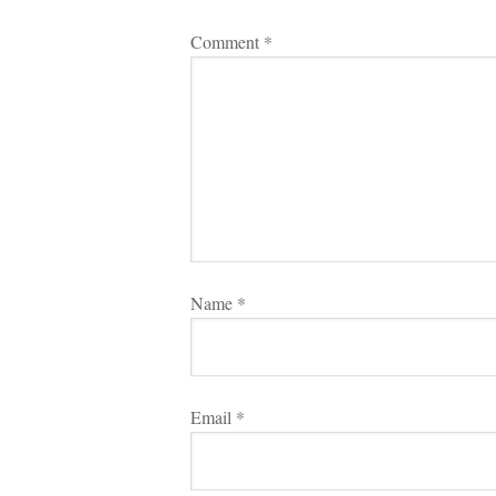
Comment 
*
Name 
*
Email 
*