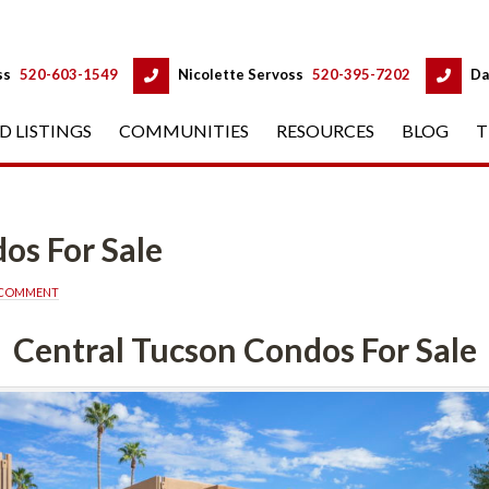
 
 
ss
 
520-603-1549
 
Nicolette Servoss
 
520-395-7202
 
Da
D LISTINGS
 
COMMUNITIES
 
RESOURCES
 
BLOG
 
T
r Salundefined
A COMMENT
Central Tucson Condos For Salundefined