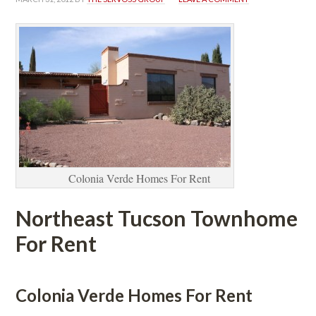
Colonia Verde Homes For Rent
Northeast Tucson Townhome 
For Rent
 
Colonia Verde Homes For Rent