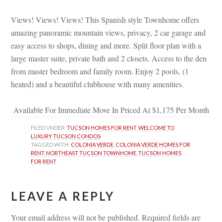
 
Views! Views! Views! This Spanish style Townhome offers 
amazing panoramic mountain views, privacy, 2 car garage and 
asy access to shops, dining and more. Split floor plan with a 
large master suite, private bath and 2 closets. Access to the den 
rom master bedroom and family room. Enjoy 2 pools, (1 
heated) and a beautiful clubhouse with many amenities.
 
Available For Immediate Move In Priced At $1,175 Per Month
FILED UNDER: 
TUCSON HOMES FOR RENT
, 
WELCOME TO 
LUXURY TUCSON CONDOS
TAGGED WITH: 
COLONIA VERDE
, 
COLONIA VERDE HOMES FOR 
RENT
, 
NORTHEAST TUCSON TOWNHOME
, 
TUCSON HOMES 
FOR RENT
LEAVE A REPLY 
Your email address will not be published.
 
Required fields are 