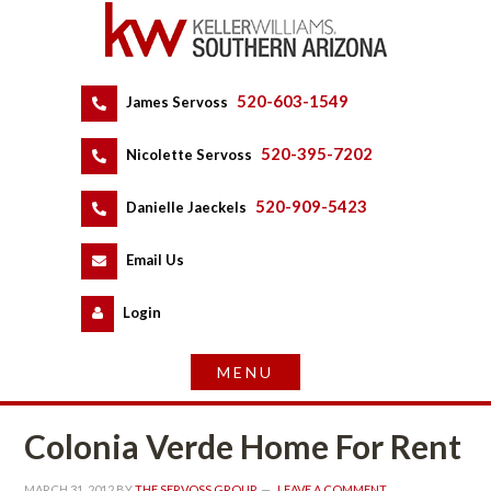
520-603-1549
 
James Servoss
 
520-395-7202
 
Nicolette Servoss
 
520-909-5423
 
Danielle Jaeckels
 
 
Email Us
 
Logundefined
Colonia Verde Home For Rent
MARCH 31, 2012
 BY 
THE SERVOSS GROUP
 
LEAVE A COMMENT