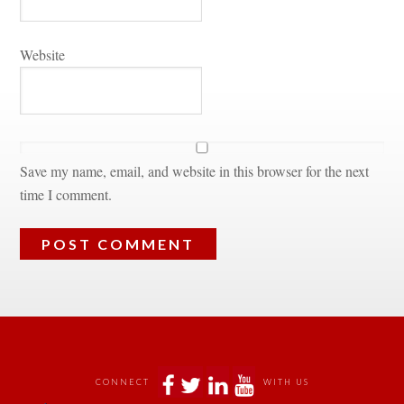
Websitundefined
Save my name, email, and website in this browser for the next 
time I comment.
 
 
 
 
CONNECT
WITH US