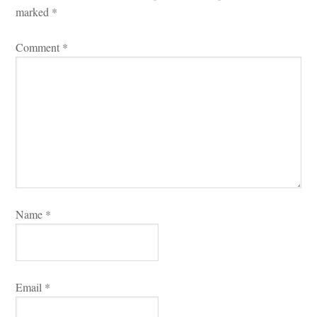
marked 
*
Comment 
*
Name 
*
Email 
*