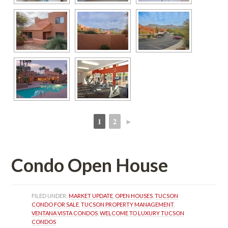
1
2
►
 
 
Condo Open Housundefined
FILED UNDER: 
MARKET UPDATE
, 
OPEN HOUSES
, 
TUCSON 
CONDO FOR SALE
, 
TUCSON PROPERTY MANAGEMENT
, 
VENTANA VISTA CONDOS
, 
WELCOME TO LUXURY TUCSON 
CONDOS