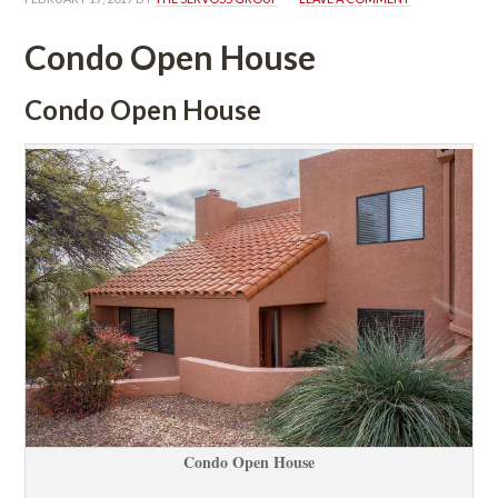
Condo Open Housundefined
Condo Open Housundefined
Condo Open Housundefined