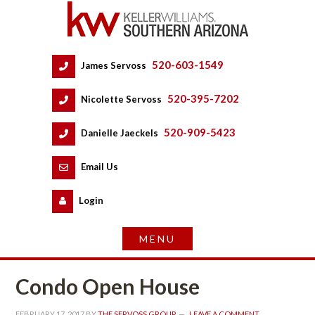
520-603-1549
 
James Servoss
 
520-395-7202
 
Nicolette Servoss
 
520-909-5423
 
Danielle Jaeckels
 
 
Email Us
 
Logundefined
Condo Open Housundefined
FEBRUARY 17, 2017
 BY 
THE SERVOSS GROUP
 
LEAVE A COMMENT