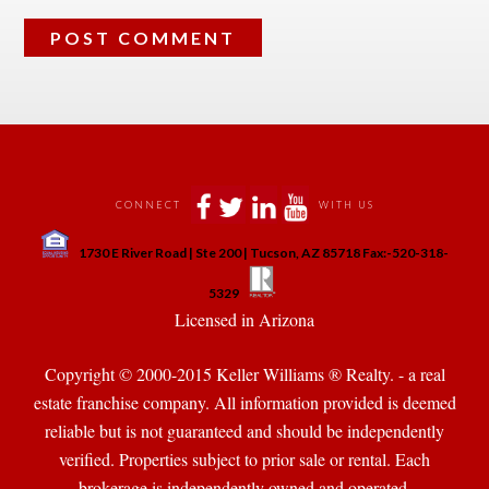
 
 
 
 
CONNECT
WITH US
 
1730 E River Road | Ste 200 | Tucson, AZ 85718 Fax:-520-318-
 
 
5329
 Licensed in Arizona 
Copyright © 2000-2015 Keller Williams ® Realty. - a real 
state franchise company. All information provided is deemed 
reliable but is not guaranteed and should be independently 
verified. Properties subject to prior sale or rental. Each 
brokerage is independently owned and operated.