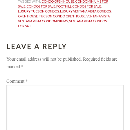
TAGGED WITH: 
CONDO OPEN HOUSE
, 
CONDOMINIUMS FOR 
SALE
, 
CONDOS FOR SALE
, 
FOOTHILL CONDOS FOR SALE
, 
LUXURY TUCSON CONDOS
, 
LUXURY VENTANA VISTA CONDOS
, 
OPEN HOUSE
, 
TUCSON CONDO OPEN HOUSE
, 
VENTANA VISTA
, 
VENTANA VISTA CONDOMINIUMS
, 
VENTANA VISTA CONDOS 
FOR SALE
LEAVE A REPLY 
Your email address will not be published.
 
Required fields are 
marked 
*
Comment 
*