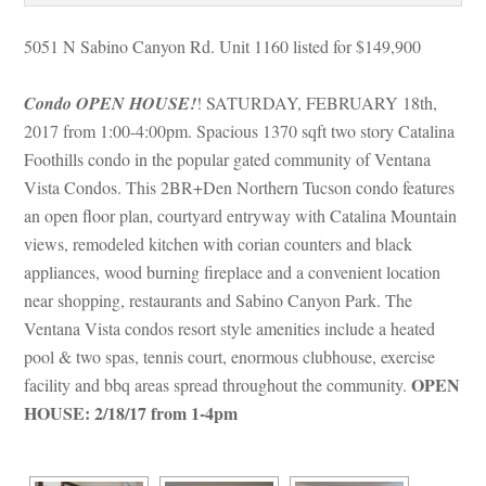
5051 N Sabino Canyon Rd. Unit 1160 listed for $149,900
Condo OPEN HOUSE!
! SATURDAY, FEBRUARY 18th, 
2017 from 1:00-4:00pm. Spacious 1370 sqft two story Catalina 
Foothills condo in the popular gated community of Ventana 
Vista Condos. This 2BR+Den Northern Tucson condo features 
an open floor plan, courtyard entryway with Catalina Mountain 
views, remodeled kitchen with corian counters and black 
appliances, wood burning fireplace and a convenient location 
ar shopping, restaurants and Sabino Canyon Park. The 
Ventana Vista condos resort style amenities include a heated 
pool & two spas, tennis court, enormous clubhouse, exercise 
OPEN 
acility and bbq areas spread throughout the community. 
HOUSE: 2/18/17 from 1-4pm