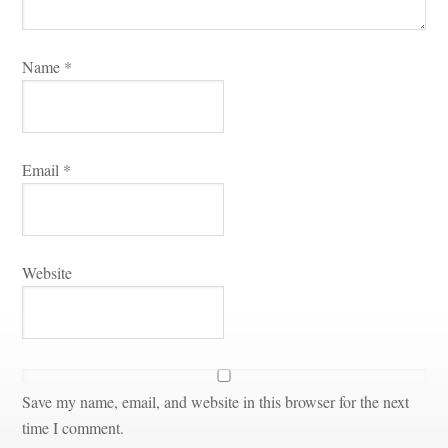
Name 
*
Email 
*
Websitundefined
Save my name, email, and website in this browser for the next 
time I comment.