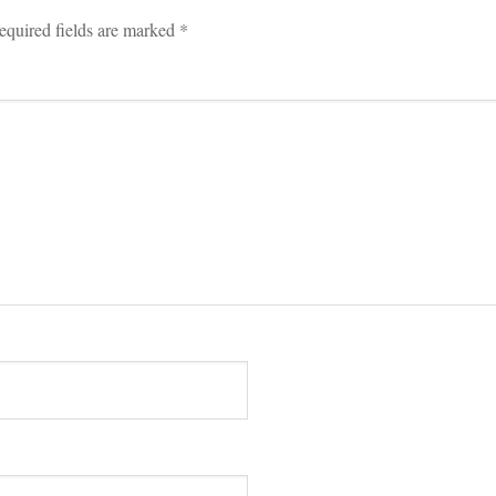
equired fields are marked 
*