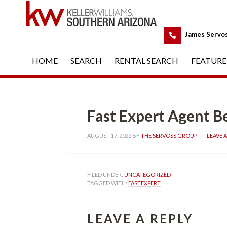
 
James Servo
HOME
 
SEARCH
 
RENTAL SEARCH
 
FEATURE
Fast Expert Agent Best I
AUGUST 17, 2022
 BY 
THE SERVOSS GROUP
 
LEAVE 
FILED UNDER: 
UNCATEGORIZED
TAGGED WITH: 
FASTEXPERT
LEAVE A REPLY 