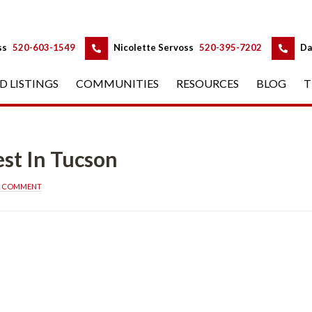
 
 
ss
 
520-603-1549
 
Nicolette Servoss
 
520-395-7202
 
Da
D LISTINGS
 
COMMUNITIES
 
RESOURCES
 
BLOG
 
T
n Tucsoundefined
A COMMENT