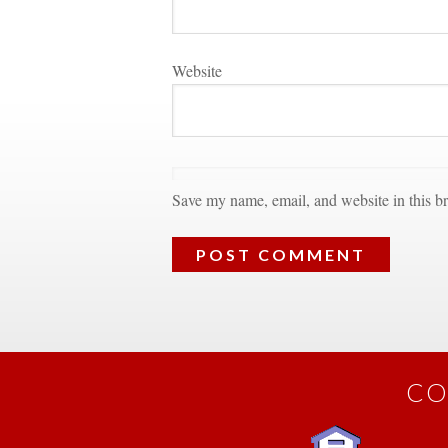
Websitundefined
Save my name, email, and website in this br
CO