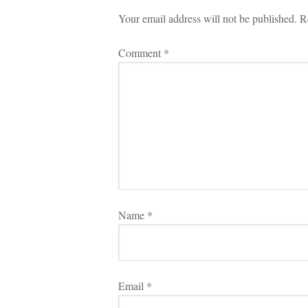
Your email address will not be published.
 
R
Comment 
*
Name 
*
Email 
*