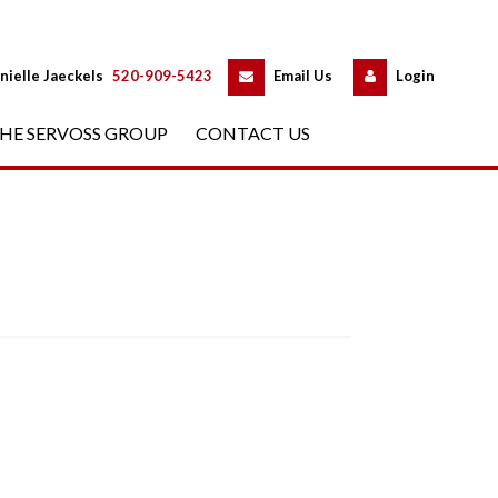
 
 
nielle Jaeckels
 
520-909-5423
 
Email Us
 
Logundefined
HE SERVOSS GROUP
 
CONTACT US