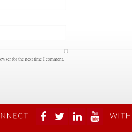
owser for the next time I comment.
NNECT
WITH
 
 
 
 