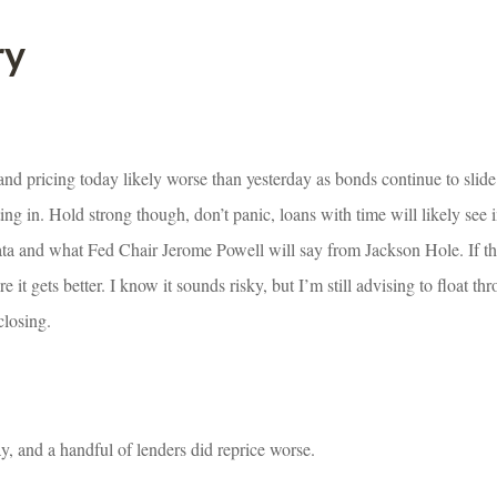
ry
 and pricing today likely worse than yesterday as bonds continue to slide
tting in. Hold strong though, don’t panic, loans with time will likely se
ta and what Fed Chair Jerome Powell will say from Jackson Hole. If t
e it gets better. I know it sounds risky, but I’m still advising to float th
closing.
, and a handful of lenders did reprice worse.