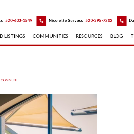
 
 
ss
 
520-603-1549
 
Nicolette Servoss
 
520-395-7202
 
Da
D LISTINGS
 
COMMUNITIES
 
RESOURCES
 
BLOG
 
T
A COMMENT