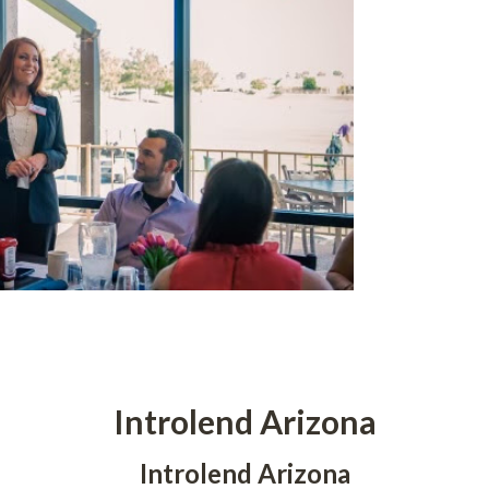
Introlend Arizona
Introlend Arizona