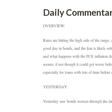
Daily Commenta
OVERVIEW:
Rates are hitting the high side of the range,
good day in bonds, and the fear is likely se
and what happens with the PCE inflation da
sooner, if not though it could get worse befor
specially for loans with lots of time before 
YESTERDAY:
Yesterday saw bonds worsen through the day