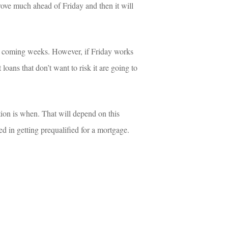
prove much ahead of Friday and then it will 
he coming weeks. However, if Friday works 
oans that don’t want to risk it are going to 
ion is when. That will depend on this 
sted in getting prequalified for a mortgage.