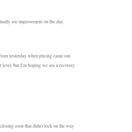
ctually see improvement on the day.
rom yesterday when pricing came out. 
level, but I’m hoping we see a recovery 
 closing soon that didn’t lock on the way 