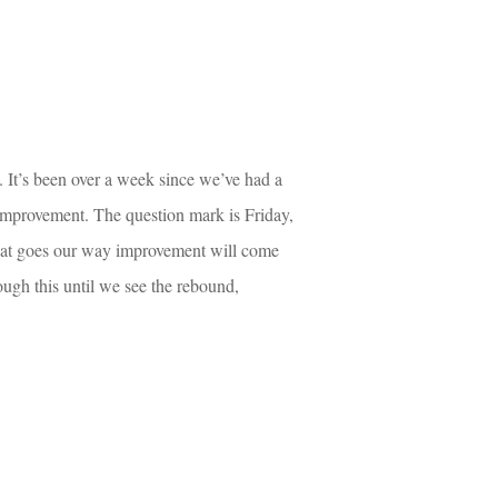
. It’s been over a week since we’ve had a 
e improvement. The question mark is Friday, 
hat goes our way improvement will come 
rough this until we see the rebound, 