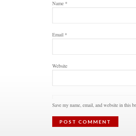
Name 
*
Email 
*
Websitundefined
Save my name, email, and website in this br