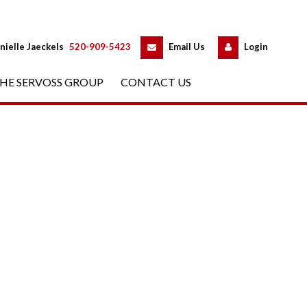
 
 
nielle Jaeckels
 
520-909-5423
 
Email Us
 
Logundefined
HE SERVOSS GROUP
 
CONTACT US