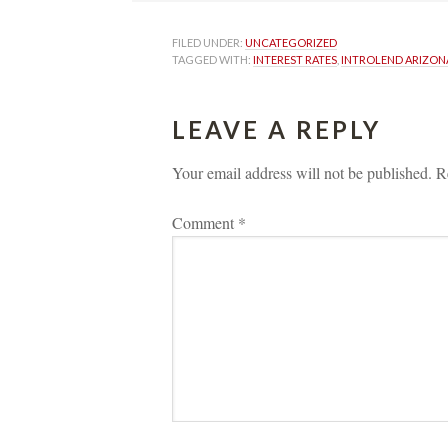
FILED UNDER: 
UNCATEGORIZED
TAGGED WITH: 
INTEREST RATES
, 
INTROLEND ARIZON
LEAVE A REPLY 
Your email address will not be published.
 
R
Comment 
*