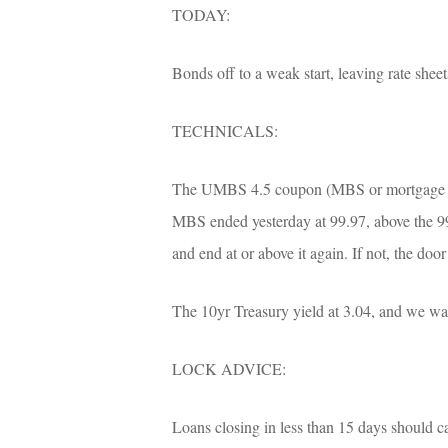
TODAY:
Bonds off to a weak start, leaving rate shee
TECHNICALS:
The UMBS 4.5 coupon (MBS or mortgage back
MBS ended yesterday at 99.97, above the 99
and end at or above it again. If not, the doo
The 10yr Treasury yield at 3.04, and we want
LOCK ADVICE:
Loans closing in less than 15 days should cau