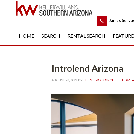
 
James Servo
HOME
 
SEARCH
 
RENTAL SEARCH
 
FEATURE
Introlend Arizona
AUGUST 23, 2022
 BY 
THE SERVOSS GROUP
 
LEAVE 