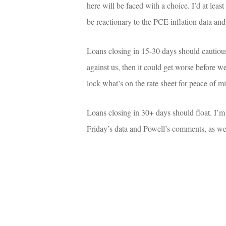
here will be faced with a choice. I’d at leas
be reactionary to the PCE inflation data an
Loans closing in 15-30 days should cautious
against us, then it could get worse before we
lock what’s on the rate sheet for peace of m
Loans closing in 30+ days should float. I’m
Friday’s data and Powell’s comments, as wel