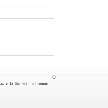
owser for the next time I comment.