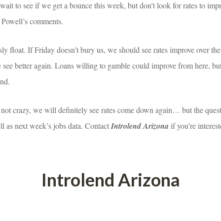
t wait to see if we get a bounce this week, but don’t look for rates to im
d Powell’s comments.
ly float. If Friday doesn’t bury us, we should see rates improve over t
 see better again. Loans willing to gamble could improve from here, but l
ind.
 not crazy, we will definitely see rates come down again… but the quest
l as next week’s jobs data. Contact 
Introlend Arizona
 if you’re intere
Introlend Arizona