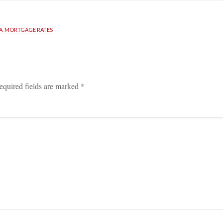
A
, 
MORTGAGE RATES
equired fields are marked 
*