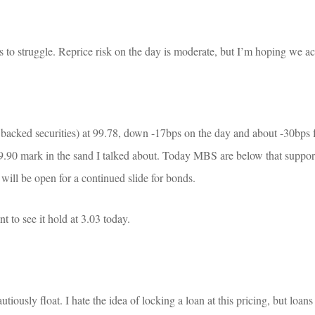
ts to struggle. Reprice risk on the day is moderate, but I’m hoping we a
ed securities) at 99.78, down -17bps on the day and about -30bps f
.90 mark in the sand I talked about. Today MBS are below that support 
r will be open for a continued slide for bonds.
 to see it hold at 3.03 today.
tiously float. I hate the idea of locking a loan at this pricing, but loans