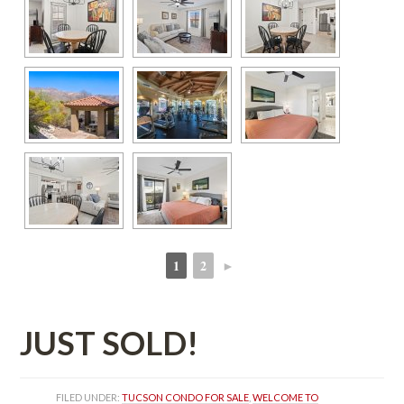
1
2
►
 
 
JUST SOLD!
FILED UNDER: 
TUCSON CONDO FOR SALE
, 
WELCOME TO 