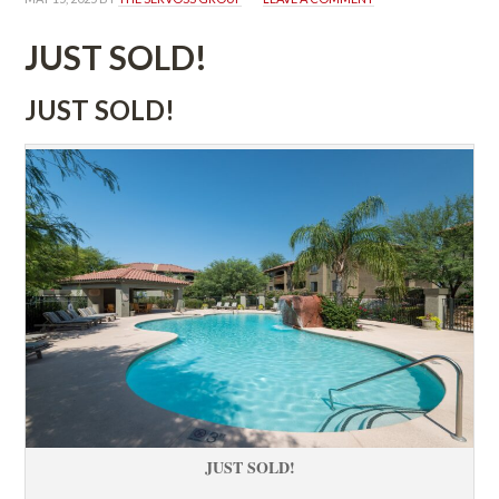
JUST SOLD!
JUST SOLD!
JUST SOLD!