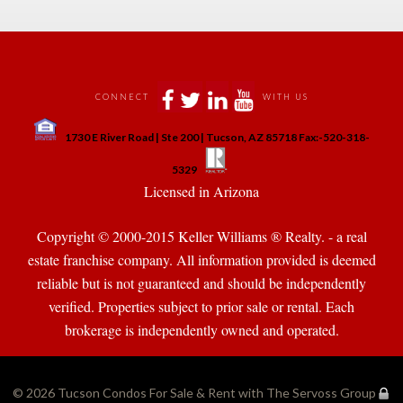
 
 
 
 
CONNECT
WITH US
 
1730 E River Road | Ste 200 | Tucson, AZ 85718 Fax:-520-318-
 
 
5329
 Licensed in Arizona 
Copyright © 2000-2015 Keller Williams ® Realty. - a real 
state franchise company. All information provided is deemed 
reliable but is not guaranteed and should be independently 
verified. Properties subject to prior sale or rental. Each 
brokerage is independently owned and operated.
© 2026 
Tucson Condos For Sale & Rent with The Servoss Group