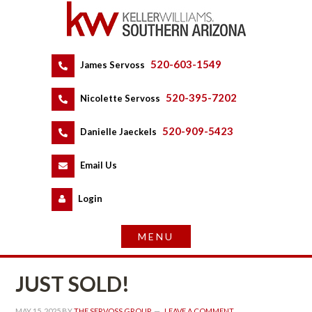
520-603-1549
 
James Servoss
 
520-395-7202
 
Nicolette Servoss
 
520-909-5423
 
Danielle Jaeckels
 
 
Email Us
 
Logundefined
JUST SOLD!
MAY 15, 2025
 BY 
THE SERVOSS GROUP
 
LEAVE A COMMENT