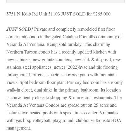
5751 N Kolb Rd Unit 31103 JUST SOLD for $265,000
JUST SOLD!
 Private and completely remodeled first floor 
corner unit condo in the gated Catalina Foothills community of 
Veranda At Ventana. Being sold turnkey. This charming 
Northern Tucson condo has a recently updated kitchen with 
w cabinets, new granite counters, new sink & disposal, new 
stainless steel appliances, newer (2022)hvac and tile flooring 
throughout. It offers a spacious covered patio with mountain 
views. Split bedroom floor plan. Primary bedroom has a roomy 
walk-in closet, dual sinks in the primary bathroom. Its location 
s conveniently close to shopping & numerous restaurants. The 
Veranda At Ventana Condos are spread out on 25 acres and 
atures two heated pools with spas, fitness center, 6 ramadas 
with gas bbq, volleyball, playground, clubhouse &onsite HOA 
management.