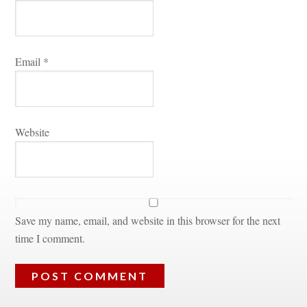
Email 
*
Websitundefined
Save my name, email, and website in this browser for the next 
time I comment.