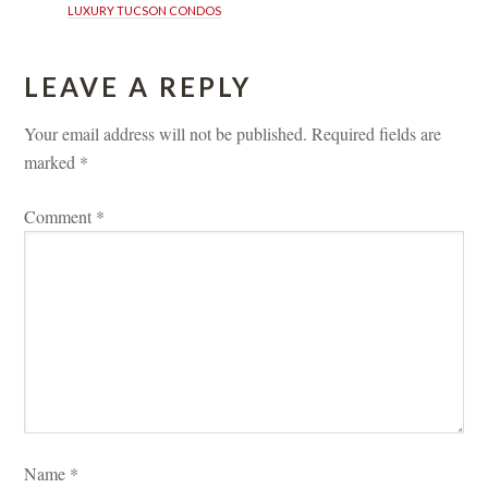
LUXURY TUCSON CONDOS
LEAVE A REPLY 
Your email address will not be published.
 
Required fields are 
marked 
*
Comment 
*
Name 
*