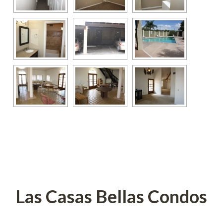
 
 
Las Casas Bellas Condos
 