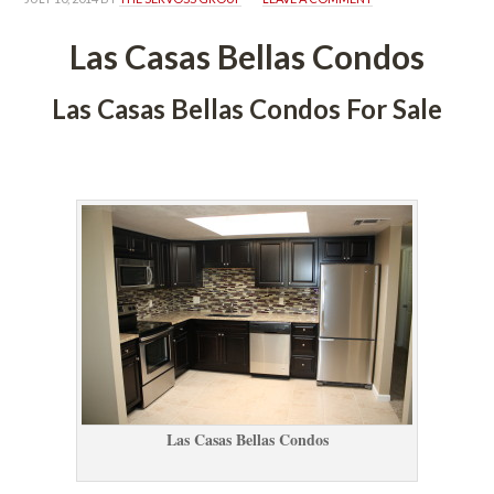
Las Casas Bellas Condos
Las Casas Bellas Condos For Salundefined
 
Las Casas Bellas Condos