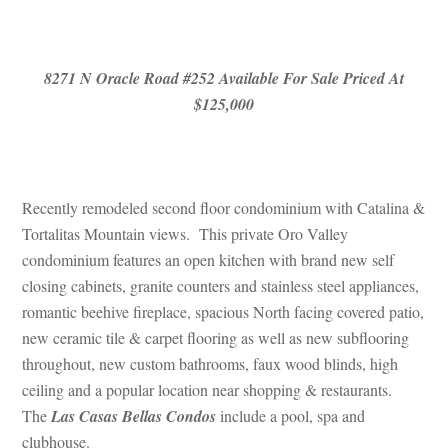
 
8271 N Oracle Road #252 Available For Sale Priced At 
$125,000
 
Recently remodeled second floor condominium with Catalina & 
Tortalitas Mountain views. This private Oro Valley 
condominium features an open kitchen with brand new self 
closing cabinets, granite counters and stainless steel appliances, 
romantic beehive fireplace, spacious North facing covered patio, 
w ceramic tile & carpet flooring as well as new subflooring 
throughout, new custom bathrooms, faux wood blinds, high 
ceiling and a popular location near shopping & restaurants. 
The 
Las Casas Bellas Condos
 include a pool, spa and 
clubhouse.