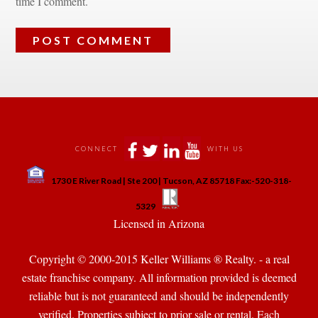
time I comment.
 
 
 
 
CONNECT
WITH US
 
1730 E River Road | Ste 200 | Tucson, AZ 85718 Fax:-520-318-
 
 
5329
 Licensed in Arizona 
Copyright © 2000-2015 Keller Williams ® Realty. - a real 
state franchise company. All information provided is deemed 
reliable but is not guaranteed and should be independently 
verified. Properties subject to prior sale or rental. Each 