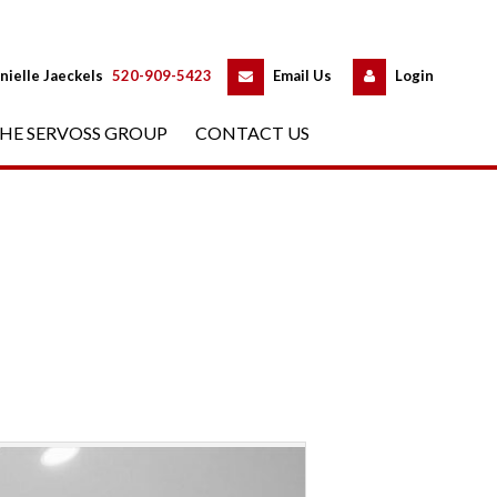
 
 
nielle Jaeckels
 
520-909-5423
 
Email Us
 
Logundefined
HE SERVOSS GROUP
 
CONTACT US