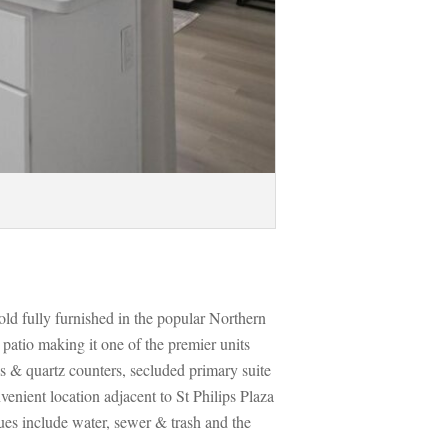
ld fully furnished in the popular Northern 
tio making it one of the premier units 
s & quartz counters, secluded primary suite 
enient location adjacent to St Philips Plaza 
ues include water, sewer & trash and the 