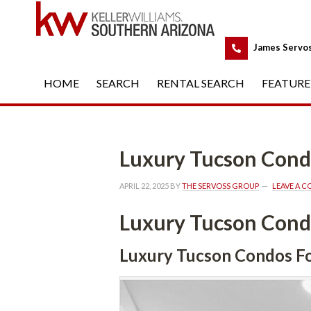
 
James Servo
HOME
 
SEARCH
 
RENTAL SEARCH
 
FEATURE
Luxury Tucson Condos For
APRIL 22, 2025
 BY 
THE SERVOSS GROUP
 
LEAVE A 
Luxury Tucson Condos For
Luxury Tucson Condos For Salu