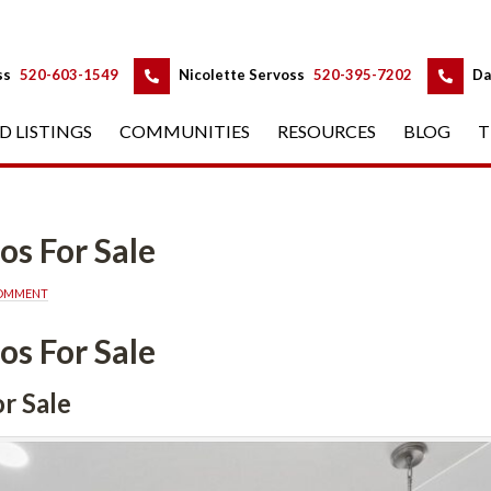
 
 
ss
 
520-603-1549
 
Nicolette Servoss
 
520-395-7202
 
Da
D LISTINGS
 
COMMUNITIES
 
RESOURCES
 
BLOG
 
T
 Salundefined
COMMENT
 Salundefined
ndefined