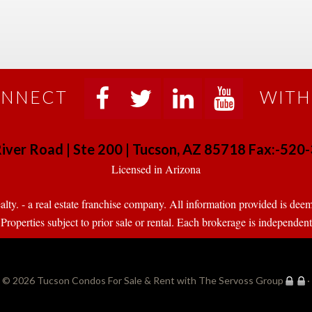
NNECT
WITH
 
 
 
 
iver Road | Ste 200 | Tucson, AZ 85718 Fax:-52
 Licensed in Arizona 
. - a real estate franchise company. All information provided is deeme
operties subject to prior sale or rental. Each brokerage is independen
© 2026 
Tucson Condos For Sale & Rent with The Servoss Group
·