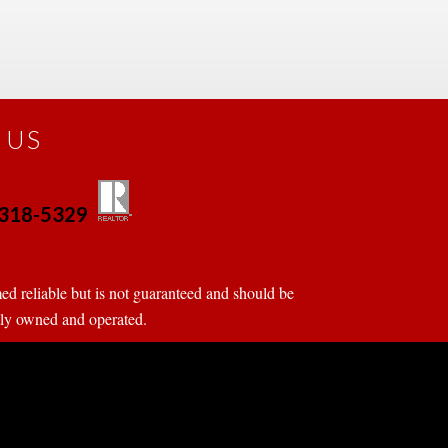
 US
0-318-5329
 
 
d reliable but is not guaranteed and should be 
tly owned and operated.