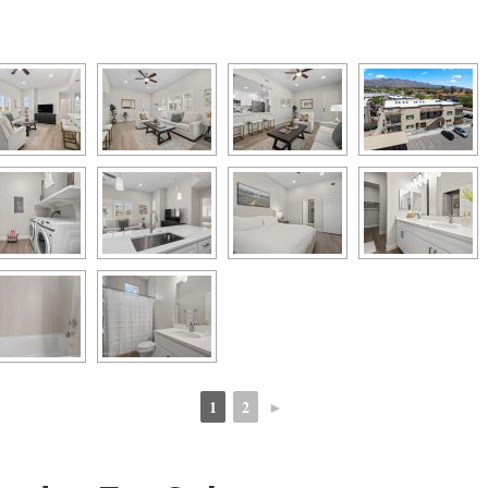
1
2
►
 
 