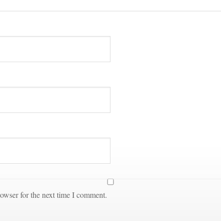
owser for the next time I comment.