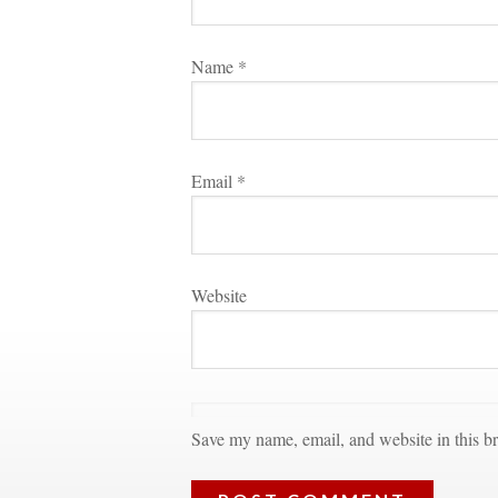
Name 
*
Email 
*
Websitundefined
Save my name, email, and website in this br