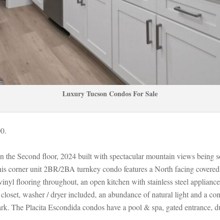
Luxury Tucson Condos For Salundefined
00.
on the Second floor, 2024 built with spectacular mountain views being so
s corner unit 2BR/2BA turnkey condo features a North facing covered pa
nyl flooring throughout, an open kitchen with stainless steel appliance
closet, washer / dryer included, an abundance of natural light and a conv
Park. The Placita Escondida condos have a pool & spa, gated entrance, d