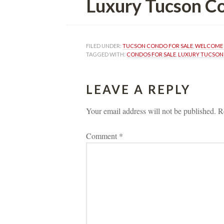
Luxury Tucson Condos
FILED UNDER: 
TUCSON CONDO FOR SALE
, 
WELCOME 
TAGGED WITH: 
CONDOS FOR SALE
, 
LUXURY TUCSON
LEAVE A REPLY 
Your email address will not be published.
 
R
Comment 
*