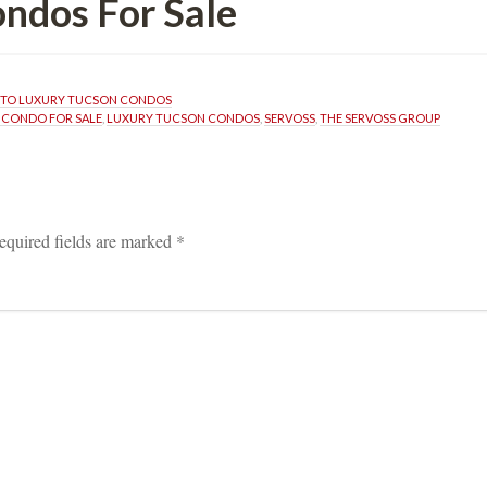
 For Salundefined
TO LUXURY TUCSON CONDOS
 CONDO FOR SALE
, 
LUXURY TUCSON CONDOS
, 
SERVOSS
, 
THE SERVOSS GROUP
equired fields are marked 
*