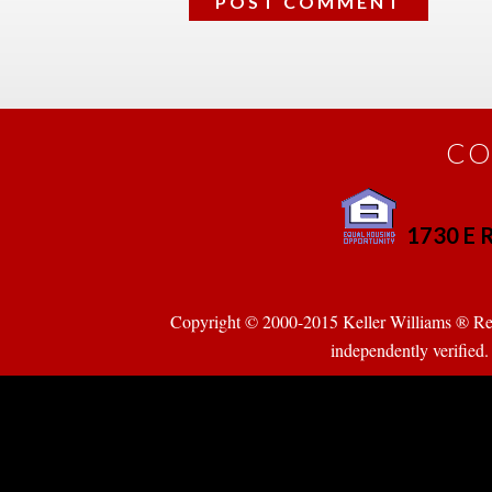
CO
1730 E R
 
Copyright © 2000-2015 Keller Williams ® Realty
pendently verified. Pr