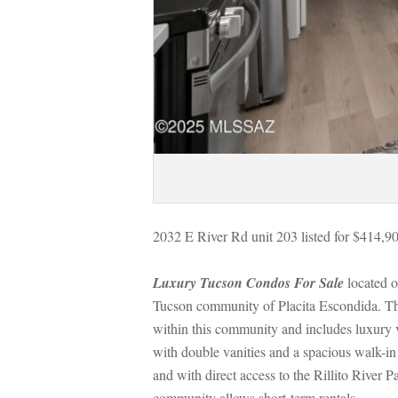
2032 E River Rd unit 203 listed for $414,9
Luxury Tucson Condos For Salundefined
 located 
Tucson community of Placita Escondida. Thi
within this community and includes luxury vi
with double vanities and a spacious walk-in 
and with direct access to the Rillito River 
community allows short-term rentals.