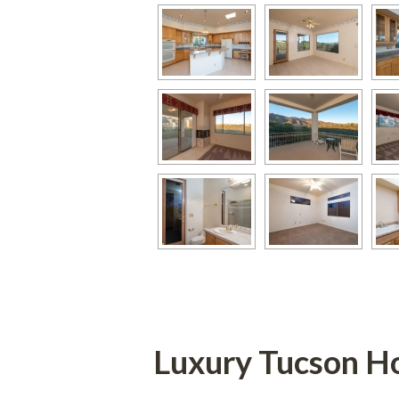
Luxury Tucson Home F