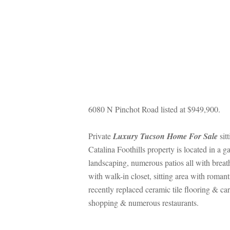
6080 N Pinchot Road listed at $949,900.
Private 
Luxury Tucson Home For Salundefined
 si
Catalina Foothills property is located in a
landscaping, numerous patios all with breat
with walk-in closet, sitting area with romant
recently replaced ceramic tile flooring & c
shopping & numerous restaurants.