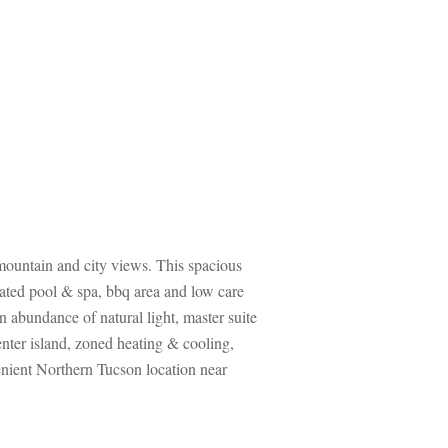
 mountain and city views. This spacious 
ated pool & spa, bbq area and low care 
abundance of natural light, master suite 
enter island, zoned heating & cooling, 
enient Northern Tucson location near 