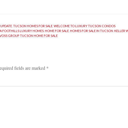
 UPDATE
, 
TUCSON HOMES FOR SALE
, 
WELCOME TO LUXURY TUCSON CONDOS
A FOOTHILLS LUXURY HOMES
, 
HOME FOR SALE
, 
HOMES FOR SALE IN TUCSON
, 
KELLER 
RVOSS GROUP
, 
TUCSON HOME FOR SALE
equired fields are marked 
*