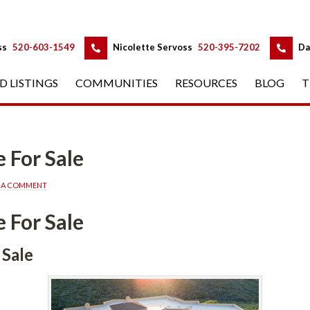
 
 
ss
 
520-603-1549
 
Nicolette Servoss
 
520-395-7202
 
Da
D LISTINGS
 
COMMUNITIES
 
RESOURCES
 
BLOG
 
T
alundefined
E A COMMENT
alundefined
efined