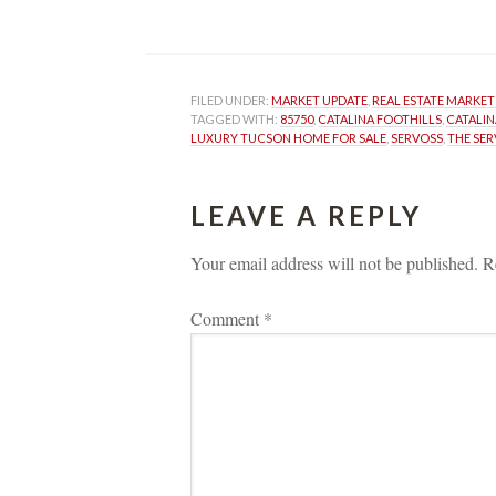
 
FILED UNDER: 
MARKET UPDATE
, 
REAL ESTATE MARKET
TAGGED WITH: 
85750
, 
CATALINA FOOTHILLS
, 
CATALIN
LUXURY TUCSON HOME FOR SALE
, 
SERVOSS
, 
THE SE
LEAVE A REPLY 
Your email address will not be published.
 
R
Comment 
*