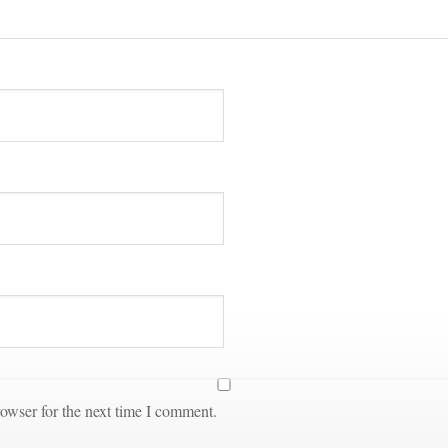
owser for the next time I comment.