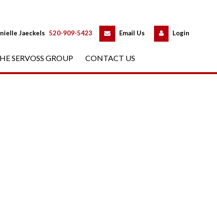
 
 
nielle Jaeckels
 
520-909-5423
 
Email Us
 
Logundefined
HE SERVOSS GROUP
 
CONTACT US