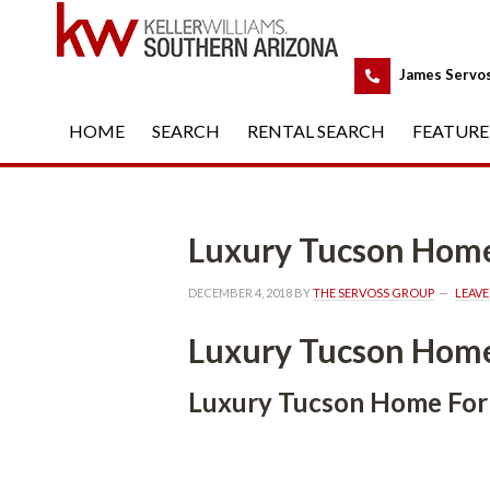
 
James Servo
HOME
 
SEARCH
 
RENTAL SEARCH
 
FEATURE
Luxury Tucson Home For S
DECEMBER 4, 2018
 BY 
THE SERVOSS GROUP
 
LEAV
Luxury Tucson Home For S
Luxury Tucson Home For Salund