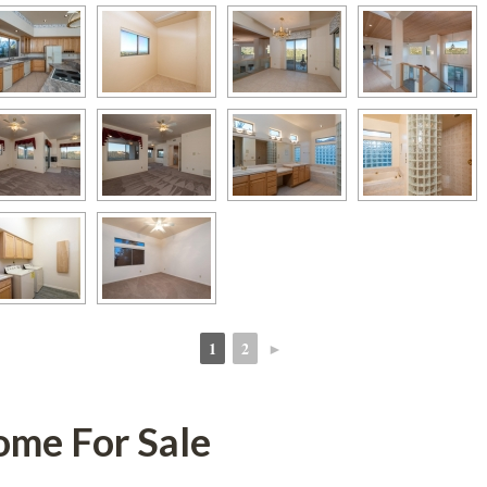
1
2
►
 
 
or Salundefined