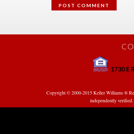
CO
1730 E R
 
Copyright © 2000-2015 Keller Williams ® Realty
pendently verified. Pr