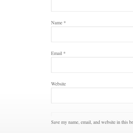
Name 
*
Email 
*
Websitundefined
Save my name, email, and website in this br