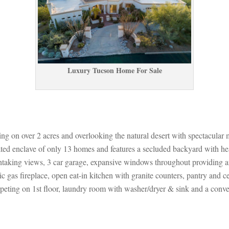
Luxury Tucson Home For Salundefined
tting on over 2 acres and overlooking the natural desert with spectacular
 gated enclave of only 13 homes and features a secluded backyard with he
htaking views, 3 car garage, expansive windows throughout providing an 
ic gas fireplace, open eat-in kitchen with granite counters, pantry and c
arpeting on 1st floor, laundry room with washer/dryer & sink and a conv