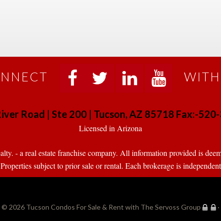
NNECT
WITH
 
 
 
 
iver Road | Ste 200 | Tucson, AZ 85718 Fax:-52
 Licensed in Arizona 
. - a real estate franchise company. All information provided is deeme
operties subject to prior sale or rental. Each brokerage is independen
© 2026 
Tucson Condos For Sale & Rent with The Servoss Group
·