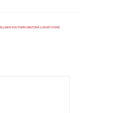
WILLIAMS SOUTHERN ARIZONA
, 
LUXURY HOME
, 