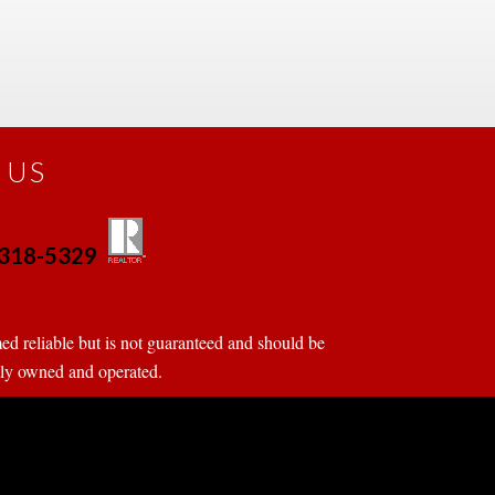
 US
0-318-5329
 
 
d reliable but is not guaranteed and should be 
tly owned and operated.