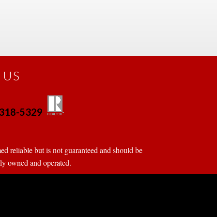
 US
0-318-5329
 
 
d reliable but is not guaranteed and should be 
tly owned and operated.