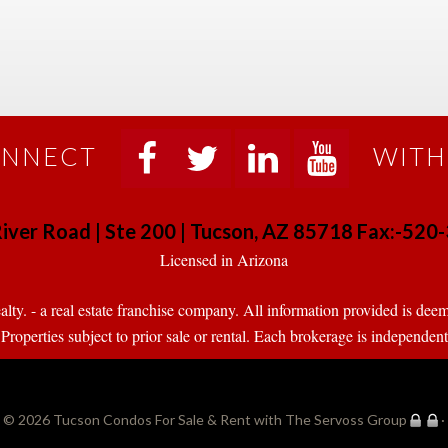
NNECT
WITH
 
 
 
 
iver Road | Ste 200 | Tucson, AZ 85718 Fax:-52
 Licensed in Arizona 
. - a real estate franchise company. All information provided is deeme
operties subject to prior sale or rental. Each brokerage is independen
© 2026 
Tucson Condos For Sale & Rent with The Servoss Group
·