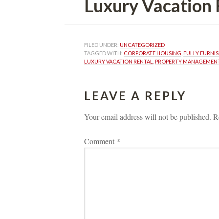
Luxury Vacation 
FILED UNDER: 
UNCATEGORIZED
TAGGED WITH: 
CORPORATE HOUSING
, 
FULLY FURNI
LUXURY VACATION RENTAL
, 
PROPERTY MANAGEMEN
LEAVE A REPLY 
Your email address will not be published.
 
R
Comment 
*