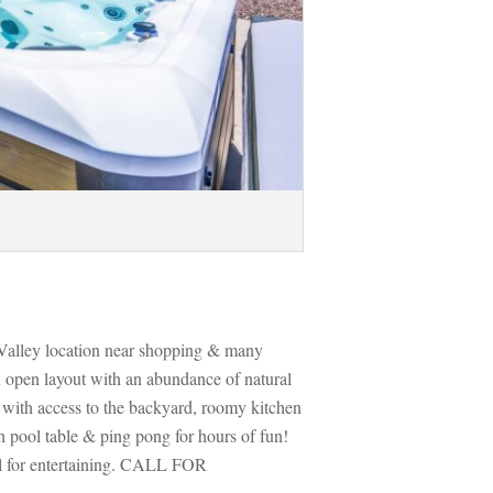
o Valley location near shopping & many 
n open layout with an abundance of natural 
l with access to the backyard, roomy kitchen 
 pool table & ping pong for hours of fun! 
al for entertaining. CALL FOR 