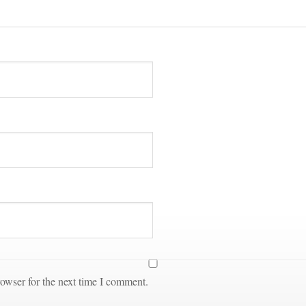
owser for the next time I comment.