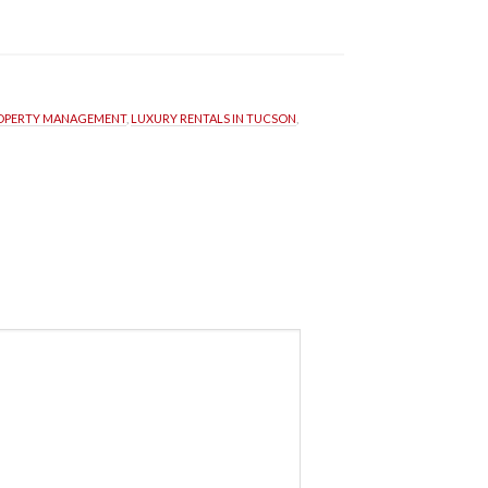
ROPERTY MANAGEMENT
, 
LUXURY RENTALS IN TUCSON
, 