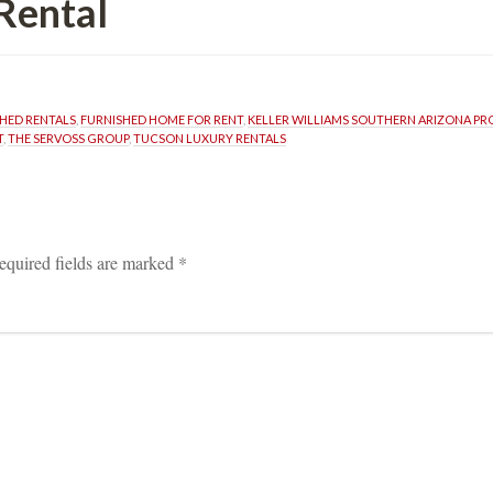
Rental
SHED RENTALS
, 
FURNISHED HOME FOR RENT
, 
KELLER WILLIAMS SOUTHERN ARIZONA P
T
, 
THE SERVOSS GROUP
, 
TUCSON LUXURY RENTALS
equired fields are marked 
*