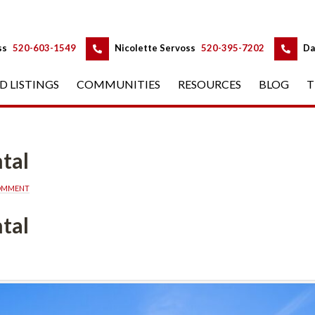
 
 
ss
 
520-603-1549
 
Nicolette Servoss
 
520-395-7202
 
Da
D LISTINGS
 
COMMUNITIES
 
RESOURCES
 
BLOG
 
T
tal
COMMENT
tal