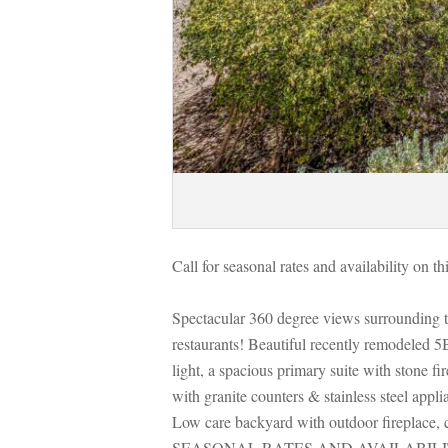
Call for seasonal rates and availability on t
Spectacular 360 degree views surrounding t
restaurants! Beautiful recently remodeled 5
light, a spacious primary suite with stone fi
with granite counters & stainless steel appl
Low care backyard with outdoor fireplace, 
SEASONAL RATES AND AVAILABILI