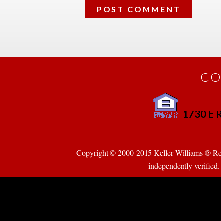
CO
1730 E R
 
Copyright © 2000-2015 Keller Williams ® Realty
pendently verified. Pr