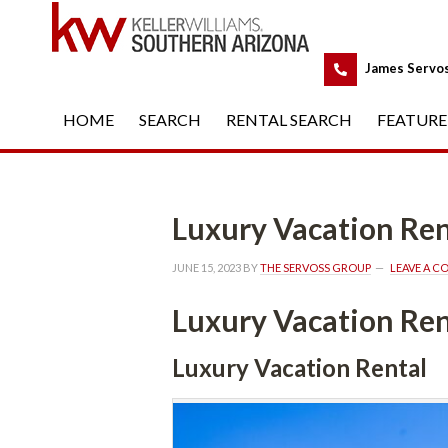
 
James Servo
HOME
 
SEARCH
 
RENTAL SEARCH
 
FEATURE
Luxury Vacation Ren
JUNE 15, 2023
 BY 
THE SERVOSS GROUP
 
LEAVE A 
Luxury Vacation Ren
Luxury Vacation Rental