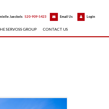
 
 
nielle Jaeckels
 
520-909-5423
 
Email Us
 
Logundefined
HE SERVOSS GROUP
 
CONTACT US