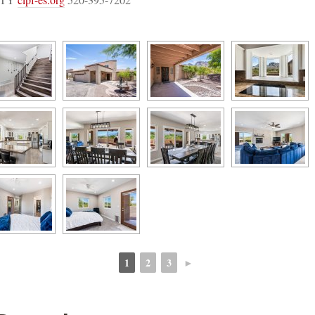
1
2
3
►
 
 
 