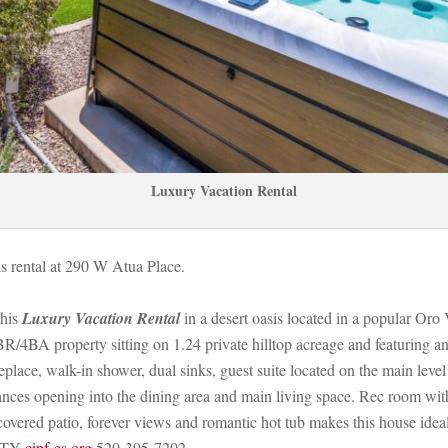
Luxury Vacation Rental
his rental at 290 W Atua Place. 
his 
Luxury Vacation Rental
 in a desert oasis located in a popular Or
BR/4BA property sitting on 1.24 private hilltop acreage and featuring a
replace, walk-in shower, dual sinks, guest suite located on the main leve
iances opening into the dining area and main living space. Rec room with
covered patio, forever views and romantic hot tub makes this house ide
TY 
cipf-es.org
 520-395-7202