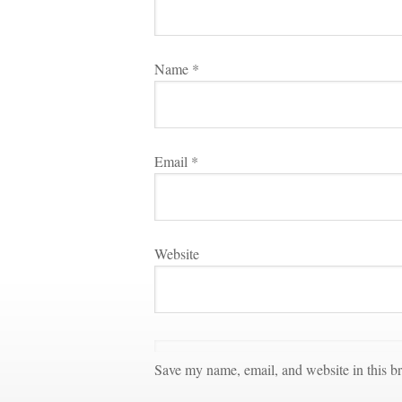
Name 
*
Email 
*
Websitundefined
Save my name, email, and website in this br