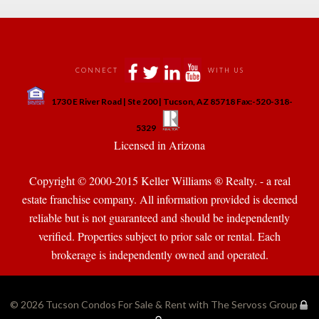
 
 
 
 
CONNECT
WITH US
 
1730 E River Road | Ste 200 | Tucson, AZ 85718 Fax:-520-318-
 
 
5329
 Licensed in Arizona 
Copyright © 2000-2015 Keller Williams ® Realty. - a real 
state franchise company. All information provided is deemed 
reliable but is not guaranteed and should be independently 
verified. Properties subject to prior sale or rental. Each 
brokerage is independently owned and operated.
© 2026 
Tucson Condos For Sale & Rent with The Servoss Group