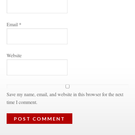
Email 
*
Websitundefined
Save my name, email, and website in this browser for the next 
time I comment.