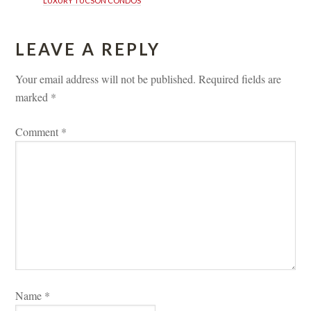
LUXURY TUCSON CONDOS
LEAVE A REPLY 
Your email address will not be published.
 
Required fields are 
marked 
*
Comment 
*
Name 
*