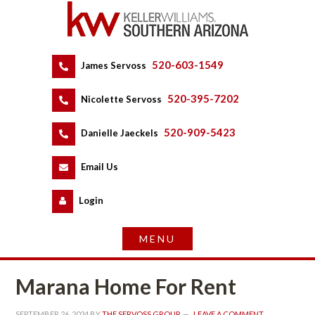
520-603-1549
 
James Servoss
 
520-395-7202
 
Nicolette Servoss
 
520-909-5423
 
Danielle Jaeckels
 
 
Email Us
 
Logundefined
Marana Home For Rent
SEPTEMBER 26, 2024
 BY 
THE SERVOSS GROUP
 
LEAVE A COMMENT