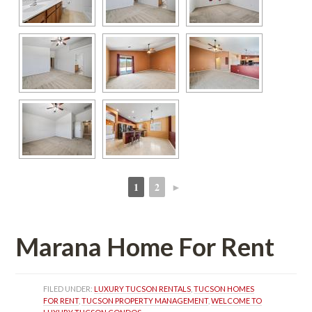
1
2
►
 
 
Marana Home For Rent
FILED UNDER: 
LUXURY TUCSON RENTALS
, 
TUCSON HOMES 
FOR RENT
, 
TUCSON PROPERTY MANAGEMENT
, 
WELCOME TO 