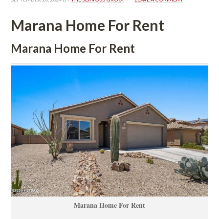
Marana Home For Rent
Marana Home For Rent
Marana Home For Rent