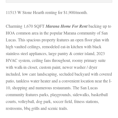
11513 W Stone Hearth renting for $1,900/month. 
Charming 1,670 SQFT 
Marana Home For Rent
 backing up to 
HOA common area in the popular Marana community of San 
Lucas. This spacious property features an open floor plan with 
high vaulted ceilings, remodeled eat-in kitchen with black 
stainless steel appliances, large pantry & center island, 2023 
HVAC system, ceiling fans throughout, roomy primary suite 
with walk-in closet, custom paint, newer washer / dryer 
cluded, low care landscaping, secluded backyard with covered 
patio, tankless water heater and a convenient location near the I-
10, shopping and numerous restaurants. The San Lucas 
community features parks, playgrounds, sidewalks, basketball 
courts, volleyball, dog park, soccer field, fitness stations, 
restrooms, bbq grills and scenic trails.