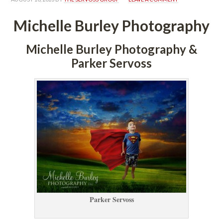
Michelle Burley Photography
Michelle Burley Photography & 
Parker Servoss
Parker Servoss