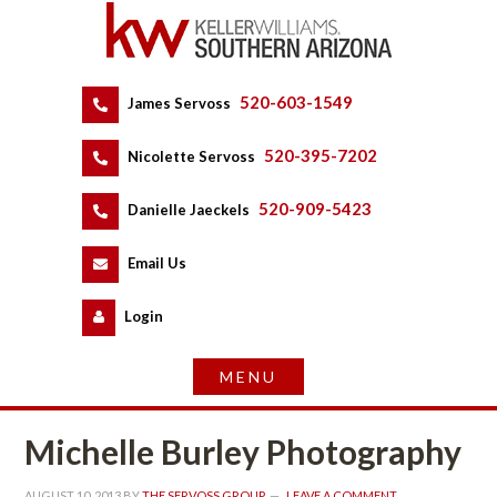
520-603-1549
 
James Servoss
 
520-395-7202
 
Nicolette Servoss
 
520-909-5423
 
Danielle Jaeckels
 
 
Email Us
 
Logundefined
Michelle Burley Photography
AUGUST 10, 2013
 BY 
THE SERVOSS GROUP
 
LEAVE A COMMENT