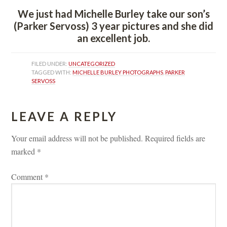
We just had Michelle Burley take our son’s 
(Parker Servoss) 3 year pictures and she did 
an excellent job.
FILED UNDER: 
UNCATEGORIZED
TAGGED WITH: 
MICHELLE BURLEY PHOTOGRAPHS
, 
PARKER 
SERVOSS
LEAVE A REPLY 
Your email address will not be published.
 
Required fields are 
marked 
*
Comment 
*