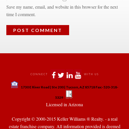
Save my name, email, and website in this browser for the next 
time I comment.
 
 
 
 
CONNECT
WITH US
 
1730 E River Road | Ste 200 | Tucson, AZ 85718 Fax:-520-318-
 
 
5329
 Licensed in Arizona 
Copyright © 2000-2015 Keller Williams ® Realty. - a real 
state franchise company. All information provided is deemed 