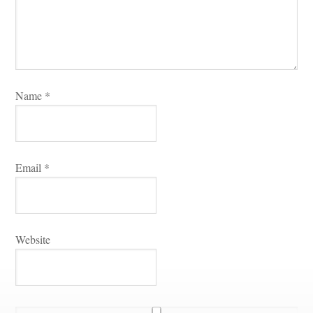
Name 
*
Email 
*
Websitundefined