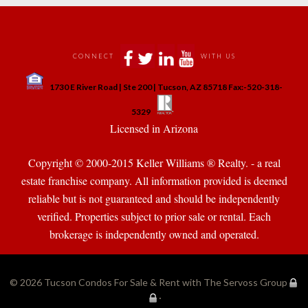
 
 
 
 
CONNECT
WITH US
 
1730 E River Road | Ste 200 | Tucson, AZ 85718 Fax:-520-318-
 
 
5329
 Licensed in Arizona 
Copyright © 2000-2015 Keller Williams ® Realty. - a real 
state franchise company. All information provided is deemed 
reliable but is not guaranteed and should be independently 
verified. Properties subject to prior sale or rental. Each 
brokerage is independently owned and operated.
© 2026 
Tucson Condos For Sale & Rent with The Servoss Group
·