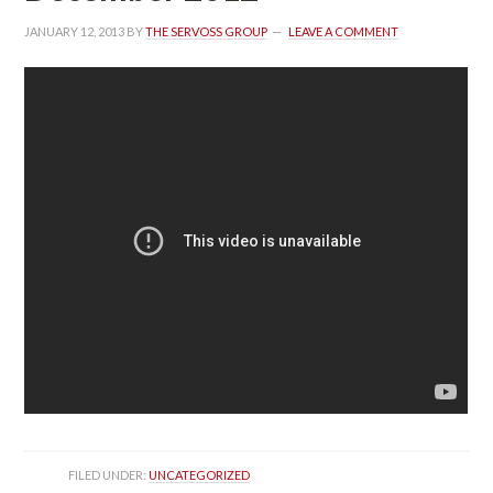
JANUARY 12, 2013
 BY 
THE SERVOSS GROUP
 
LEAVE A COMMENT
FILED UNDER: 
UNCATEGORIZED