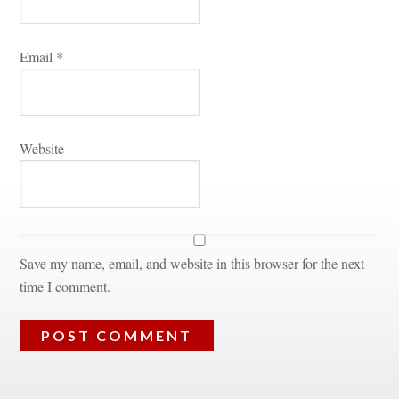
Email 
*
Websitundefined
Save my name, email, and website in this browser for the next 
time I comment.