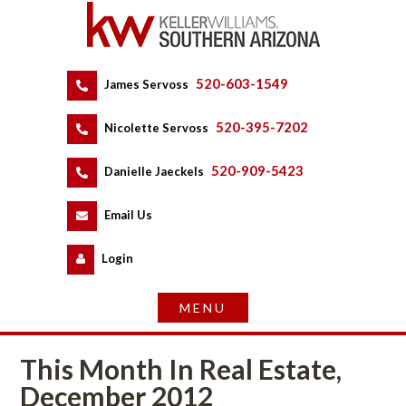
520-603-1549
 
James Servoss
 
520-395-7202
 
Nicolette Servoss
 
520-909-5423
 
Danielle Jaeckels
 
 
Email Us
 
Logundefined
This Month In Real Estate, 
December 2012