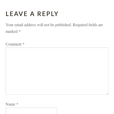
LEAVE A REPLY 
Your email address will not be published.
 
Required fields are 
marked 
*
Comment 
*
Name 
*