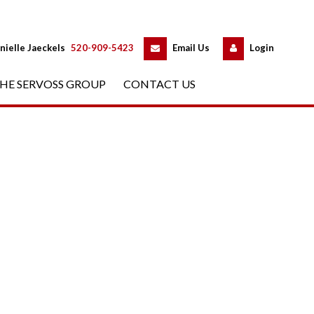
 
 
nielle Jaeckels
 
520-909-5423
 
Email Us
 
Logundefined
HE SERVOSS GROUP
 
CONTACT US