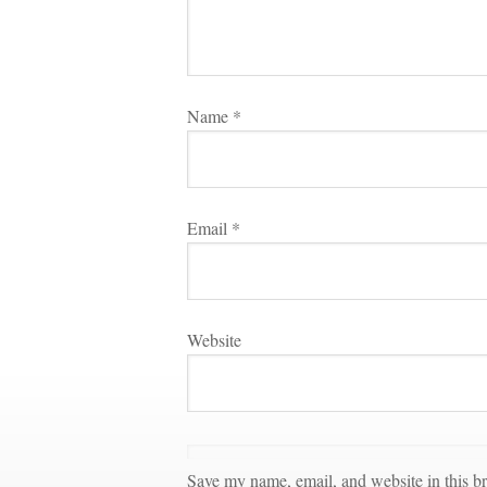
Name 
*
Email 
*
Websitundefined
Save my name, email, and website in this br