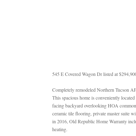
545 E Covered Wagon Dr listed at $294,90
Completely remodeled Northern Tucson AF Ster
This spacious home is conveniently located 
acing backyard overlooking HOA common area
ceramic tile flooring, private master suite 
 2016, Old Republic Home Warranty include
heating.