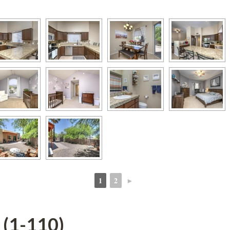
1
2
►
 
 
 (1-110)