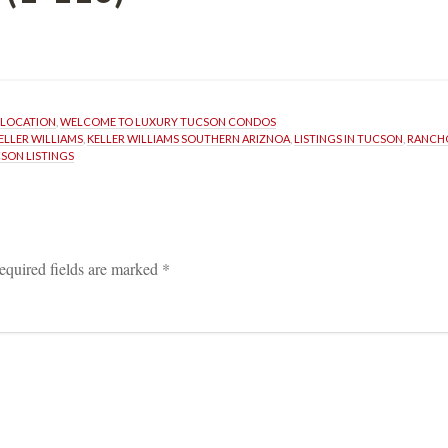
ELOCATION
, 
WELCOME TO LUXURY TUCSON CONDOS
ELLER WILLIAMS
, 
KELLER WILLIAMS SOUTHERN ARIZNOA
, 
LISTINGS IN TUCSON
, 
RANCH
SON LISTINGS
equired fields are marked 
*