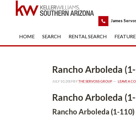
 
James Servo
HOME
 
SEARCH
 
RENTAL SEARCH
 
FEATURE
Rancho Arboleda (1
JULY 10, 2019
 BY 
THE SERVOSS GROUP
 
LEAVE A C
Rancho Arboleda (1
Rancho Arboleda (1-110)