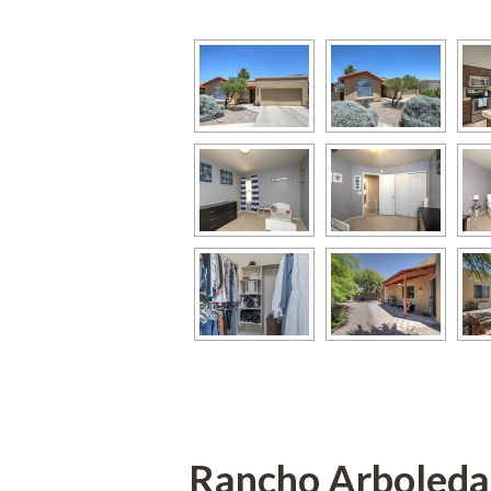
Rancho Arboleda