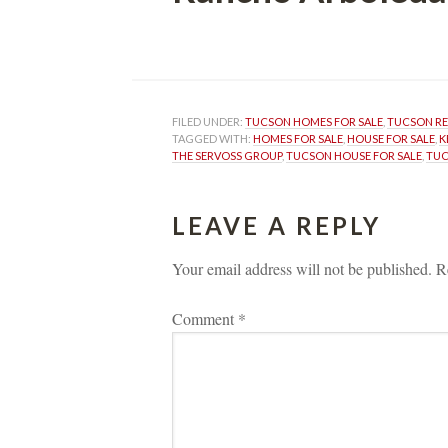
 
FILED UNDER: 
TUCSON HOMES FOR SALE
, 
TUCSON R
TAGGED WITH: 
HOMES FOR SALE
, 
HOUSE FOR SALE
, 
K
THE SERVOSS GROUP
, 
TUCSON HOUSE FOR SALE
, 
TUC
LEAVE A REPLY 
Your email address will not be published.
 
R
Comment 
*