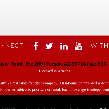
NNECT
WITH
 
 
 
 
iver Road | Ste 200 | Tucson, AZ 85718 Fax:-52
 Licensed in Arizona 
. - a real estate franchise company. All information provided is deeme
operties subject to prior sale or rental. Each brokerage is independen