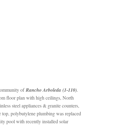
ity oundefined
 Rancho Arboleda (1-110)
. 
m floor plan with high ceilings, North 
ess steel appliances & granite counters, 
ter top, polybutylene plumbing was replaced 
ool with recently installed solar 