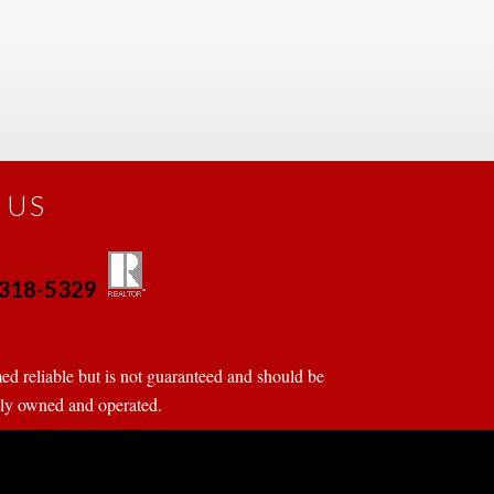
 US
0-318-5329
 
 
d reliable but is not guaranteed and should be 
tly owned and operated.