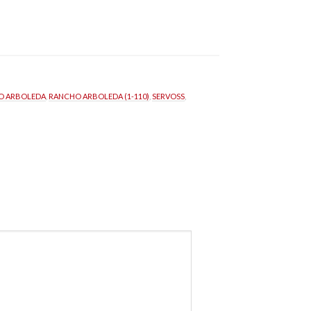
O ARBOLEDA
, 
RANCHO ARBOLEDA (1-110)
, 
SERVOSS
, 