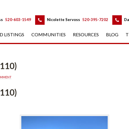
 
 
ss
 
520-603-1549
 
Nicolette Servoss
 
520-395-7202
 
Da
D LISTINGS
 
COMMUNITIES
 
RESOURCES
 
BLOG
 
T
-110)
OMMENT
-110)