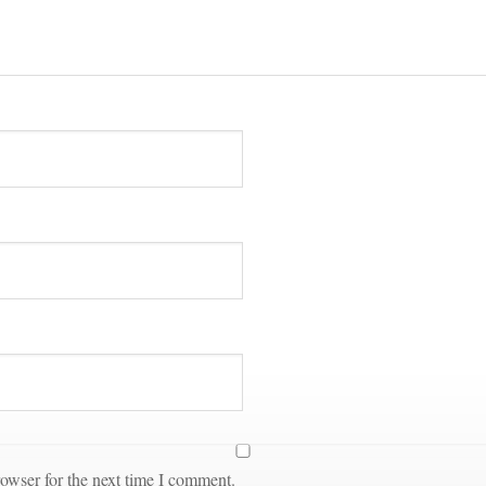
owser for the next time I comment.