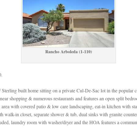
Rancho Arboleda (1-110)
0.
ling built home sitting on a private Cul-De-Sac lot in the popular commun
near shopping & numerous restaurants and features an open split bedroo
 with covered patio & low care landscaping, eat-in kitchen with stainl
with walk-in closet, separate shower & tub, dual sinks with granite coun
d, laundry room with washer/dryer and the HOA features a community p