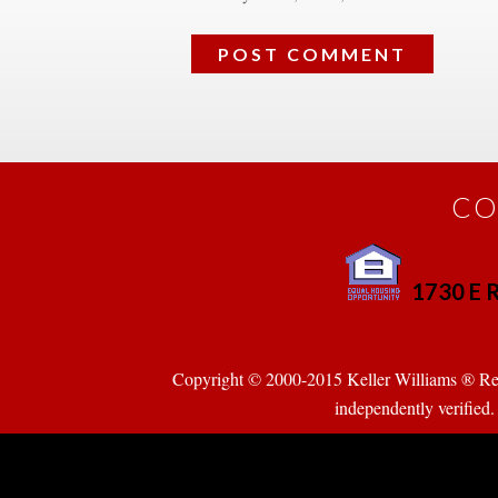
CO
1730 E R
 
Copyright © 2000-2015 Keller Williams ® Realty
pendently verified. Pr