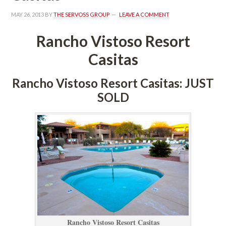
MAY 26, 2013
 BY 
THE SERVOSS GROUP
 
LEAVE A COMMENT
Rancho Vistoso Resort 
Casitas
Rancho Vistoso Resort Casitas: JUST 
SOLD
Rancho Vistoso Resort Casitas