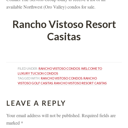
available Northwest (Oro Valley) condos for sale.
Rancho Vistoso Resort 
Casitas
 
FILED UNDER: 
RANCHO VISTOSO CONDOS
, 
WELCOME TO 
LUXURY TUCSON CONDOS
TAGGED WITH: 
RANCHO VISTOSO CONDOS
, 
RANCHO 
VISTOSO GOLF CASITAS
, 
RANCHO VISTOSO RESORT CASITAS
LEAVE A REPLY 
Your email address will not be published.
 
Required fields are 
marked 
*