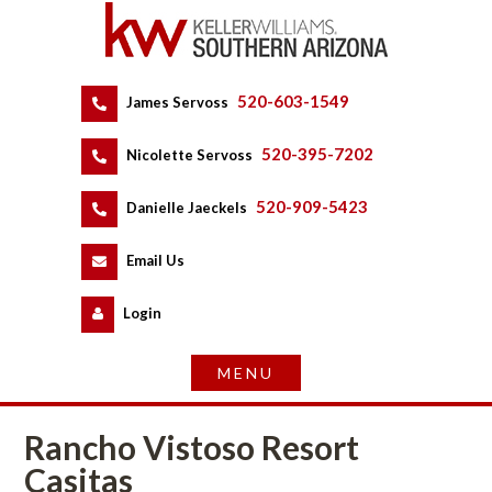
520-603-1549
 
James Servoss
 
520-395-7202
 
Nicolette Servoss
 
520-909-5423
 
Danielle Jaeckels
 
 
Email Us
 
Logundefined
Rancho Vistoso Resort 
Casitas