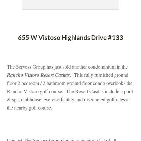
 
655 W Vistoso Highlands Drive #133
 
The Servoss Group has just sold another condominium in the 
Rancho Vistoso Resort Casitas
. This fully furnished ground 
loor 2 bedroom / 2 bathroom ground floor condo overlooks the 
Rancho Vistoso golf course. The Resort Casitas include a pool 
& spa, clubhouse, exercise facility and discounted golf rates at 
the nearby golf course.
 
Contact The Servoss Group today to receive a list of all 