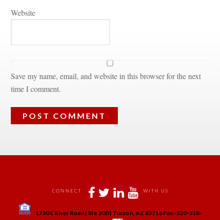
Websitundefined
Save my name, email, and website in this browser for the next 
time I comment.
 
 
 
 
CONNECT
WITH US
 
1730 E River Road | Ste 200 | Tucson, AZ 85718 Fax:-520-318-