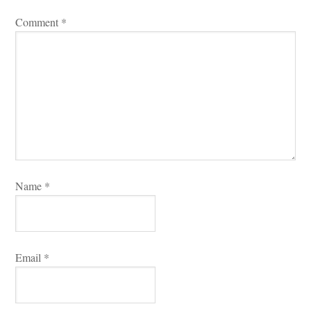
Comment 
*
Name 
*
Email 
*