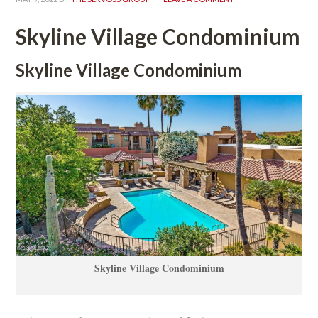
Skyline Village Condominium
Skyline Village Condominium
Skyline Village Condominium