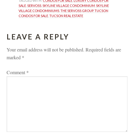
TAGGED WITH: 
CONDOS FOR SALE
, 
LUXURY CONDOS FOR 
SALE
, 
SERVOSS
, 
SKYLINE VILLAGE CONDOMINIUM
, 
SKYLINE 
VILLAGE CONDOMINIUMS
, 
THE SERVOSS GROUP
, 
TUCSON 
CONDOS FOR SALE
, 
TUCSON REAL ESTATE
LEAVE A REPLY 
Your email address will not be published.
 
Required fields are 
marked 
*
Comment 
*