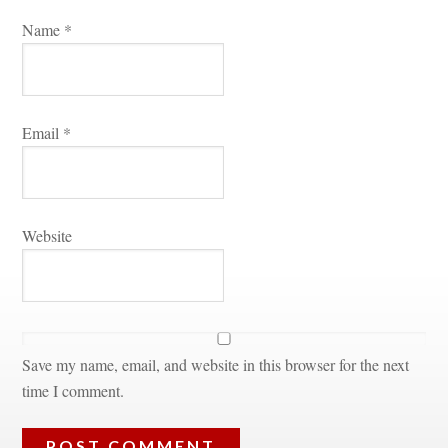
Name 
*
Email 
*
Websitundefined
Save my name, email, and website in this browser for the next 
time I comment.