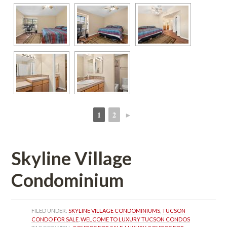
1
2
►
 
 
Skyline Village 
Condominium 
FILED UNDER: 
SKYLINE VILLAGE CONDOMINIUMS
, 
TUCSON 
CONDO FOR SALE
, 
WELCOME TO LUXURY TUCSON CONDOS