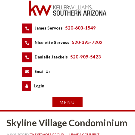
520-603-1549
 
James Servoss
 
520-395-7202
 
Nicolette Servoss
 
520-909-5423
 
Danielle Jaeckels
 
 
Email Us
 
Logundefined
Skyline Village Condominium
MAY 9, 2022
 BY 
THE SERVOSS GROUP
 
LEAVE A COMMENT