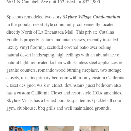
6651 N Campbell Ave unit 152 listed for $324,900
Spacious remodeled two story 
Skyline Village Condominium
 in the popular resort style community, conveniently located 
rectly North of La Encantada Mall. This private Catalina 
Foothills property features mountain views, recently installed 
luxury vinyl flooring, secluded covered patio overlooking 
atural desert landscaping, high ceilings with an abundance of 
atural light, renovated kichen with stainless steel appliances & 
granite counters, romantic wood burning fireplace, two storage 
closets, upstairs primary bedroom with roomy custom California 
Closet designed walk-in closet, downstairs guest bedroom also 
has a custom California Closet and resort style HOA amenities. 
Skyline Villas has a heated pool & spa, tennis / pickleball court, 
gym, clubhouse, bbq grills and well maintained grounds.