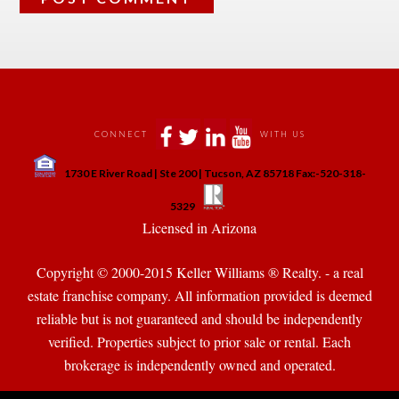
 
 
 
 
CONNECT
WITH US
 
1730 E River Road | Ste 200 | Tucson, AZ 85718 Fax:-520-318-
 
 
5329
 Licensed in Arizona 
Copyright © 2000-2015 Keller Williams ® Realty. - a real 
state franchise company. All information provided is deemed 
reliable but is not guaranteed and should be independently 
verified. Properties subject to prior sale or rental. Each 
brokerage is independently owned and operated.