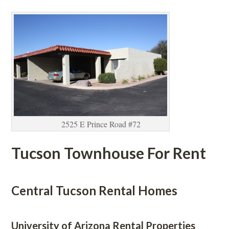
2525 E Prince Road #72
Tucson Townhouse For Rent
 
Central Tucson Rental Homes
 
University of Arizona Rental Properties