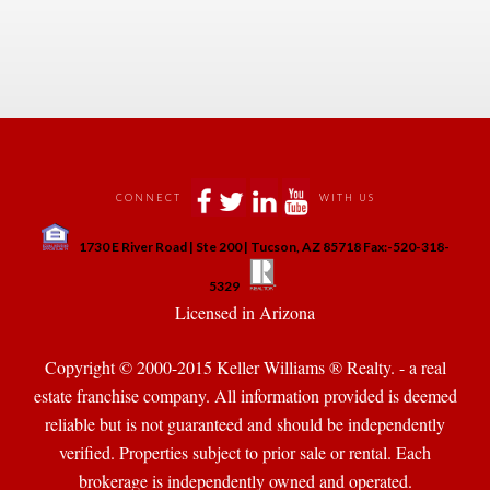
 
 
 
 
CONNECT
WITH US
 
1730 E River Road | Ste 200 | Tucson, AZ 85718 Fax:-520-318-
 
 
5329
 Licensed in Arizona 
Copyright © 2000-2015 Keller Williams ® Realty. - a real 
state franchise company. All information provided is deemed 
reliable but is not guaranteed and should be independently 
verified. Properties subject to prior sale or rental. Each 
brokerage is independently owned and operated.