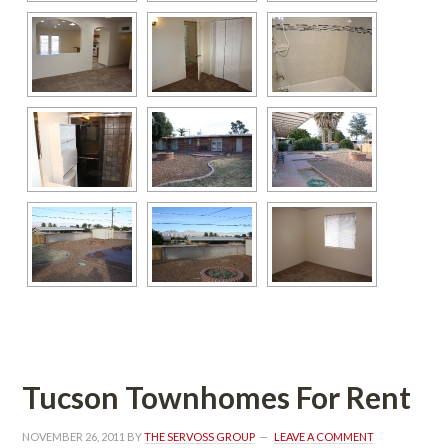
Tucson Townhomes For Rent
NOVEMBER 26, 2011
 BY 
THE SERVOSS GROUP
 
LEAVE A COMMENT