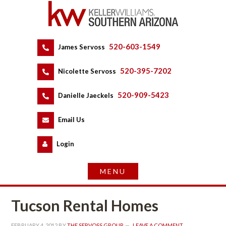
520-603-1549
 
James Servoss
 
520-395-7202
 
Nicolette Servoss
 
520-909-5423
 
Danielle Jaeckels
 
 
Email Us
 
Logundefined
Tucson Rental Homes
FEBRUARY 4, 2012
 BY 
THE SERVOSS GROUP
 
LEAVE A COMMENT