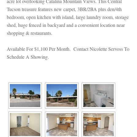
acre lot overlooking Catalina Mountain Views. This Central 
Tucson treasure features new carpet, 3BR/2BA plus den/4th 
bedroom, open kitchen with island, large laundry room, storage 
shed, huge fenced in backyard and a convenient location near 
shopping & restaurants.
 
Available For $1,100 Per Month. Contact Nicolette Servoss To 
Schedule A Showing.
 