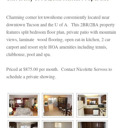
 
Charming corner lot townhome conveniently located near 
owntown Tucson and the U of A. This 2BR/2BA property 
atures split bedroom floor plan, private patio with mountain 
views, laminate wood flooring, open eat-in kitchen, 2 car 
carport and resort style HOA amenities including tennis, 
clubhouse, pool and spa.
Priced at $875.00 per month. Contact Nicolette Servoss to 
schedule a private showing.