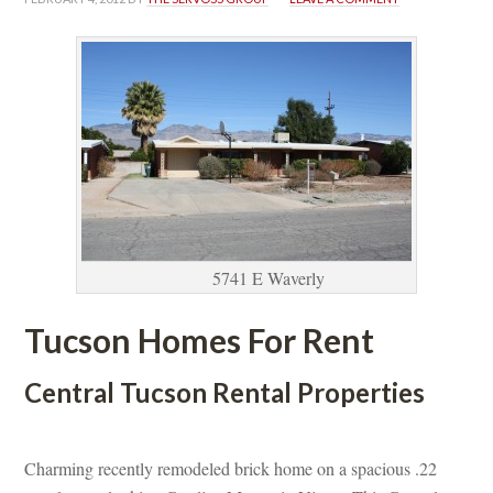
5741 E Waverly
Tucson Homes For Rent
Central Tucson Rental Properties
 
Charming recently remodeled brick home on a spacious .22 