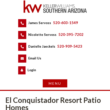
520-603-1549
 
James Servoss
 
520-395-7202
 
Nicolette Servoss
 
520-909-5423
 
Danielle Jaeckels
 
 
Email Us
 
Logundefined
El Conquistador Resort Patio 
Homes