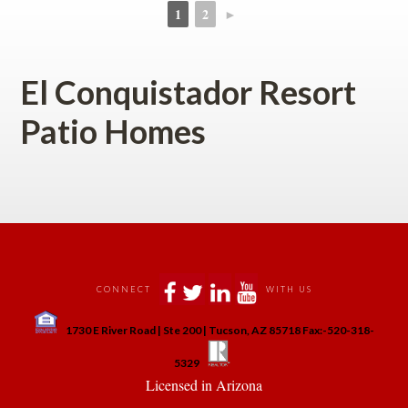
1
2
►
 
 
El Conquistador Resort 
Patio Homes
 
 
 
 
CONNECT
WITH US
 
1730 E River Road | Ste 200 | Tucson, AZ 85718 Fax:-520-318-
 
 
5329
 Licensed in Arizona 