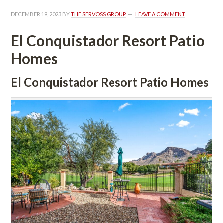
DECEMBER 19, 2023
 BY 
THE SERVOSS GROUP
 
LEAVE A COMMENT
El Conquistador Resort Patio 
Homes
El Conquistador Resort Patio Homes