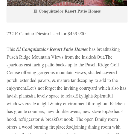
El Conquistador Resort Patio Homes
732 E Camino Diestro listed for $459,900.
This 
El Conquistador Resort Patio Homes
 has breathtaking 
Pusch Ridge Mountain Views from the Inside&Out.The 
spacious east facing patio backs up to the Pusch Ridge Golf 
Course offering gorgeous mountain views, shaded covered 
porch, extended pavers, & mature landscaping to add to the 
joyment.Let’s not forget the inviting courtyard which also has 
lavish plants&a lovely space to relax.Skylights&plentiful 
windows create a light & airy environment throughout.Kitchen 
has granite counters, new double ovens, new stove top/exhaust 
hood, refrigerator & breakfast nook. The open family room 
offers a wood burning fireplace&adjoining dining room with 