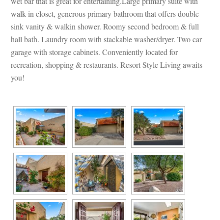
wet bar that is great for entertaining.Large primary suite with 
walk-in closet, generous primary bathroom that offers double 
sink vanity & walkin shower. Roomy second bedroom & full 
hall bath. Laundry room with stackable washer/dryer. Two car 
garage with storage cabinets. Conveniently located for 
recreation, shopping & restaurants. Resort Style Living awaits 
you!