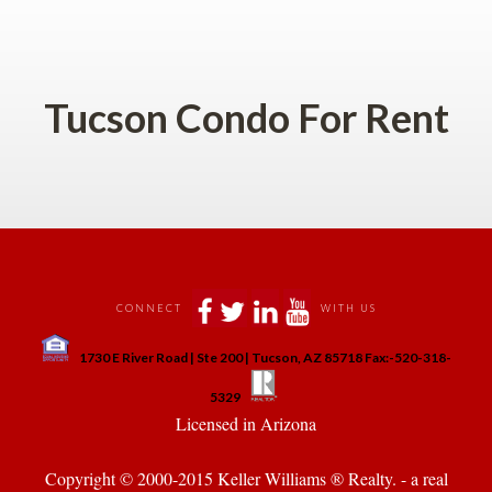
 
Tucson Condo For Rent
 
 
 
 
CONNECT
WITH US
 
1730 E River Road | Ste 200 | Tucson, AZ 85718 Fax:-520-318-
 
 
5329
 Licensed in Arizona 
Copyright © 2000-2015 Keller Williams ® Realty. - a real 