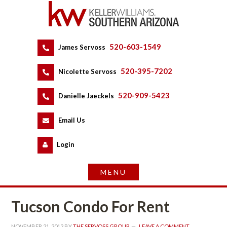
520-603-1549
 
James Servoss
 
520-395-7202
 
Nicolette Servoss
 
520-909-5423
 
Danielle Jaeckels
 
 
Email Us
 
Logundefined
Tucson Condo For Rent
NOVEMBER 21, 2012
 BY 
THE SERVOSS GROUP
 
LEAVE A COMMENT