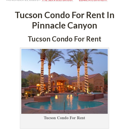
Tucson Condo For Rent In 
Pinnacle Canyoundefined
Tucson Condo For Rent
Tucson Condo For Rent