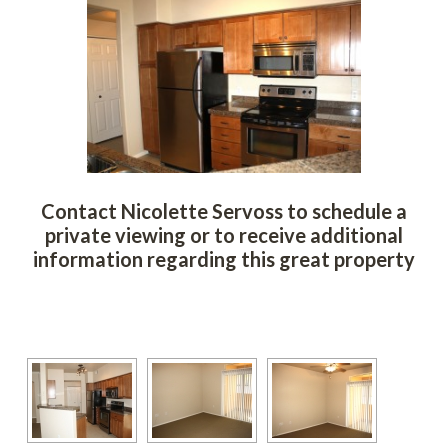
Contact Nicolette Servoss to schedule a 
private viewing or to receive additional 
ormation regarding this great property
 