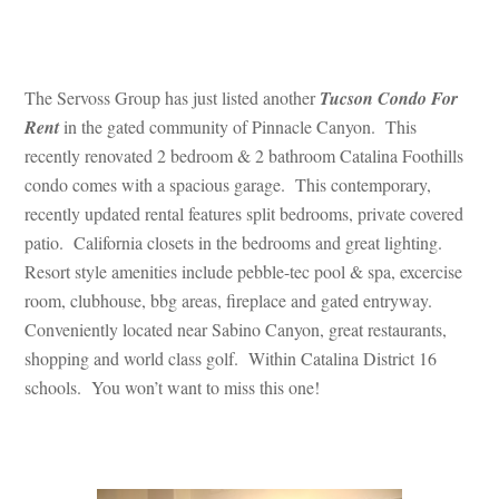
 
The Servoss Group has just listed another 
Tucson Condo For 
Rent
 in the gated community of Pinnacle Canyon. This 
recently renovated 2 bedroom & 2 bathroom Catalina Foothills 
condo comes with a spacious garage. This contemporary, 
recently updated rental features split bedrooms, private covered 
patio. California closets in the bedrooms and great lighting. 
Resort style amenities include pebble-tec pool & spa, excercise 
room, clubhouse, bbg areas, fireplace and gated entryway. 
Conveniently located near Sabino Canyon, great restaurants, 
shopping and world class golf. Within Catalina District 16 
schools. You won’t want to miss this one!
 