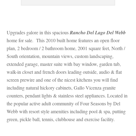
 
Upgrades galore in this spacious 
Rancho Del Lago Del Webb
 home for sale. This 2010 built home features an open floor 
plan, 2 bedroom / 2 bathroom home, 2001 square feet, North / 
South orientation, mountain views, custom landscaping, 
xtended garage, master suite with bay window, garden tub, 
walk-in closet and french doors leading outside, audio & flat 
screen prewire and one of the nicest kitchens you will find 
cluding natural hickory cabinets, Gallo Vicenza granite 
counters, pendant lights & stainless steel appliances. Located in 
the popular active adult community of Four Seasons by Del 
Webb with resort style amenities including pool & spa, putting 
green, pickle ball, tennis, clubhouse and exercise facility.
 