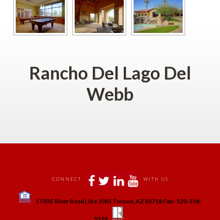
Rancho Del Lago Del 
Webb
 
 
 
 
CONNECT
WITH US
 
1730 E River Road | Ste 200 | Tucson, AZ 85718 Fax:-520-318-
 
 
5329