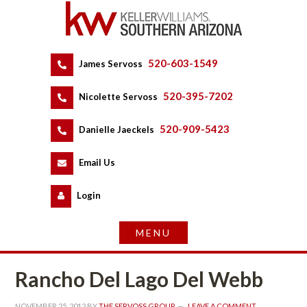
520-603-1549
 
James Servoss
 
520-395-7202
 
Nicolette Servoss
 
520-909-5423
 
Danielle Jaeckels
 
 
Email Us
 
Logundefined
Rancho Del Lago Del Webb
NOVEMBER 25, 2012
 BY 
THE SERVOSS GROUP
 
LEAVE A COMMENT