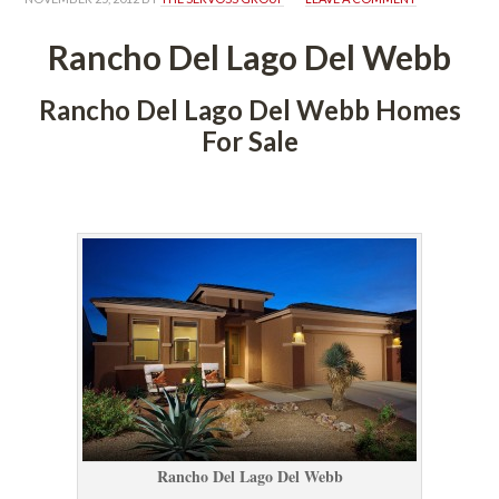
Rancho Del Lago Del Webb
Rancho Del Lago Del Webb Homes 
For Salundefined
 
Rancho Del Lago Del Webb