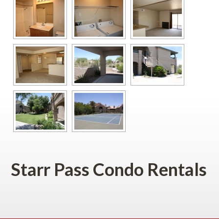
Starr Pass Condo Rentals