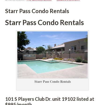
Starr Pass Condo Rentals
Starr Pass Condo Rentals
Starr Pass Condo Rentals
101 S Players Club Dr. unit 19102 listed at 
$995/month