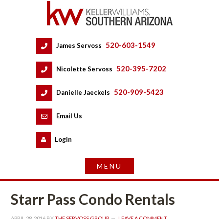
520-603-1549
 
James Servoss
 
520-395-7202
 
Nicolette Servoss
 
520-909-5423
 
Danielle Jaeckels
 
 
Email Us
 
Logundefined
Starr Pass Condo Rentals
APRIL 28, 2016
 BY 
THE SERVOSS GROUP
 
LEAVE A COMMENT