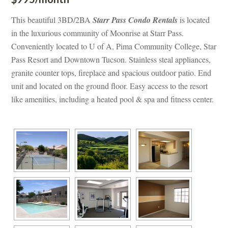
This beautiful 3BD/2BA 
Starr Pass Condo Rentals
 is located 
 the luxurious community of Moonrise at Starr Pass. 
Conveniently located to U of A, Pima Community College, Star 
Pass Resort and Downtown Tucson. Stainless steal appliances, 
granite counter tops, fireplace and spacious outdoor patio. End 
t and located on the ground floor. Easy access to the resort 
like amenities, including a heated pool & spa and fitness center.