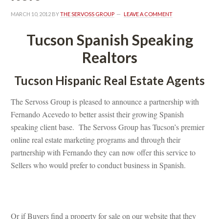
MARCH 10, 2012
 BY 
THE SERVOSS GROUP
 
LEAVE A COMMENT
Tucson Spanish Speaking 
Realtors
Tucson Hispanic Real Estate Agents
The Servoss Group is pleased to announce a partnership with 
Fernando Acevedo to better assist their growing Spanish 
speaking client base. The Servoss Group has Tucson’s premier 
online real estate marketing programs and through their 
partnership with Fernando they can now offer this service to 
Sellers who would prefer to conduct business in Spanish.
 
Or if Buyers find a property for sale on our website that they 