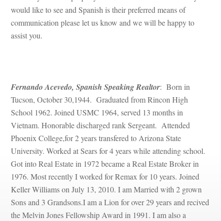
would like to see and Spanish is their preferred means of 
communication please let us know and we will be happy to 
assist you.
 
Fernando Acevedo, Spanish Speaking Realtor
: Born in 
Tucson, October 30,1944. Graduated from Rincon High 
School 1962. Joined USMC 1964, served 13 months in 
Vietnam. Honorable discharged rank Sergeant. Attended 
Phoenix College,for 2 years transfered to Arizona State 
University. Worked at Sears for 4 years while attending school. 
Got into Real Estate in 1972 became a Real Estate Broker in 
1976. Most recently I worked for Remax for 10 years. Joined 
Keller Williams on July 13, 2010. I am Married with 2 grown 
Sons and 3 Grandsons.I am a Lion for over 29 years and recived 
the Melvin Jones Fellowship Award in 1991. I am also a 