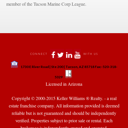
member of the Tucson Marine Corp League.
 
 
 
 
CONNECT
WITH US
 
1730 E River Road | Ste 200 | Tucson, AZ 85718 Fax:-520-318-
 
 
5329
 Licensed in Arizona 
Copyright © 2000-2015 Keller Williams ® Realty. - a real 
state franchise company. All information provided is deemed 
reliable but is not guaranteed and should be independently 
verified. Properties subject to prior sale or rental. Each 
brokerage is independently owned and operated.