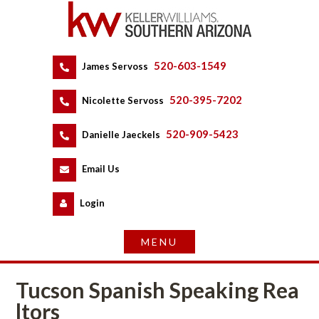
520-603-1549
 
James Servoss
 
520-395-7202
 
Nicolette Servoss
 
520-909-5423
 
Danielle Jaeckels
 
 
Email Us
 
Logundefined
Tucson Spanish Speaking Rea
ltors