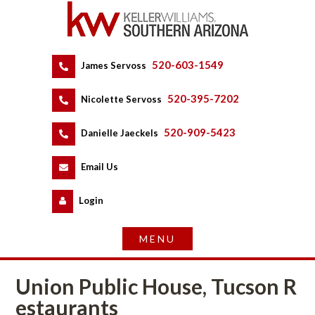
520-603-1549
 
James Servoss
 
520-395-7202
 
Nicolette Servoss
 
520-909-5423
 
Danielle Jaeckels
 
 
Email Us
 
Logundefined
Union Public House, Tucson R
staurants