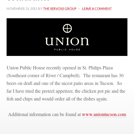
NOVEMBER 21, 2011
 BY 
THE SERVOSS GROUP
 
LEAVE A COMMENT
Union Public House recently opened in St. Philips Plaza 
(Southeast corner of River / Campbell). The restaurant has 30 
beers on draft and one of the nicest patio areas in Tucson. So 
ar I have tried the pretzel appetizer, the chicken pot pie and the 
sh and chips and would order all of the dishes again. 
Additional information can be found at 
www.uniontucson.com
 