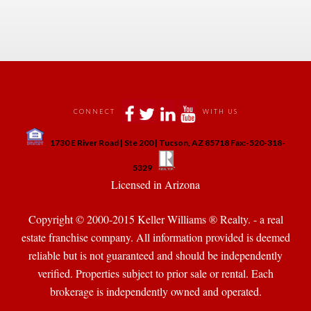
 
 
 
 
CONNECT
WITH US
 
1730 E River Road | Ste 200 | Tucson, AZ 85718 Fax:-520-318-
 
 
5329
 Licensed in Arizona 
Copyright © 2000-2015 Keller Williams ® Realty. - a real 
state franchise company. All information provided is deemed 
reliable but is not guaranteed and should be independently 
verified. Properties subject to prior sale or rental. Each 
brokerage is independently owned and operated.