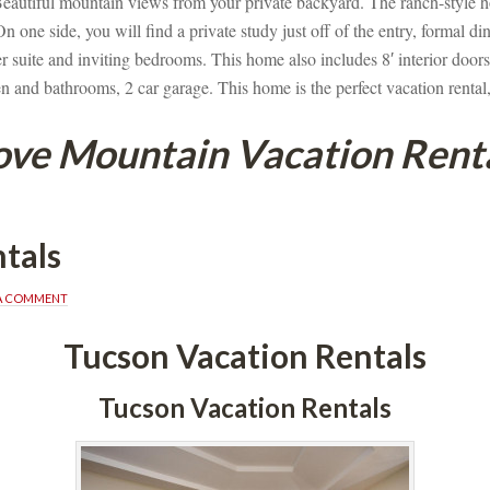
eautiful mountain views from your private backyard. The ranch-style h
 one side, you will find a private study just off of the entry, formal d
 suite and inviting bedrooms. This home also includes 8′ interior doors, 
en and bathrooms, 2 car garage. This home is the perfect vacation rental,
ve Mountain Vacation Rent
tals
 A COMMENT
Tucson Vacation Rentals
Tucson Vacation Rentals