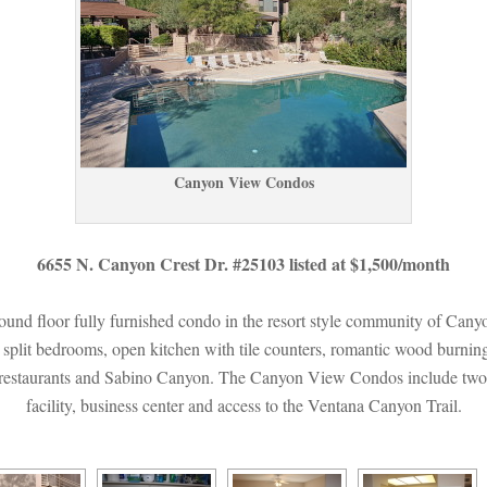
Canyon View Condos
6655 N. Canyon Crest Dr. #25103 listed at $1,500/month
ground floor fully furnished condo in the resort style community of Ca
s split bedrooms, open kitchen with tile counters, romantic wood burning 
, restaurants and Sabino Canyon. The Canyon View Condos include two he
acility, business center and access to the Ventana Canyon Trail.