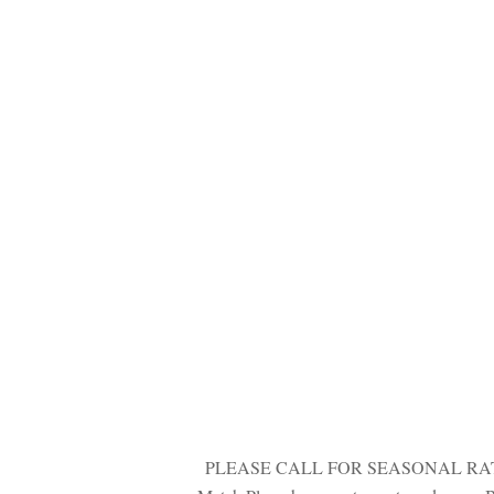
 
PLEASE CALL FOR SEASONAL RATES. Bra