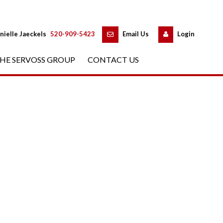
 
 
nielle Jaeckels
 
520-909-5423
 
Email Us
 
Logundefined
HE SERVOSS GROUP
 
CONTACT US