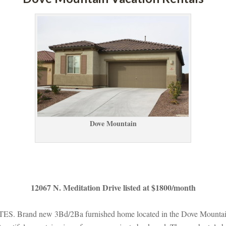
Dove Mountaundefined
12067 N. Meditation Drive listed at $1800/month
nd new 3Bd/2Ba furnished home located in the Dove Mountain com