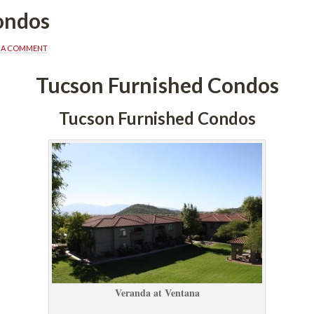
ondos
E A COMMENT
Tucson Furnished Condos
Tucson Furnished Condos
Veranda at Ventana