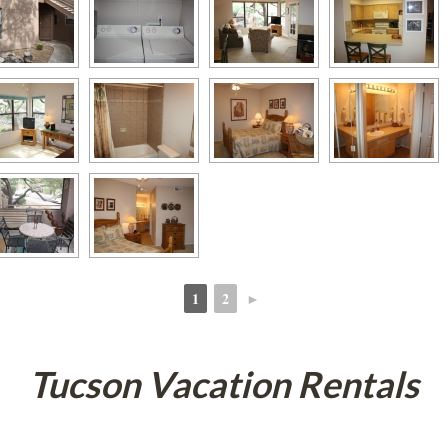
1
2
►
 
 
Tucson Vacation Rentals