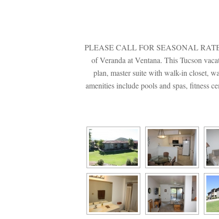
PLEASE CALL FOR SEASONAL RATES. Privat
of Veranda at Ventana. This Tucson vacatio
plan, master suite with walk-in closet, w
amenities include pools and spas, fitness c