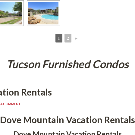
1
2
►
 
 
Tucson Furnished Condos
tion Rentals
E A COMMENT
Dove Mountain Vacation Rentals
Dove Mountain Vacation Rentals