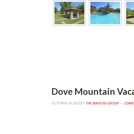
Dove Mountain Vaca
OCTOBER 14, 2015
 BY 
THE SERVOSS GROUP
 
LEAV