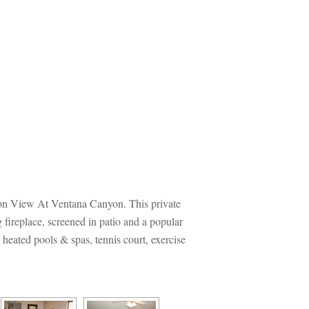
nyon View At Ventana Canyon. This private 
fireplace, screened in patio and a popular 
ated pools & spas, tennis court, exercise 