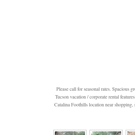
Please call for seasonal rates. Spacious 
Tucson vacation / corporate rental feature
Catalina Foothills location near shopping