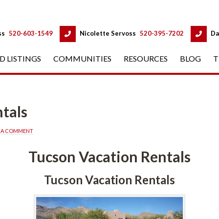
 
 
ss
 
520-603-1549
 
Nicolette Servoss
 
520-395-7202
 
Da
D LISTINGS
 
COMMUNITIES
 
RESOURCES
 
BLOG
 
T
tals
E A COMMENT
Tucson Vacation Rentals
Tucson Vacation Rentals