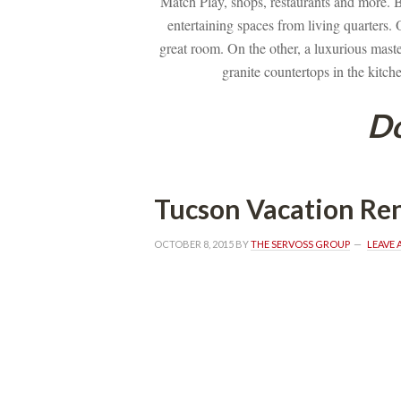
Match Play, shops, restaurants and more. B
tertaining spaces from living quarters. On
great room. On the other, a luxurious master
granite countertops in the kitch
Do
Tucson Vacation Ren
OCTOBER 8, 2015
 BY 
THE SERVOSS GROUP
 
LEAVE