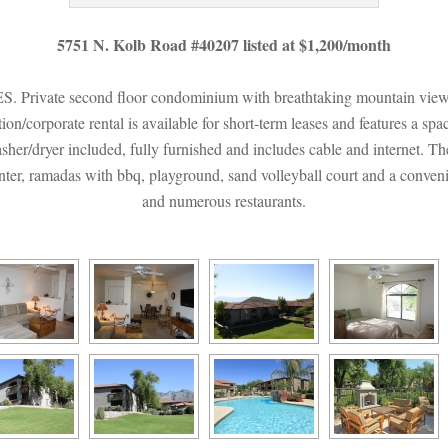
5751 N. Kolb Road #40207 listed at $1,200/month
e second floor condominium with breathtaking mountain views in 
n/corporate rental is available for short-term leases and features a spac
asher/dryer included, fully furnished and includes cable and internet. T
enter, ramadas with bbq, playground, sand volleyball court and a convenie
and numerous restaurants.