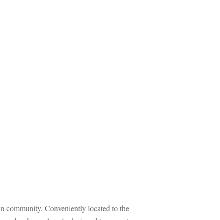
munity. Conveniently located to the 