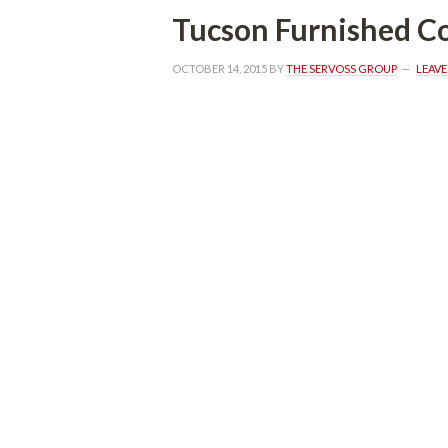
Tucson Furnished C
OCTOBER 14, 2015
 BY 
THE SERVOSS GROUP
 
LEAV