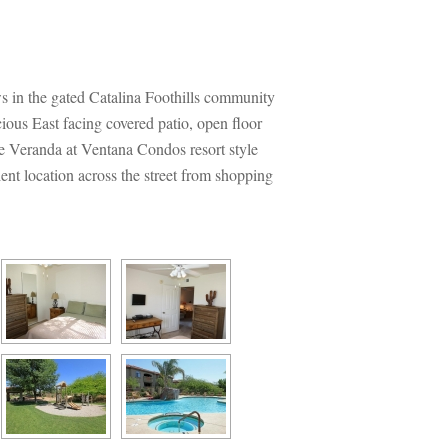
the gated Catalina Foothills community 
ious East facing covered patio, open floor 
he Veranda at Ventana Condos resort style 
nt location across the street from shopping 