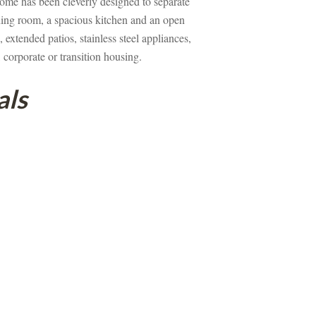
ome has been cleverly designed to separate 
ining room, a spacious kitchen and an open 
extended patios, stainless steel appliances, 
 corporate or transition housing.
als