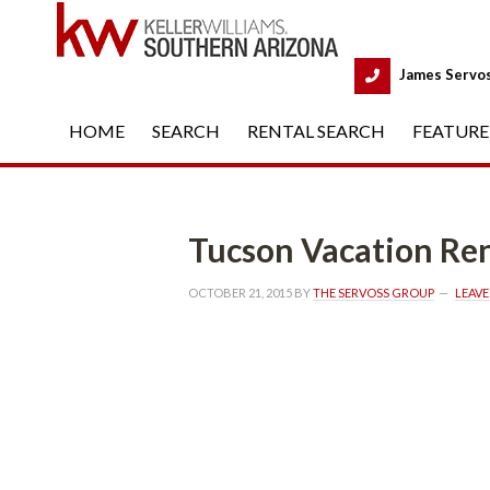
 
James Servo
HOME
 
SEARCH
 
RENTAL SEARCH
 
FEATURE
Tucson Vacation Ren
OCTOBER 21, 2015
 BY 
THE SERVOSS GROUP
 
LEAV