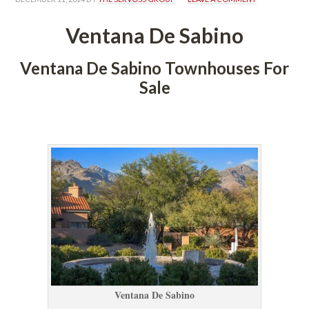
Ventana De Sabino
Ventana De Sabino Townhouses For 
Salundefined
 
Ventana De Sabino