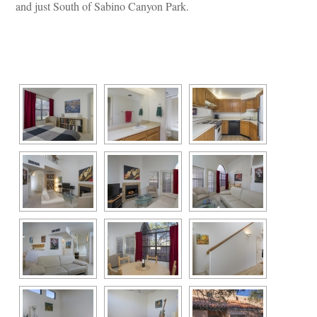
and just South of Sabino Canyon Park.
 