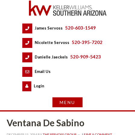
520-603-1549
 
James Servoss
 
520-395-7202
 
Nicolette Servoss
 
520-909-5423
 
Danielle Jaeckels
 
 
Email Us
 
Logundefined
Ventana De Sabino
DECEMBER 11, 2014
 BY 
THE SERVOSS GROUP
 
LEAVE A COMMENT