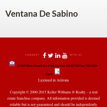
Ventana De Sabino
 
 
 
 
CONNECT
WITH US
 
1730 E River Road | Ste 200 | Tucson, AZ 85718 Fax:-520-318-
 
 
5329
 Licensed in Arizona 
Copyright © 2000-2015 Keller Williams ® Realty. - a real 
state franchise company. All information provided is deemed 
reliable but is not guaranteed and should be independently 