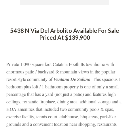
 
5438 N Via Del Arbolito Available For Sale 
Priced At $139,900
 
Private 1,090 square foot Catalina Foothills townhome with 
ormous patio / backyard & mountain views in the popular 
resort style community of 
Ventana De Sabino
. This spacious 1 
bedroom plus loft / 1 bathroom property is one of only a small 
percentage that has a yard (not just a patio) and features high 
ceilings, romantic fireplace, dining area, additonal storage and a 
HOA amenities that included two community pools & spas, 
xercise facility, tennis court, clubhouse, bbq areas, park-like 
grounds and a convenient location near shopping, restaurants 