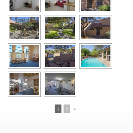
1
2
►
 
 
 