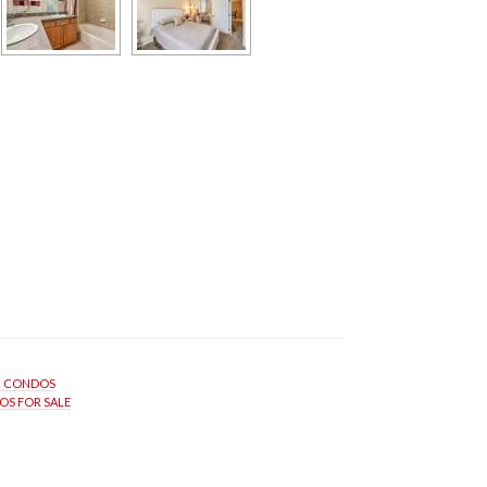
N CONDOS
S FOR SALE