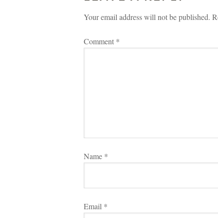
Your email address will not be published.
 
R
Comment 
*
Name 
*
Email 
*