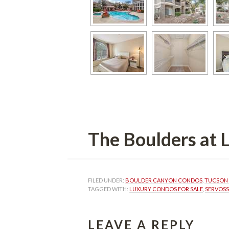
The Boulders at
FILED UNDER: 
BOULDER CANYON CONDOS
, 
TUCSON 
TAGGED WITH: 
LUXURY CONDOS FOR SALE
, 
SERVOSS
LEAVE A REPLY 