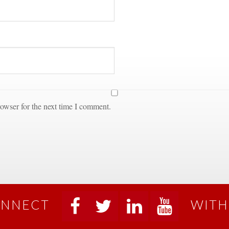
owser for the next time I comment.
NNECT
WITH
 
 
 
 