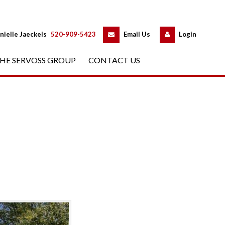
 
 
nielle Jaeckels
 
520-909-5423
 
Email Us
 
Logundefined
HE SERVOSS GROUP
 
CONTACT US