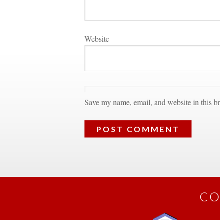
Websitundefined
Save my name, email, and website in this br
CO