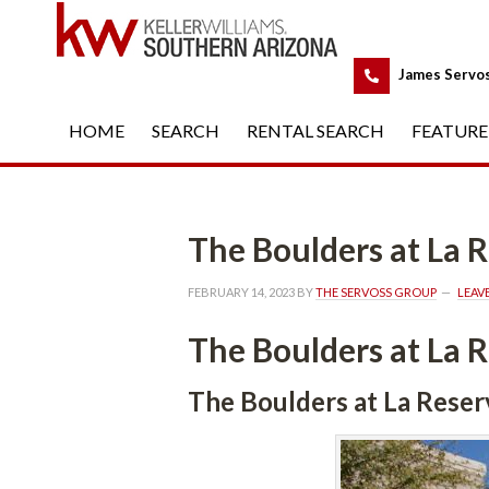
 
James Servo
HOME
 
SEARCH
 
RENTAL SEARCH
 
FEATURE
The Boulders at La
FEBRUARY 14, 2023
 BY 
THE SERVOSS GROUP
 
LEAV
The Boulders at La
The Boulders at La Rese