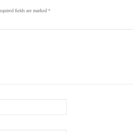
equired fields are marked 
*