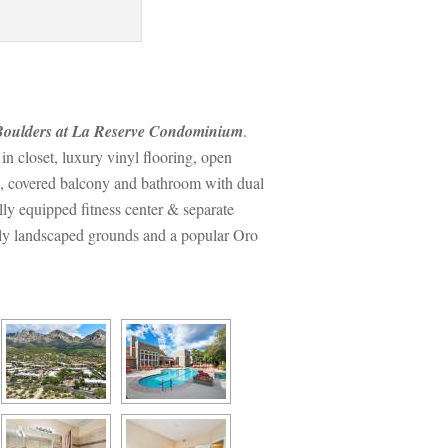
oulders at La Reserve Condominium
. 
 closet, luxury vinyl flooring, open 
d, covered balcony and bathroom with dual 
ly equipped fitness center & separate 
lly landscaped grounds and a popular Oro 