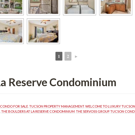
1
2
►
 
 
 La Reserve Condominium
CONDO FOR SALE
, 
TUCSON PROPERTY MANAGEMENT
, 
WELCOME TO LUXURY TUCSO
, 
THE BOULDERS AT LA RESERVE CONDOMINIUM
, 
THE SERVOSS GROUP
, 
TUCSON CONDO