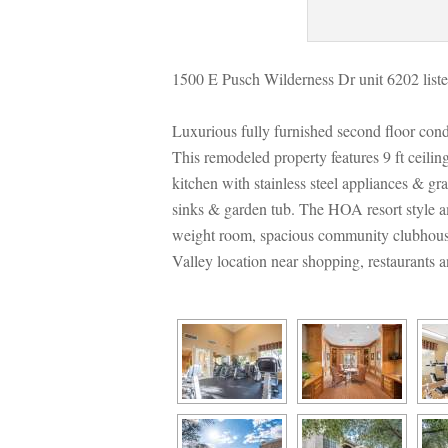
1500 E Pusch Wilderness Dr unit 6202 liste
Luxurious fully furnished second floor con
This remodeled property features 9 ft ceili
kitchen with stainless steel appliances & g
sinks & garden tub. The HOA resort style ame
weight room, spacious community clubhouse w
Valley location near shopping, restaurants a