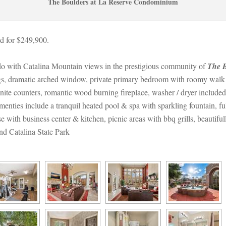
The Boulders at La Reserve Condominium
d for $249,900.
do with Catalina Mountain views in the prestigious community of 
The B
ngs, dramatic arched window, private primary bedroom with roomy walk in
ranite counters, romantic wood burning fireplace, washer / dryer include
nties include a tranquil heated pool & spa with sparkling fountain, ful
ith business center & kitchen, picnic areas with bbq grills, beautifu
nd Catalina State Park