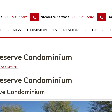
 
 
ss
 
520-603-1549
 
Nicolette Servoss
 
520-395-7202
 
Da
D LISTINGS
 
COMMUNITIES
 
RESOURCES
 
BLOG
 
T
 Reserve Condominium
E A COMMENT
 Reserve Condominium
rve Condominium