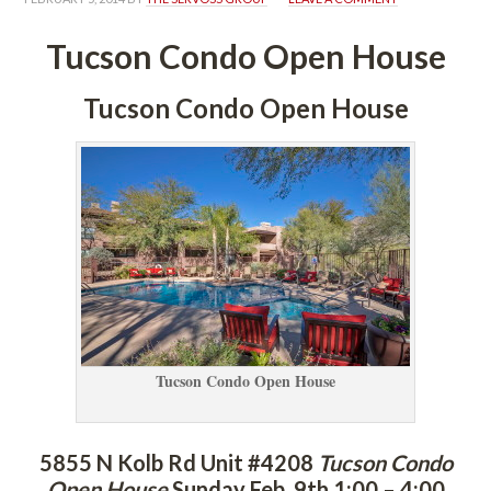
Tucson Condo Open Housundefined
Tucson Condo Open Housundefined
Tucson Condo Open Housundefined
5855 N Kolb Rd Unit #4208 
Tucson Condo 
Open Housundefined
 
Sunday Feb. 9th 1:00 – 4:00