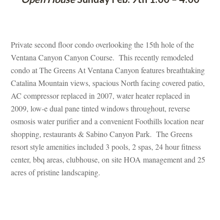
 
Private second floor condo overlooking the 15th hole of the 
Ventana Canyon Canyon Course. This recently remodeled 
condo at The Greens At Ventana Canyon features breathtaking 
Catalina Mountain views, spacious North facing covered patio, 
AC compressor replaced in 2007, water heater replaced in 
2009, low-e dual pane tinted windows throughout, reverse 
osmosis water purifier and a convenient Foothills location near 
shopping, restaurants & Sabino Canyon Park. The Greens 
resort style amenities included 3 pools, 2 spas, 24 hour fitness 
center, bbq areas, clubhouse, on site HOA management and 25 
acres of pristine landscaping.
 