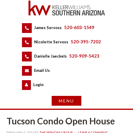
520-603-1549
 
James Servoss
 
520-395-7202
 
Nicolette Servoss
 
520-909-5423
 
Danielle Jaeckels
 
 
Email Us
 
Logundefined
Tucson Condo Open Housundefined
FEBRUARY 5, 2014
 BY 
THE SERVOSS GROUP
 
LEAVE A COMMENT