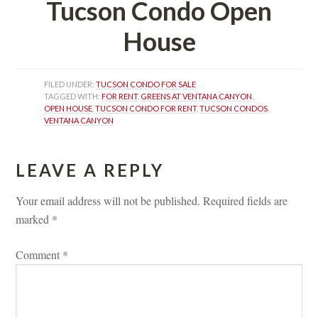
Tucson Condo Open 
Housundefined
FILED UNDER: 
TUCSON CONDO FOR SALE
TAGGED WITH: 
FOR RENT
, 
GREENS AT VENTANA CANYON
, 
OPEN HOUSE
, 
TUCSON CONDO FOR RENT
, 
TUCSON CONDOS
, 
VENTANA CANYON
LEAVE A REPLY 
Your email address will not be published.
 
Required fields are 
marked 
*
Comment 
*