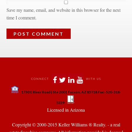
Save my name, email, and website in this browser for the next 
time I comment.
 
 
 
 
CONNECT
WITH US
 
1730 E River Road | Ste 200 | Tucson, AZ 85718 Fax:-520-318-
 
 
5329
 Licensed in Arizona 
Copyright © 2000-2015 Keller Williams ® Realty. - a real 