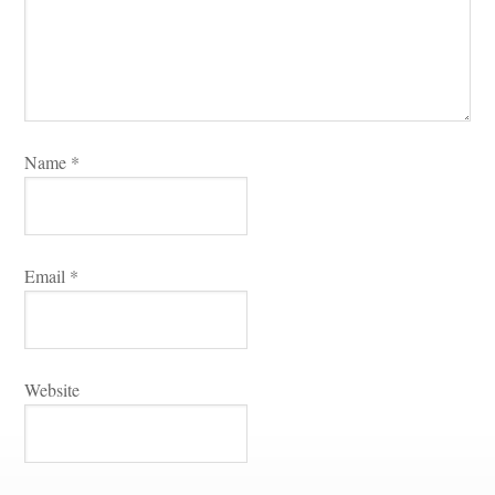
Name 
*
Email 
*
Websitundefined