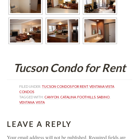
Tucson Condo for Rent
FILED UNDER: 
TUCSON CONDOS FOR RENT
, 
VENTANA VISTA 
CONDOS
TAGGED WITH: 
CANYON
, 
CATALINA
, 
FOOTHILLS
, 
SABINO
, 
VENTANA
, 
VISTA
LEAVE A REPLY 
Your email address will not be published.
 
Required fields are 