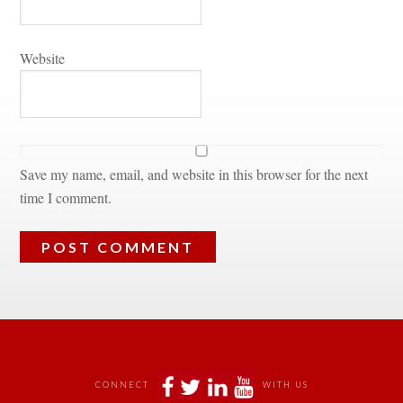
Websitundefined
Save my name, email, and website in this browser for the next 
time I comment.
 
 
 
 
CONNECT
WITH US