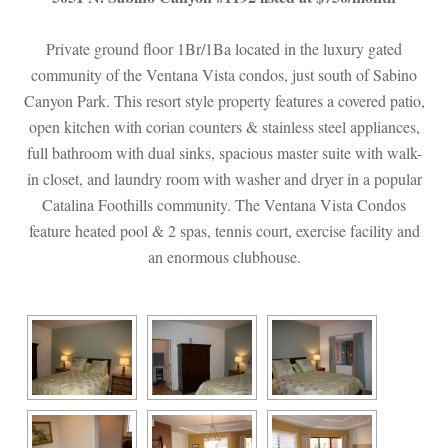
Private ground floor 1Br/1Ba located in the luxury gated 
community of the Ventana Vista condos, just south of Sabino 
Canyon Park. This resort style property features a covered patio, 
open kitchen with corian counters & stainless steel appliances, 
ll bathroom with dual sinks, spacious master suite with walk-
 closet, and laundry room with washer and dryer in a popular 
Catalina Foothills community. The Ventana Vista Condos 
ature heated pool & 2 spas, tennis court, exercise facility and 
an enormous clubhouse.