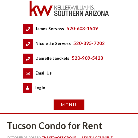
520-603-1549
 
James Servoss
 
520-395-7202
 
Nicolette Servoss
 
520-909-5423
 
Danielle Jaeckels
 
 
Email Us
 
Logundefined
Tucson Condo for Rent
OCTOBER 23, 2015
 BY 
THE SERVOSS GROUP
 
LEAVE A COMMENT