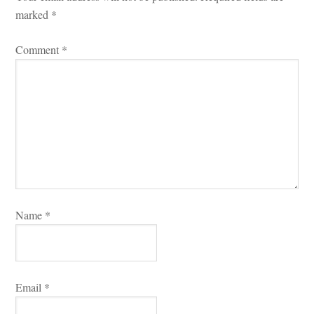
marked 
*
Comment 
*
Name 
*
Email 
*