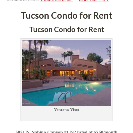
Tucson Condo for Rent
Tucson Condo for Rent
Ventana Vista
5051 N. Sabino Canyon #1192 listed at $750/month