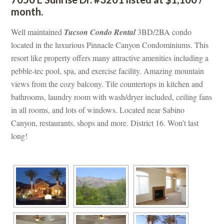
month.
Well maintained 
Tucson Condo Rental
 3BD/2BA condo 
located in the luxurious Pinnacle Canyon Condominiums. This 
resort like property offers many attractive amenities including a 
pebble-tec pool, spa, and exercise facility. Amazing mountain 
views from the cozy balcony. Tile countertops in kitchen and 
bathrooms, laundry room with wash/dryer included, ceiling fans 
 all rooms, and lots of windows. Located near Sabino 
Canyon, restaurants, shops and more. District 16. Won’t last 
long!