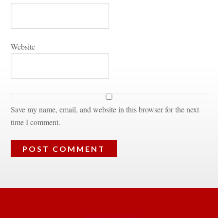
Websitundefined
Save my name, email, and website in this browser for the next 
time I comment.