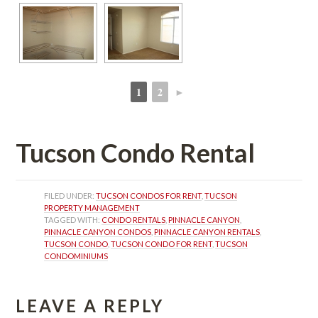
1
2
►
 
 
Tucson Condo Rental
FILED UNDER: 
TUCSON CONDOS FOR RENT
, 
TUCSON 
PROPERTY MANAGEMENT
TAGGED WITH: 
CONDO RENTALS
, 
PINNACLE CANYON
, 
PINNACLE CANYON CONDOS
, 
PINNACLE CANYON RENTALS
, 
TUCSON CONDO
, 
TUCSON CONDO FOR RENT
, 
TUCSON 
CONDOMINIUMS
LEAVE A REPLY 