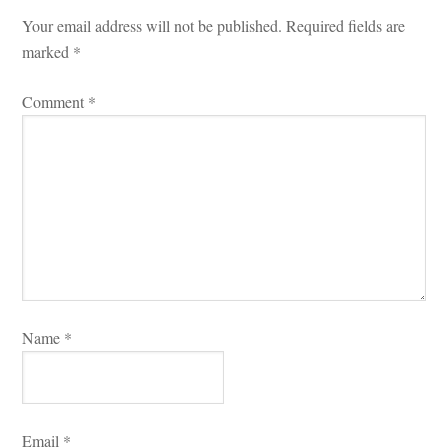
Your email address will not be published.
 
Required fields are 
marked 
*
Comment 
*
Name 
*
Email 
*