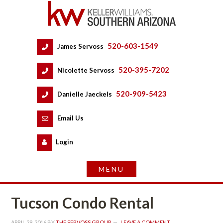
520-603-1549
 
James Servoss
 
520-395-7202
 
Nicolette Servoss
 
520-909-5423
 
Danielle Jaeckels
 
 
Email Us
 
Logundefined
Tucson Condo Rental
APRIL 29, 2016
 BY 
THE SERVOSS GROUP
 
LEAVE A COMMENT