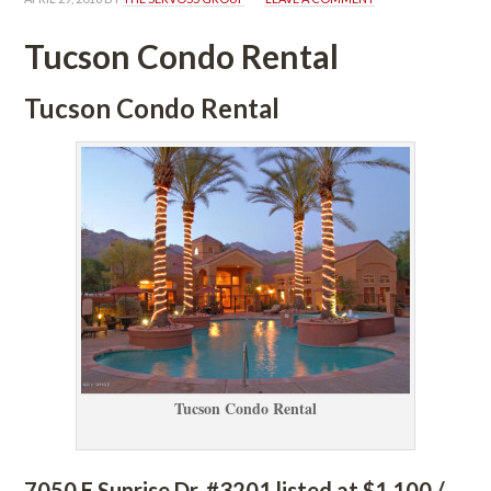
Tucson Condo Rental
Tucson Condo Rental
Tucson Condo Rental
7050 E Sunrise Dr. #3201 listed at $1,100 / 