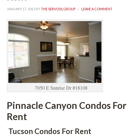
JANUARY 17, 2012
 BY 
THE SERVOSS GROUP
 
LEAVE A COMMENT
7050 E Sunrise Dr #18108
Pinnacle Canyon Condos For 
Rent
 Tucson Condos For Rent