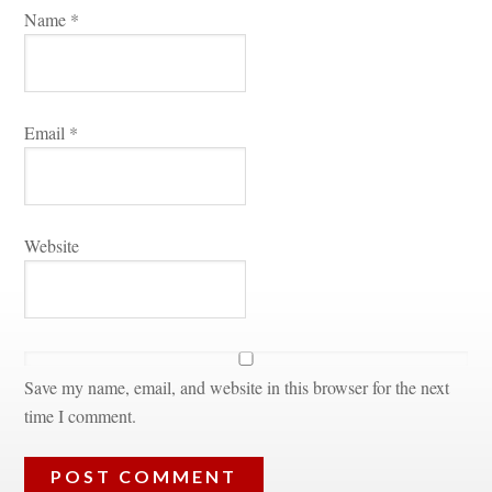
Name 
*
Email 
*
Websitundefined
Save my name, email, and website in this browser for the next 
time I comment.