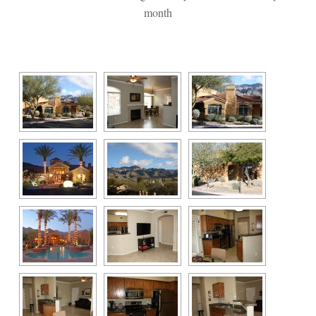
month
 