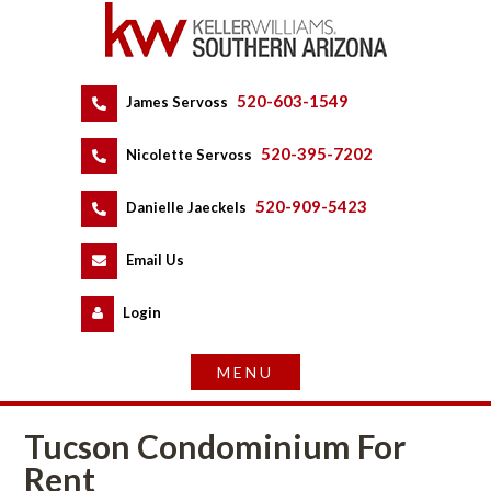
520-603-1549
 
James Servoss
 
520-395-7202
 
Nicolette Servoss
 
520-909-5423
 
Danielle Jaeckels
 
 
Email Us
 
Logundefined
Tucson Condominium For 
Rent