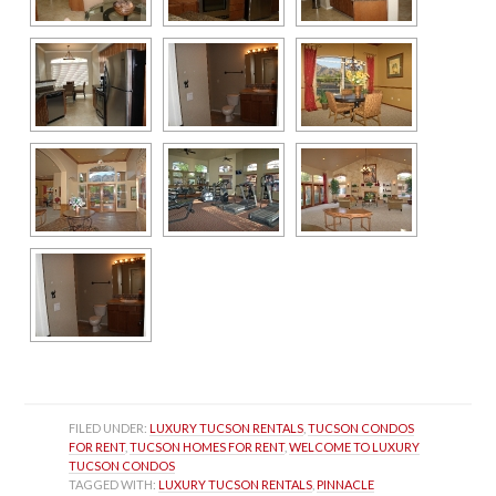
FILED UNDER: 
LUXURY TUCSON RENTALS
, 
TUCSON CONDOS 
FOR RENT
, 
TUCSON HOMES FOR RENT
, 
WELCOME TO LUXURY 
TUCSON CONDOS
TAGGED WITH: 
LUXURY TUCSON RENTALS
, 
PINNACLE 