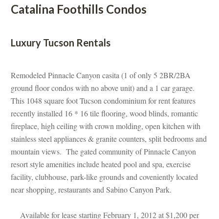
Catalina Foothills Condos
 
Luxury Tucson Rentals
 
Remodeled Pinnacle Canyon casita (1 of only 5 2BR/2BA 
ground floor condos with no above unit) and a 1 car garage. 
This 1048 square foot Tucson condominium for rent features 
recently installed 16 * 16 tile flooring, wood blinds, romantic 
replace, high ceiling with crown molding, open kitchen with 
stainless steel appliances & granite counters, split bedrooms and 
mountain views. The gated community of Pinnacle Canyon 
resort style amenities include heated pool and spa, exercise 
acility, clubhouse, park-like grounds and coveniently located 
ar shopping, restaurants and Sabino Canyon Park.
 
Available for lease starting February 1, 2012 at $1,200 per 