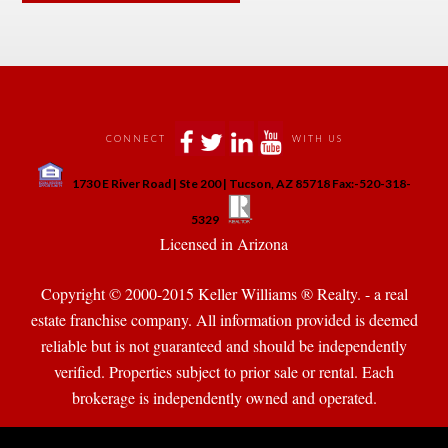
 
 
 
 
CONNECT
WITH US
 
1730 E River Road | Ste 200 | Tucson, AZ 85718 Fax:-520-318-
 
 
5329
 Licensed in Arizona 
Copyright © 2000-2015 Keller Williams ® Realty. - a real 
state franchise company. All information provided is deemed 
reliable but is not guaranteed and should be independently 
verified. Properties subject to prior sale or rental. Each 
brokerage is independently owned and operated.