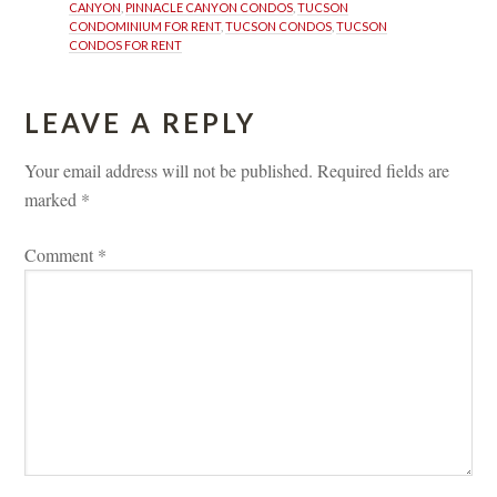
CANYON
, 
PINNACLE CANYON CONDOS
, 
TUCSON 
CONDOMINIUM FOR RENT
, 
TUCSON CONDOS
, 
TUCSON 
CONDOS FOR RENT
LEAVE A REPLY 
Your email address will not be published.
 
Required fields are 
marked 
*
Comment 
*