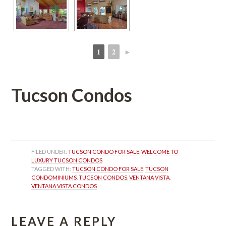
1
2
►
 
 
Tucson Condos
 
FILED UNDER: 
TUCSON CONDO FOR SALE
, 
WELCOME TO 
LUXURY TUCSON CONDOS
TAGGED WITH: 
TUCSON CONDO FOR SALE
, 
TUCSON 
CONDOMINIUMS
, 
TUCSON CONDOS
, 
VENTANA VISTA
, 
VENTANA VISTA CONDOS
LEAVE A REPLY 