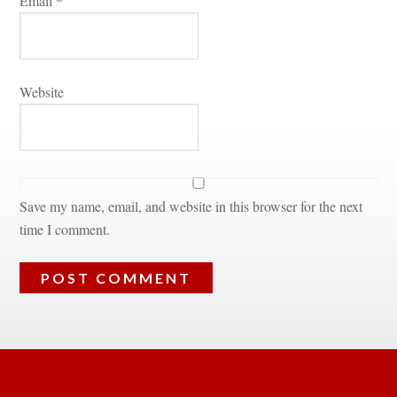
Email 
*
Websitundefined
Save my name, email, and website in this browser for the next 
time I comment.