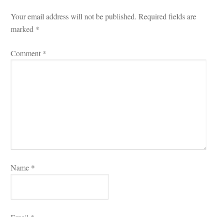
Your email address will not be published.
 
Required fields are 
marked 
*
Comment 
*
Name 
*