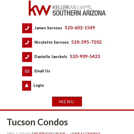
520-603-1549
 
James Servoss
 
520-395-7202
 
Nicolette Servoss
 
520-909-5423
 
Danielle Jaeckels
 
 
Email Us
 
Logundefined
Tucson Condos
APRIL 5, 2016
 BY 
THE SERVOSS GROUP
 
LEAVE A COMMENT