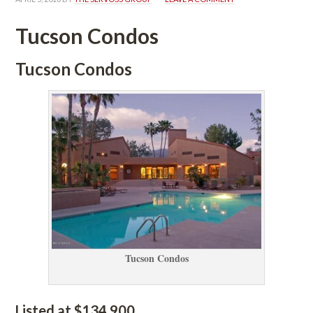
Tucson Condos
Tucson Condos
Tucson Condos
Listed at $134,900