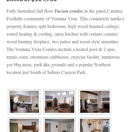
Fully furnished 2nd floor 
Tucson condos
 in the gated Catalina 
Foothills community of Ventana Vista. This completely turnkey 
property features split bedrooms, high wood beamed ceilings, 
zoned heating & cooling, open kitchen with corians counter, 
wood burning fireplace, two patios and resort style amenities. 
The Ventana Vista Condos include a heated pool & 2 spas, 
tennis court, enormous clubhouse, exercise facility, numerous 
gas bbq areas, park-like grounds and a popular Northern 
location just South of Sabino Canyon Park.