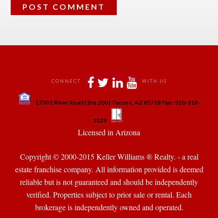
 
 
 
 
CONNECT
WITH US
 
1730 E River Road | Ste 200 | Tucson, AZ 85718 Fax:-520-318-
 
 
5329
 Licensed in Arizona 
Copyright © 2000-2015 Keller Williams ® Realty. - a real 
state franchise company. All information provided is deemed 
reliable but is not guaranteed and should be independently 
verified. Properties subject to prior sale or rental. Each 
brokerage is independently owned and operated.