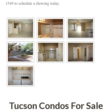
1549 to schedule a showing today.
Tucson Condos For Salundefined