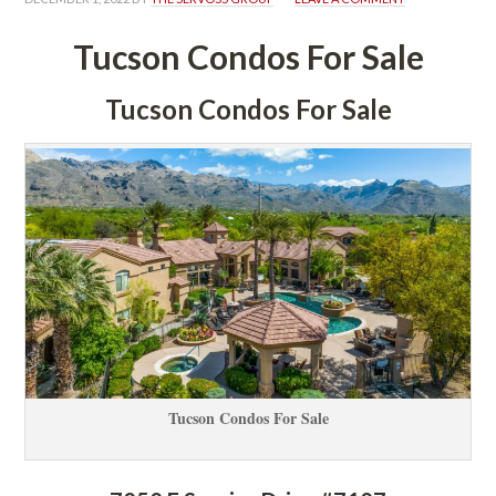
Tucson Condos For Salundefined
Tucson Condos For Salundefined
Tucson Condos For Salundefined