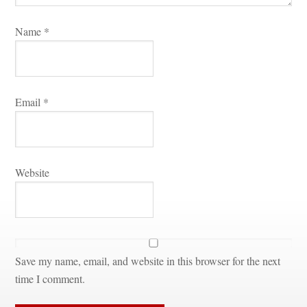
Name 
*
Email 
*
Websitundefined
Save my name, email, and website in this browser for the next 
time I comment.