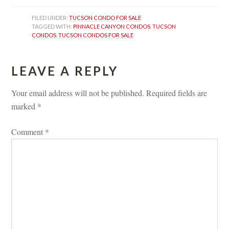
FILED UNDER: 
TUCSON CONDO FOR SALE
TAGGED WITH: 
PINNACLE CANYON CONDOS
, 
TUCSON 
CONDOS
, 
TUCSON CONDOS FOR SALE
LEAVE A REPLY 
Your email address will not be published.
 
Required fields are 
marked 
*
Comment 
*