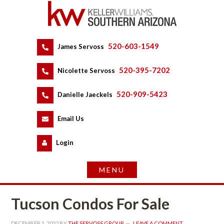
520-603-1549
 
James Servoss
 
520-395-7202
 
Nicolette Servoss
 
520-909-5423
 
Danielle Jaeckels
 
 
Email Us
 
Logundefined
Tucson Condos For Salundefined
DECEMBER 1, 2022
 BY 
THE SERVOSS GROUP
 
LEAVE A COMMENT