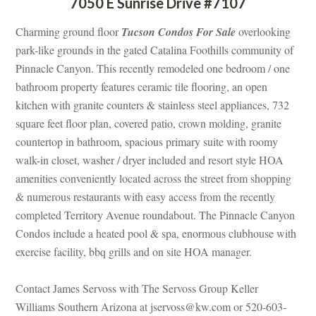
7050 E Sunrise Drive #7107
Charming ground floor 
Tucson Condos For Salundefined
 overlooking 
park-like grounds in the gated Catalina Foothills community of 
Pinnacle Canyon. This recently remodeled one bedroom / one 
bathroom property features ceramic tile flooring, an open 
kitchen with granite counters & stainless steel appliances, 732 
square feet floor plan, covered patio, crown molding, granite 
countertop in bathroom, spacious primary suite with roomy 
walk-in closet, washer / dryer included and resort style HOA 
amenities conveniently located across the street from shopping 
& numerous restaurants with easy access from the recently 
completed Territory Avenue roundabout. The Pinnacle Canyon 
Condos include a heated pool & spa, enormous clubhouse with 
xercise facility, bbq grills and on site HOA manager.
Contact James Servoss with The Servoss Group Keller 
Williams Southern Arizona at jservoss@kw.com or 520-603-