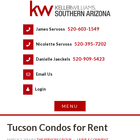
520-603-1549
 
James Servoss
 
520-395-7202
 
Nicolette Servoss
 
520-909-5423
 
Danielle Jaeckels
 
 
Email Us
 
Logundefined
Tucson Condos for Rent
MARCH 7, 2016
 BY 
THE SERVOSS GROUP
 
LEAVE A COMMENT