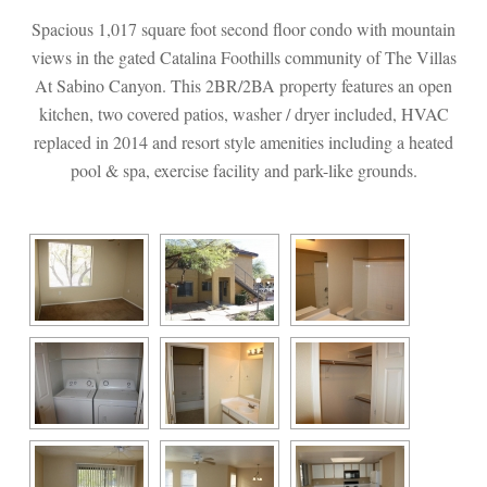
Spacious 1,017 square foot second floor condo with mountain 
views in the gated Catalina Foothills community of The Villas 
At Sabino Canyon. This 2BR/2BA property features an open 
kitchen, two covered patios, washer / dryer included, HVAC 
replaced in 2014 and resort style amenities including a heated 
pool & spa, exercise facility and park-like grounds.