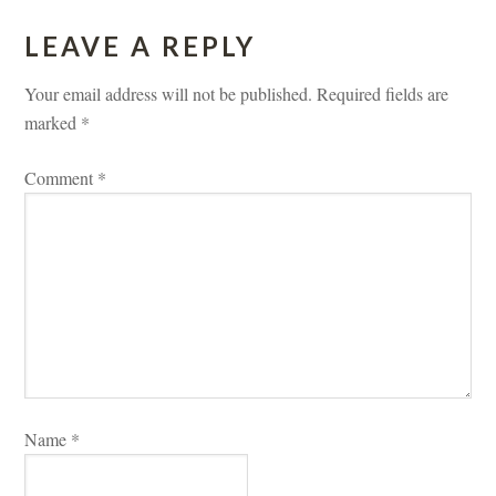
LEAVE A REPLY 
Your email address will not be published.
 
Required fields are 
marked 
*
Comment 
*
Name 
*