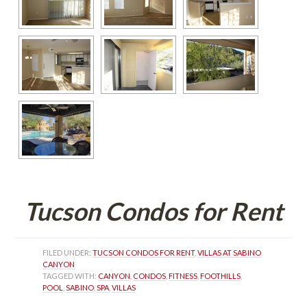
Tucson Condos for Rent
FILED UNDER: 
TUCSON CONDOS FOR RENT
, 
VILLAS AT SABINO 
CANYON
TAGGED WITH: 
CANYON
, 
CONDOS
, 
FITNESS
, 
FOOTHILLS
, 
POOL
, 
SABINO
, 
SPA
, 
VILLAS