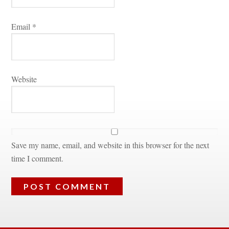
Email 
*
Websitundefined
Save my name, email, and website in this browser for the next 
time I comment.