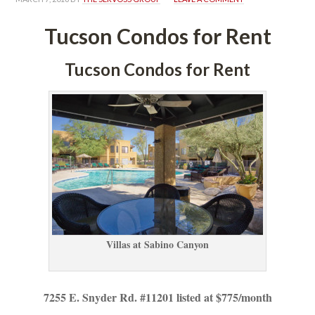
Tucson Condos for Rent
Tucson Condos for Rent
Villas at Sabino Canyoundefined
7255 E. Snyder Rd. #11201 listed at $775/month