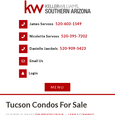
520-603-1549
 
James Servoss
 
520-395-7202
 
Nicolette Servoss
 
520-909-5423
 
Danielle Jaeckels
 
 
Email Us
 
Logundefined
Tucson Condos For Salundefined
OCTOBER 26, 2014
 BY 
THE SERVOSS GROUP
 
LEAVE A COMMENT