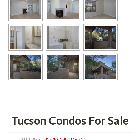
 
Tucson Condos For Salundefined
FILED UNDER: 
TUCSON CONDO FOR SALE