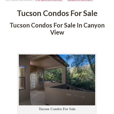
Tucson Condos For Salundefined
Tucson Condos For Sale In Canyon 
View
 
Tucson Condos For Salundefined