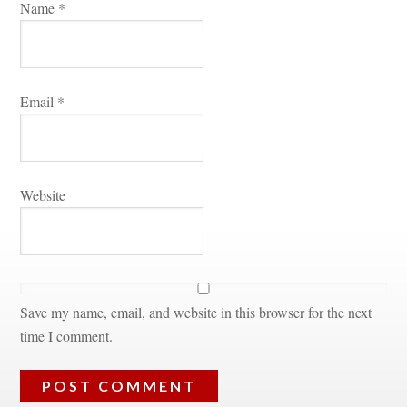
Name 
*
Email 
*
Websitundefined
Save my name, email, and website in this browser for the next 
time I comment.