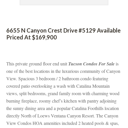
 
6655 N Canyon Crest Drive #5129 Available 
Priced At $169,900
 
This private ground floor end unit 
Tucson Condos For Salundefined
 is 
one of the best locations in the luxurious community of Canyon 
View. Spacious 3 bedroom / 2 bathroom condo featuring 
covered patio overlooking a wash with Catalina Mountain 
views, split bedrooms, grand family room with charming wood 
burning fireplace, roomy chef’s kitchen with pantry adjoining 
the sunny dining area and a popular Catalina Foothills location 
rectly North of Loews Ventana Canyon Resort. The Canyon 
View Condos HOA amenities included 2 heated pools & spas, 