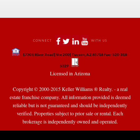
 
 
 
 
CONNECT
WITH US
 
1730 E River Road | Ste 200 | Tucson, AZ 85718 Fax:-520-318-
 
 
5329
 Licensed in Arizona 
Copyright © 2000-2015 Keller Williams ® Realty. - a real 
state franchise company. All information provided is deemed 
reliable but is not guaranteed and should be independently 
verified. Properties subject to prior sale or rental. Each 
brokerage is independently owned and operated.