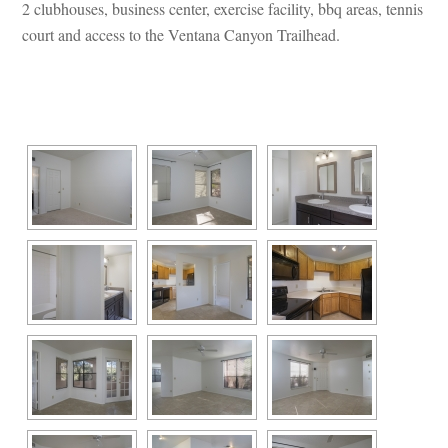
2 clubhouses, business center, exercise facility, bbq areas, tennis 
court and access to the Ventana Canyon Trailhead.
 