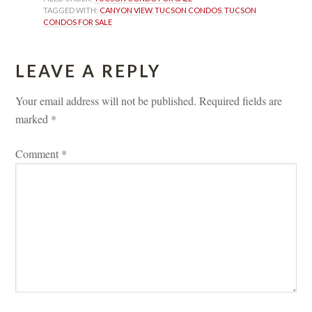
TAGGED WITH: 
CANYON VIEW
, 
TUCSON CONDOS
, 
TUCSON 
CONDOS FOR SALE
LEAVE A REPLY 
Your email address will not be published.
 
Required fields are 
marked 
*
Comment 
*