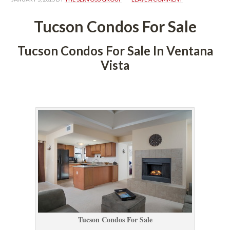
Tucson Condos For Salundefined
Tucson Condos For Sale In Ventana 
Vista
 
Tucson Condos For Salundefined