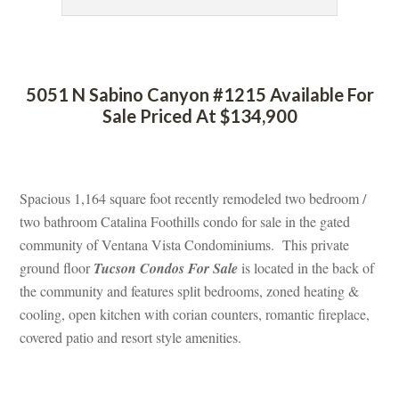
 
5051 N Sabino Canyon #1215 Available For 
Sale Priced At $134,900
 
Spacious 1,164 square foot recently remodeled two bedroom / 
two bathroom Catalina Foothills condo for sale in the gated 
community of Ventana Vista Condominiums. This private 
ground floor 
Tucson Condos For Salundefined
 is located in the back of 
the community and features split bedrooms, zoned heating & 
cooling, open kitchen with corian counters, romantic fireplace, 
covered patio and resort style amenities.
 