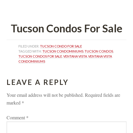
 
Tucson Condos For Salundefined
FILED UNDER: 
TUCSON CONDO FOR SALE
TAGGED WITH: 
TUCSON CONDOMINIUMS
, 
TUCSON CONDOS
, 
TUCSON CONDOS FOR SALE
, 
VENTANA VISTA
, 
VENTANA VISTA 
CONDOMINIUMS
LEAVE A REPLY 
Your email address will not be published.
 
Required fields are 
marked 
*
Comment 
*