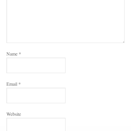
Name 
*
Email 
*
Websitundefined