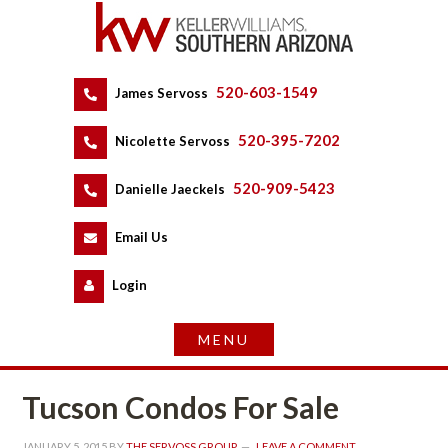
520-603-1549
 
James Servoss
 
520-395-7202
 
Nicolette Servoss
 
520-909-5423
 
Danielle Jaeckels
 
 
Email Us
 
Logundefined
Tucson Condos For Salundefined
JANUARY 5, 2015
 BY 
THE SERVOSS GROUP
 
LEAVE A COMMENT