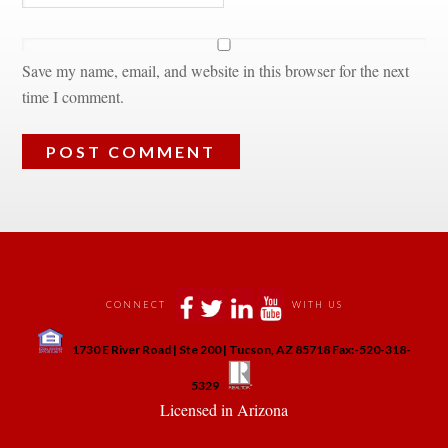
Save my name, email, and website in this browser for the next 
time I comment.
 
 
 
 
CONNECT
WITH US
 
1730 E River Road | Ste 200 | Tucson, AZ 85718 Fax:-520-318-
 
 
5329
 Licensed in Arizona 