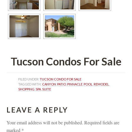
Tucson Condos For Salundefined
FILED UNDER: 
TUCSON CONDO FOR SALE
TAGGED WITH: 
CANYON
, 
PATIO
, 
PINNACLE
, 
POOL
, 
REMODEL
, 
SHOPPING
, 
SPA
, 
SUITE
LEAVE A REPLY 
Your email address will not be published.
 
Required fields are 
marked 
*