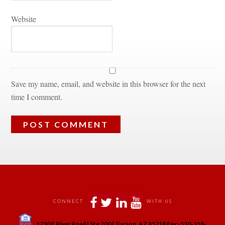
Websitundefined
Save my name, email, and website in this browser for the next 
time I comment.
 
 
 
 
CONNECT
WITH US
 
1730 E River Road | Ste 200 | Tucson, AZ 85718 Fax:-520-318-