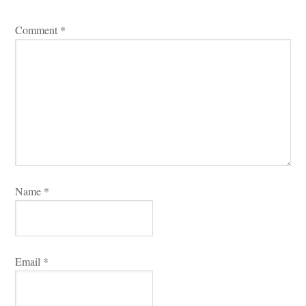
Comment 
*
Name 
*
Email 
*