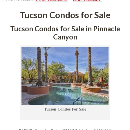
Tucson Condos for Salundefined
Tucson Condos for Sale in Pinnacle 
Canyoundefined
Tucson Condos For Salundefined