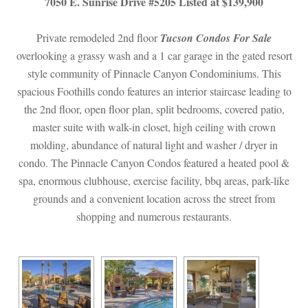
7050 E. Sunrise Drive #5205 Listed at $139,900
Private remodeled 2nd floor 
Tucson Condos For Salundefined
 overlooking a grassy wash and a 1 car garage in the gated resort 
style community of Pinnacle Canyon Condominiums. This 
spacious Foothills condo features an interior staircase leading to 
the 2nd floor, open floor plan, split bedrooms, covered patio, 
master suite with walk-in closet, high ceiling with crown 
molding, abundance of natural light and washer / dryer in 
condo. The Pinnacle Canyon Condos featured a heated pool & 
spa, enormous clubhouse, exercise facility, bbq areas, park-like 
grounds and a convenient location across the street from 
shopping and numerous restaurants.