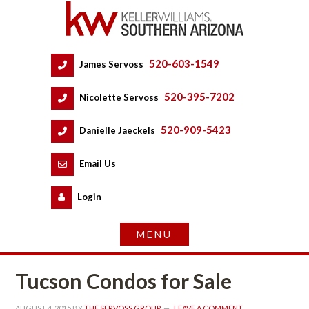
520-603-1549
 
James Servoss
 
520-395-7202
 
Nicolette Servoss
 
520-909-5423
 
Danielle Jaeckels
 
 
Email Us
 
Logundefined
Tucson Condos for Salundefined
AUGUST 4, 2015
 BY 
THE SERVOSS GROUP
 
LEAVE A COMMENT